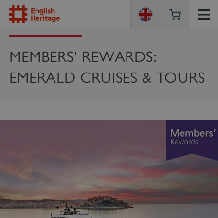
ENGLISH
HERITAGE
MEMBERS' REWARDS:
EMERALD CRUISES & TOURS