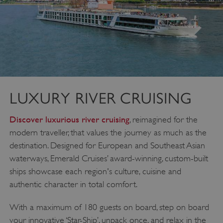
LUXURY RIVER CRUISING
Discover luxurious river cruising
, reimagined for the
modern traveller, that values the journey as much as the
destination. Designed for European and Southeast Asian
waterways, Emerald Cruises’ award-winning, custom-built
ships showcase each region's culture, cuisine and
authentic character in total comfort.
With a maximum of 180 guests on board, step on board
your innovative ‘Star-Ship’, unpack once, and relax in the