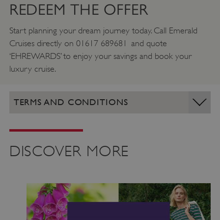
REDEEM THE OFFER
Start planning your dream journey today. Call Emerald
Cruises directly on 01617 689681 and quote
‘EHREWARDS’ to enjoy your savings and book your
luxury cruise.
TERMS AND CONDITIONS
DISCOVER MORE
VISITOR_PRIVACY_METADATA
YouTube
.youtube.com