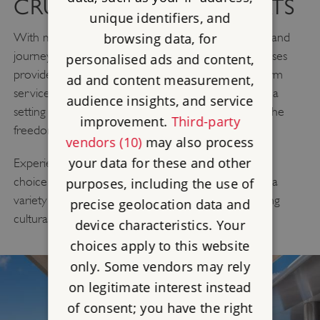
CRUISE WITH THE EXPERTS
unique identifiers, and
browsing data, for
With more than 40 years’ experience in designing land
journeys as part of the Scenic Group, Emerald Cruises
personalised ads and content,
provide a modern way to explore. Stylish ships, warm
ad and content measurement,
service and thoughtfully designed itineraries create a
audience insights, and service
setting for you to explore at your own pace, with the
improvement.
Third-party
freedom to choose how each day unfolds.
vendors (10)
may also process
your data for these and other
Experience relaxed cruising where the freedom of
choice is yours. Choose your adventure and enjoy a
purposes, including the use of
DISCOVERY
variety of ‘Emerald
’ excursions, including
precise geolocation data and
cultural and active experiences.
device characteristics. Your
choices apply to this website
only. Some vendors may rely
on legitimate interest instead
of consent; you have the right