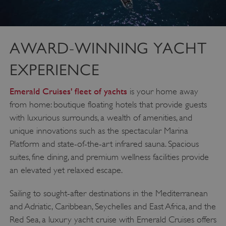
AWARD-WINNING YACHT
EXPERIENCE
Emerald Cruises' fleet of yachts
is your home away
from home: boutique floating hotels that provide guests
with luxurious surrounds, a wealth of amenities, and
unique innovations such as the spectacular Marina
Platform and state-of-the-art infrared sauna. Spacious
suites, fine dining, and premium wellness facilities provide
an elevated yet relaxed escape.
Sailing to sought-after destinations in the Mediterranean
and Adriatic, Caribbean, Seychelles and East Africa, and the
Red Sea, a luxury yacht cruise with Emerald Cruises offers