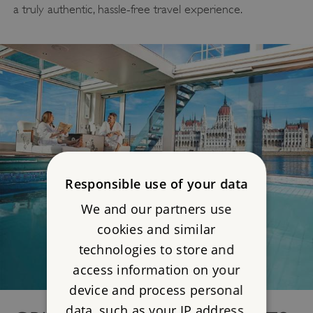
a truly authentic, hassle-free travel experience.
Responsible use of your data
We and our partners use
cookies and similar
technologies to store and
access information on your
device and process personal
data, such as your IP address,