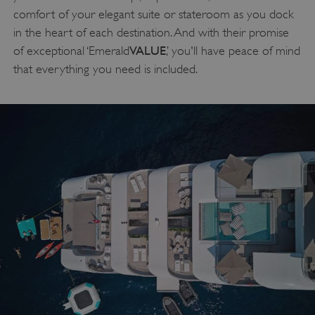
comfort of your elegant suite or stateroom as you dock
in the heart of each destination. And with their promise
VALUE
of exceptional ‘Emerald
,’ you'll have peace of mind
that everything you need is included.