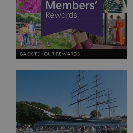
BACK TO YOUR REWARDS
Google Privacy Policy