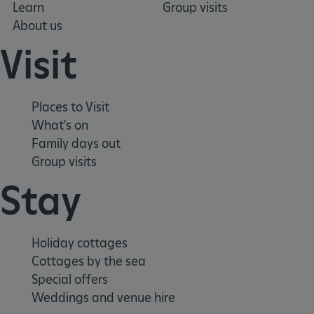
Learn
Group visits
About us
Visit
Places to Visit
What's on
Family days out
Group visits
_dan_uid
.english-heritage.org.uk
Stay
CookieScriptConsent
CookieScript
.english-heritage.org.uk
Holiday cottages
Cottages by the sea
Special offers
Weddings and venue hire