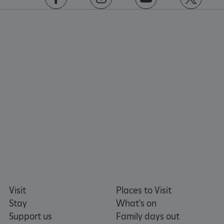
https://www.facebook.com/englishheritage
https://instagram.com/englishheritage
https://www.youtube.com
https://twitt
_pk_ses.475.369b
Matomo (formerly Piwik)
www.english-heritage.org.uk
Visit
Places to Visit
Stay
What's on
Support us
Family days out