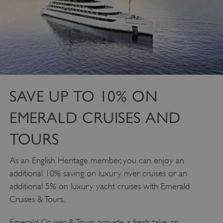
SAVE UP TO 10% ON
EMERALD CRUISES AND
TOURS
As an English Heritage member, you can enjoy an
additional 10% saving on luxury river cruises or an
additional 5% on luxury yacht cruises with Emerald
Cruises & Tours.
Emerald Cruises & Tours provide a fresh take on