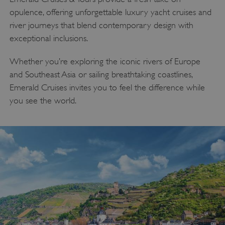
opulence, offering unforgettable luxury yacht cruises and
river journeys that blend contemporary design with
exceptional inclusions.
Whether you’re exploring the iconic rivers of Europe
and Southeast Asia or sailing breathtaking coastlines,
Emerald Cruises invites you to feel the difference while
you see the world.