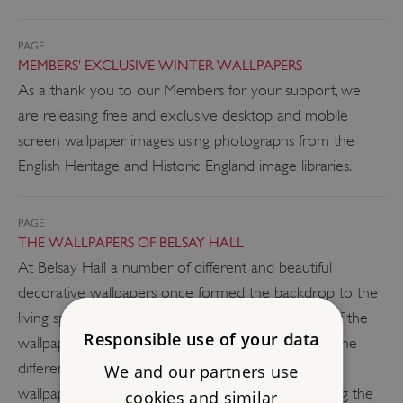
PAGE
MEMBERS' EXCLUSIVE WINTER WALLPAPERS
As a thank you to our Members for your support, we
are releasing free and exclusive desktop and mobile
screen wallpaper images using photographs from the
English Heritage and Historic England image libraries.
PAGE
THE WALLPAPERS OF BELSAY HALL
At Belsay Hall a number of different and beautiful
decorative wallpapers once formed the backdrop to the
living spaces. Recent surveying and conservation of the
Responsible use of your data
wallpapers has helped us understand more about the
different designs and methods of production.The
We and our partners use
wallpaper is also an interesting key to understanding the
cookies and similar