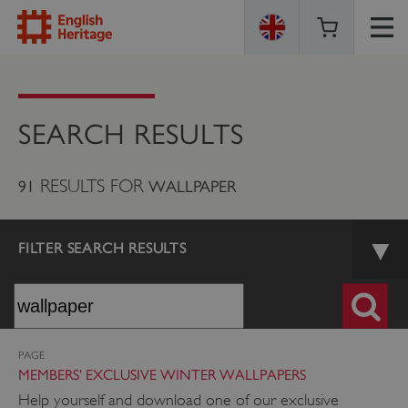
ENGLISH
HERITAGE
SEARCH RESULTS
RESULTS FOR
91
WALLPAPER
FILTER SEARCH RESULTS
PAGE
MEMBERS' EXCLUSIVE WINTER WALLPAPERS
Help yourself and download one of our exclusive