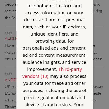
people of the house, from its 19th-century owners and
technologies to store and
servants to those who were later stationed there during
access information on your
the Second World War.
device and process personal
data, such as your IP address,
unique identifiers, and
PAGE
AUDLEY END – STRIPPED BACK
browsing data, for
Have you ever wondered what’s hiding beneath the
personalised ads and content,
walls in your house? Discover what has been done to
ad and content measurement,
ensure Audley End is brought into a good state of repair.
audience insights, and service
improvement.
Third-party
PAGE
vendors (10)
may also process
ANDERSEN EV
your data for these and other
UK-made premium EV Charger manufacturers Andersen
purposes, including the use of
EV, have partnered with us at English Heritage to create
precise geolocation data and
a limited-edition collection of EV chargers inspired by
device characteristics. Your
Eltham Palace and Wrest Park.