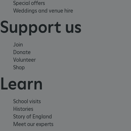
Special offers
Weddings and venue hire
VISITOR_PRIVACY_METADATA
YouTube
Support us
.youtube.com
Join
Donate
Volunteer
Shop
Learn
School visits
Histories
Story of England
Meet our experts