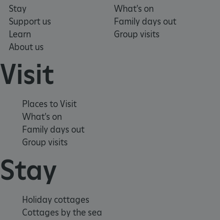
Stay
What's on
Support us
Family days out
Learn
Group visits
About us
ASP.NET_SessionId
Microsoft Corporation
www.english-heritage.org.uk
Visit
Places to Visit
What's on
Family days out
Group visits
Stay
Holiday cottages
Cottages by the sea