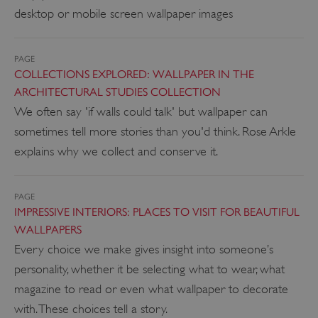
desktop or mobile screen wallpaper images
PAGE
COLLECTIONS EXPLORED: WALLPAPER IN THE
ARCHITECTURAL STUDIES COLLECTION
We often say 'if walls could talk' but wallpaper can
sometimes tell more stories than you'd think. Rose Arkle
explains why we collect and conserve it.
PAGE
IMPRESSIVE INTERIORS: PLACES TO VISIT FOR BEAUTIFUL
WALLPAPERS
Every choice we make gives insight into someone’s
personality, whether it be selecting what to wear, what
magazine to read or even what wallpaper to decorate
with. These choices tell a story.