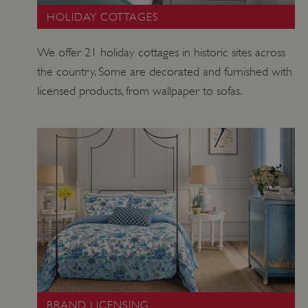
HOLIDAY COTTAGES
VISITOR_PRIVACY_METADATA
YouTube
.youtube.com
We offer 21 holiday cottages in historic sites across
the country. Some are decorated and furnished with
licensed products, from wallpaper to sofas.
BRAND LICENSING