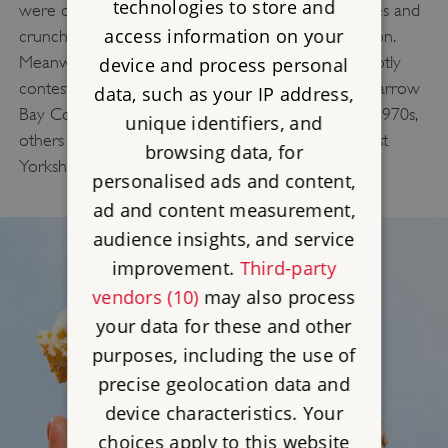
technologies to store and
were off the menu. The simple mix of stewed apples and
access information on your
crunchy topping was a smart (and delicious) solution.
Meanwhile, the origins of Sticky Toffee Pudding is hotly
device and process personal
contested. While some credit its creation to the Sharrow
data, such as your IP address,
Bay Country House Hotel in Cumbria during the 1970s,
unique identifiers, and
others trace it back to the Gait Inn in Millington, East
browsing data, for
Yorkshire, as early as 1907.
personalised ads and content,
ad and content measurement,
audience insights, and service
improvement.
Third-party
vendors (10)
may also process
your data for these and other
purposes, including the use of
precise geolocation data and
device characteristics. Your
choices apply to this website