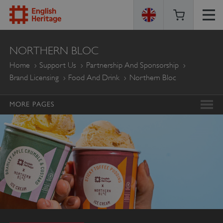
ENGLISH
NORTHERN BLOC
HERITAGE
Home
Support Us
Partnership And Sponsorship
Brand Licensing
Food And Drink
Northern Bloc
MORE PAGES