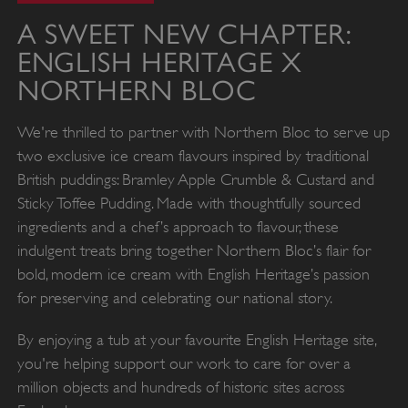
A SWEET NEW CHAPTER:
ENGLISH HERITAGE X
NORTHERN BLOC
We're thrilled to partner with Northern Bloc to serve up
two exclusive ice cream flavours inspired by traditional
British puddings: Bramley Apple Crumble & Custard and
Sticky Toffee Pudding. Made with thoughtfully sourced
ingredients and a chef’s approach to flavour, these
indulgent treats bring together Northern Bloc’s flair for
bold, modern ice cream with English Heritage’s passion
for preserving and celebrating our national story.
By enjoying a tub at your favourite English Heritage site,
you're helping support our work to care for over a
million objects and hundreds of historic sites across