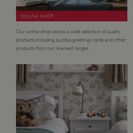
ONLINE SHOP
ASP.NET_SessionId
Microsoft Corporation
www.english-heritage.org.uk
Our online shop stocks a wide selection of quality
products, including puzzles, greetings cards and other
products from our licensed ranges.