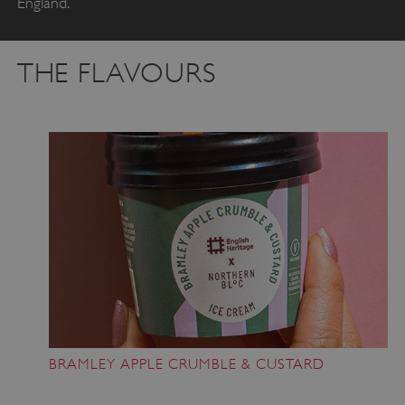
England.
THE FLAVOURS
BRAMLEY APPLE CRUMBLE & CUSTARD