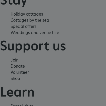
Holiday cottages
Cottages by the sea
Special offers
Weddings and venue hire
Support us
Join
Donate
Volunteer
Shop
_dan_uid
.english-heritage.org.uk
Learn
CookieScriptConsent
CookieScript
.english-heritage.org.uk