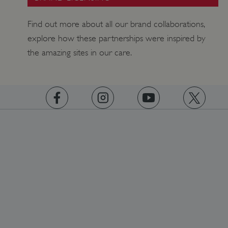
Find out more about all our brand collaborations,
explore how these partnerships were inspired by
Google Privacy Policy
the amazing sites in our care.
AWSALBTGCORS
Amazon Web Services, Inc.
englishheritage.typeform.com
https://www.facebook.com/englishheritage
https://instagram.com/englishheritage
https://www.youtube.com
https://twitt