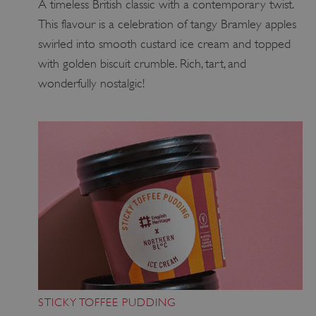
A timeless British classic with a contemporary twist.
This flavour is a celebration of tangy Bramley apples
swirled into smooth custard ice cream and topped
with golden biscuit crumble. Rich, tart, and
wonderfully nostalgic!
STICKY TOFFEE PUDDING