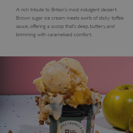
A rich tribute to Britain’s most indulgent dessert.
Brown sugar ice cream meets swirls of sticky toffee
sauce, offering a scoop that’s deep, buttery, and
brimming with caramelised comfort.