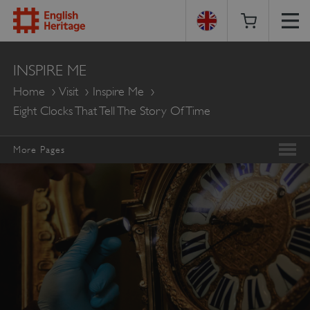
English
INSPIRE ME
Heritage
Home
Visit
Inspire Me
Eight Clocks That Tell The Story Of Time
More Pages