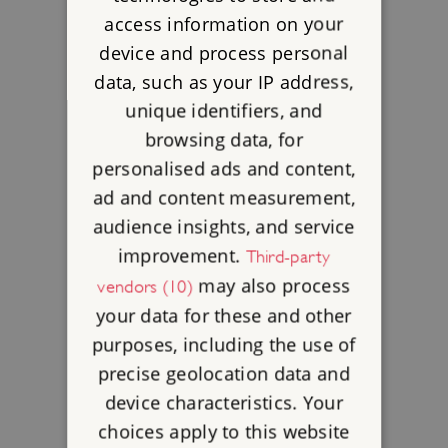
access information on your
device and process personal
data, such as your IP address,
unique identifiers, and
browsing data, for
personalised ads and content,
ad and content measurement,
audience insights, and service
improvement.
Third-party
may also process
vendors (10)
your data for these and other
purposes, including the use of
precise geolocation data and
device characteristics. Your
choices apply to this website