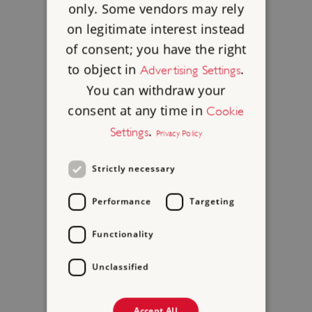
only. Some vendors may rely
on legitimate interest instead
of consent; you have the right
to object in
.
Advertising Settings
You can withdraw your
consent at any time in
Cookie
.
Settings
Privacy Policy
Strictly necessary
Performance
Targeting
Functionality
Unclassified
Accept All