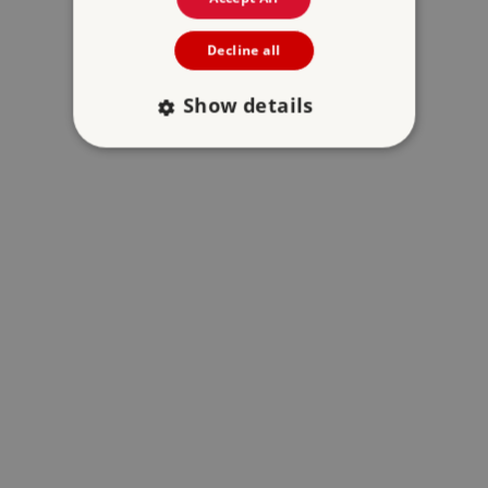
Decline all
Show details
Strictly necessary
Performance
Targeting
Functionality
Unclassified
Strictly necessary cookies allow core website
functionality such as user login and account
management. The website cannot be used
properly without strictly necessary cookies.
PROVIDER
/
NAME
DOMAIN
_dan_ses
.english-heritage.org.uk