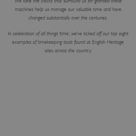
We take the clocks that surround us for granted: these
machines help us manage our valuable time and have
changed substantially over the centuries.
In celebration of all things ‘time’, we’ve ticked off our top eight
examples of timekeeping tools found at English Heritage
sites across the country.