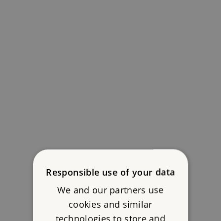
Responsible use of your data
We and our partners use
cookies and similar
technologies to store and