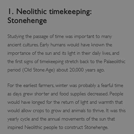
1. Neolithic timekeeping:
Stonehenge
Studying the passage of time was important to many
ancient cultures. Early humans would have known the
importance of the sun and its light in their daily lives, and
the first signs of timekeeping stretch back to the Palaeolithic
period (Old Stone Age) about 20,000 years ago.
x-ms-routing-name
Microsoft
.www.english-heritage.org.uk
For the earliest farmers, winter was probably a fearful time
as days grew shorter and food supplies decreased. People
would have longed for the return of light and warmth that
would allow crops to grow and animals to thrive. It was this
yearly cycle and the annual movements of the sun that
inspired Neolithic people to construct Stonehenge.
__cf_bm
Cloudflare Inc.