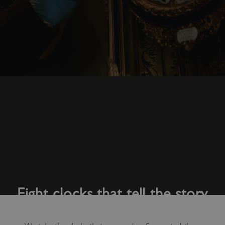
Eight clocks that tell the story
of time