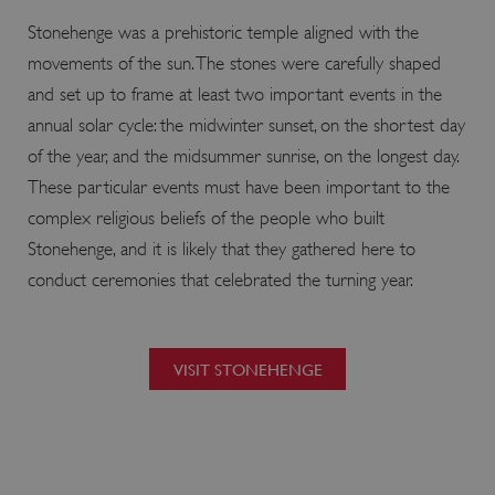
.vimeo.com
Stonehenge was a prehistoric temple aligned with the
movements of the sun. The stones were carefully shaped
and set up to frame at least two important events in the
annual solar cycle: the midwinter sunset, on the shortest day
of the year, and the midsummer sunrise, on the longest day.
These particular events must have been important to the
complex religious beliefs of the people who built
Stonehenge, and it is likely that they gathered here to
conduct ceremonies that celebrated the turning year.
tf_respondent_cc
Typeform
VISIT STONEHENGE
.typeform.com