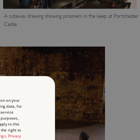
A cutaway drawing showing prisoners in the keep at Portchester
Castle
ion on your
ing data, for
 service
 purposes,
ply to this
the right to
ings
.
Privacy