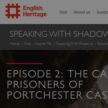
Visit
About us
Suppo
ENGLISH
SPEAKING WITH SHADO
HERITAGE
Home
Visit
Inspire Me
Speaking With Shadows
Episod
EPISODE 2: THE C
PRISONERS OF
PORTCHESTER CAS