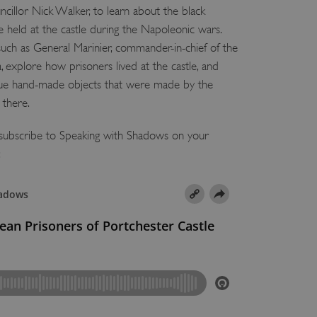
ncillor Nick Walker, to learn about the black
held at the castle during the Napoleonic wars.
uch as General Marinier, commander-in-chief of the
a, explore how prisoners lived at the castle, and
que hand-made objects that were made by the
 there.
d subscribe to Speaking with Shadows on your
: