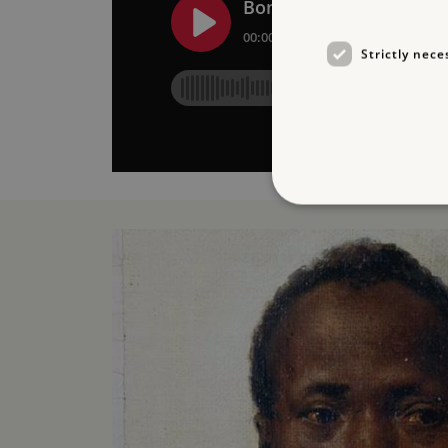
Strictly nece
Strictly necessary cookies 
without strictly necessary co
NAME
_dan_ses
ASP.NET_SessionId