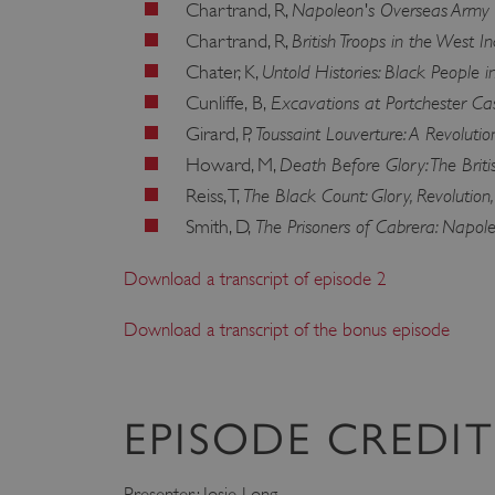
Napoleon's Overseas Army
Chartrand, R,
ARRAffinity
British Troops in the West 
Chartrand, R,
Untold Histories: Black People 
Chater, K,
Excavations at Portchester Cas
Cunliffe, B,
x-ms-routing-name
Toussaint Louverture: A Revolutio
Girard, P,
__cf_bm
Death Before Glory: The Brit
Howard, M,
The Black Count: Glory, Revolution
Reiss, T,
tf_respondent_cc
The Prisoners of Cabrera: Napol
Smith, D,
Download a transcript of episode 2
TiPMix
Download a transcript of the bonus episode
_tt_enable_cookie
ARRAffinitySameSite
EPISODE CREDIT
Presenter: Josie Long