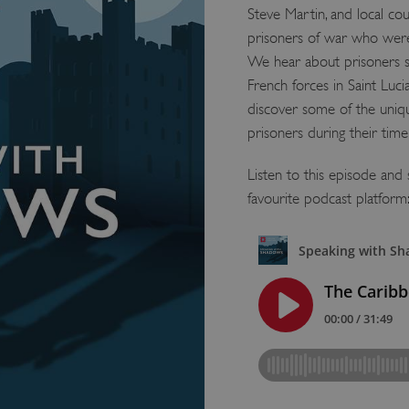
Steve Martin, and local cou
prisoners of war who were 
We hear about prisoners s
French forces in Saint Luci
discover some of the uni
prisoners during their time
Listen to this episode an
favourite podcast platform