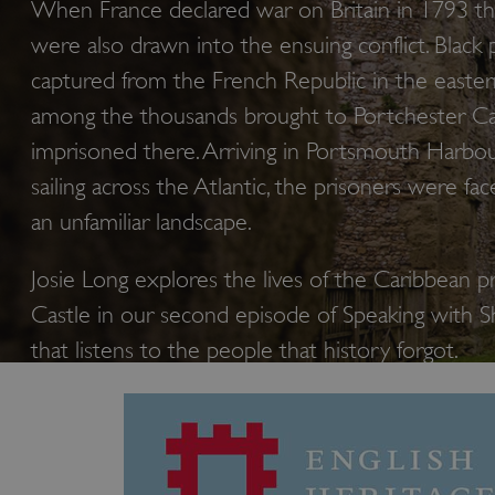
When France declared war on Britain in 1793 th
were also drawn into the ensuing conflict. Black 
captured from the French Republic in the easte
among the thousands brought to Portchester Ca
imprisoned there. Arriving in Portsmouth Harbou
sailing across the Atlantic, the prisoners were fac
an unfamiliar landscape.
Josie Long explores the lives of the Caribbean p
Castle in our second episode of Speaking with 
that listens to the people that history forgot.