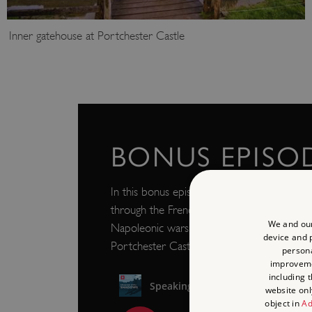
Inner gatehouse at Portchester Castle
BONUS EPISO
In this bonus episode we hear more about t
through the French prisoner of war theatre 
We and our
Napoleonic wars, and a new audio artwork r
device and p
Portchester Castle.
persona
improvem
including 
website onl
object in
Ad