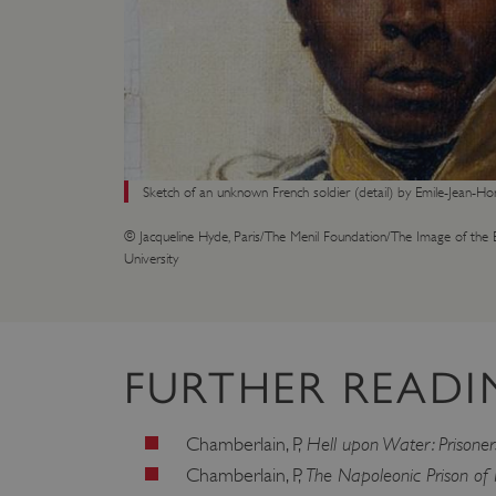
VISITOR_PRIVACY_METAD
AWSALBTGCORS
Google Privacy Poli
__cf_bm
Sketch of an unknown French soldier (detail) by Emile-Jean-Ho
© Jacqueline Hyde, Paris/The Menil Foundation/The Image of the B
_pk_ses.475.369b
University
_dan_uid
FURTHER READI
CookieScriptConsent
Hell upon Water: Prisone
Chamberlain, P,
__cf_bm
The Napoleonic Prison o
Chamberlain, P,