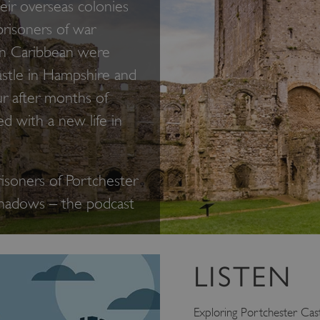
eir overseas colonies
prisoners of war
rn Caribbean were
stle in Hampshire and
r after months of
ed with a new life in
risoners of Portchester
Shadows – the podcast
LISTEN
Exploring Portchester Cast