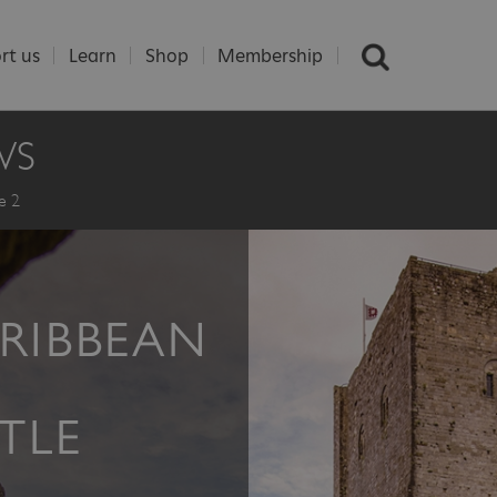
rt us
Learn
Shop
Membership
WS
e 2
ARIBBEAN
TLE