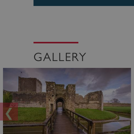
GALLERY