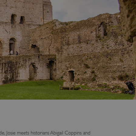
le, Josie meets historians Abigail Coppins and