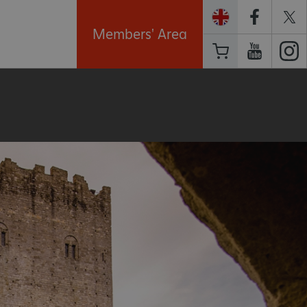
Members' Area