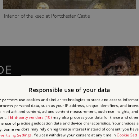
Interior of the keep at Portchester Castle
DE
he prisoners' stories
Responsible use of your data
that took place during the
 partners use cookies and similar technologies to store and access informat
ecently installed at
rocess personal data, such as your IP address, unique identifiers, and brows
lised ads and content, ad and content measurement, audience insights, and
ent.
Third-party vendors (10)
may also process your data for these and other
the use of precise geolocation data and device characteristics. Your choices ap
y. Some vendors may rely on legitimate interest instead of consent; you have 
vertising Settings
. You can withdraw your consent at any time in
Cookie Sett