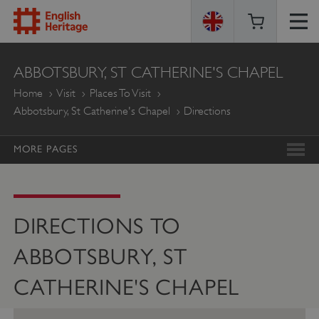
ENGLISH
ABBOTSBURY, ST CATHERINE'S CHAPEL
HERITAGE
Home
Visit
Places To Visit
Abbotsbury, St Catherine's Chapel
Directions
MORE PAGES
DIRECTIONS TO
ABBOTSBURY, ST
CATHERINE'S CHAPEL