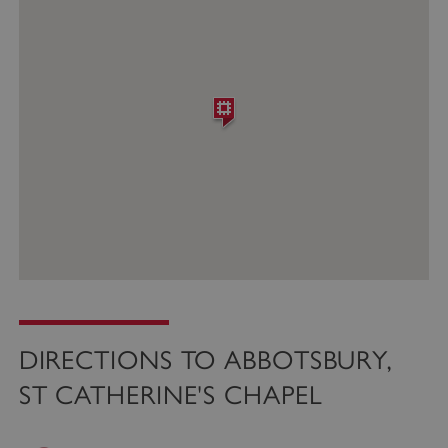
DIRECTIONS TO ABBOTSBURY,
ST CATHERINE'S CHAPEL