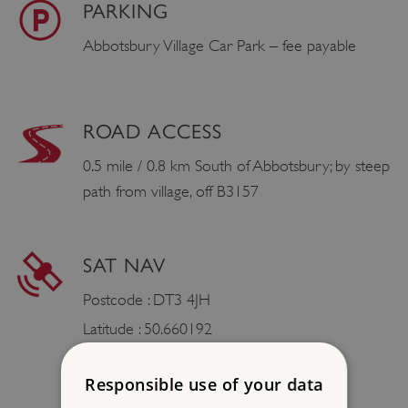
PARKING
Abbotsbury Village Car Park – fee payable
ROAD ACCESS
0.5 mile / 0.8 km South of Abbotsbury; by steep
path from village, off B3157
SAT NAV
Postcode : DT3 4JH
Latitude : 50.660192
Longtitude : -2.604855
Responsible use of your data