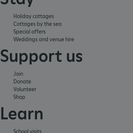
Holiday cottages
Cottages by the sea
VISITOR_PRIVACY_METADATA
YouTube
Special offers
.youtube.com
Weddings and venue hire
Support us
Join
Donate
Volunteer
Shop
Learn
School visits