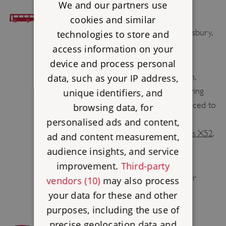
We and our partners use
BUS ACCESS
cookies and similar
Nearest bus stop is Ilchester Arms, Abbotsbury,
technologies to store and
0.5 mile / 0.8 km from the Site.
access information on your
device and process personal
First
Bus X53
runs to Abbotsbury from
Weymouth Bus Station, Axminster Station,
data, such as your IP address,
Lyme Regis and Bridport Bus Station. During
unique identifiers, and
the summer months the service is enhanced to
browsing data, for
hourly from Weymouth and Bridport on
personalised ads and content,
weekdays with additional journeys on
Bus X52
.
ad and content measurement,
audience insights, and service
Visit
traveline.info
stating Abbotsbury St
improvement.
Third-party
Catherine’s Chapel as your destination for
vendors (10)
may also process
further travel information.
your data for these and other
purposes, including the use of
precise geolocation data and