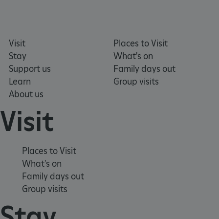
_dan_ses
.english-heritage.org.uk
Visit
Places to Visit
Stay
What's on
Support us
Family days out
ASP.NET_SessionId
Microsoft Corporation
www.english-heritage.org.uk
Learn
Group visits
About us
Visit
Places to Visit
What's on
Family days out
Group visits
Stay