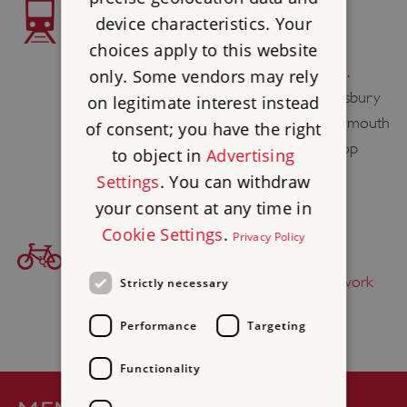
TRAIN ACCESS
device characteristics. Your
The nearest station to Abbotsbury is
choices apply to this website
Dorchester South / West 8 miles / 13 km.
only. Some vendors may rely
However for a bus connection to Abbotsbury
on legitimate interest instead
you are advised to travel by train to Weymouth
of consent; you have the right
(9 miles / 15 km). Buses X52 and X53 stop
to object in
Advertising
outside Weymouth Station.
Settings
. You can withdraw
your consent at any time in
Cookie Settings
.
Privacy Policy
BICYCLE ACCESS
Find this site on
The National Cycle Network
Strictly necessary
Performance
Targeting
Functionality