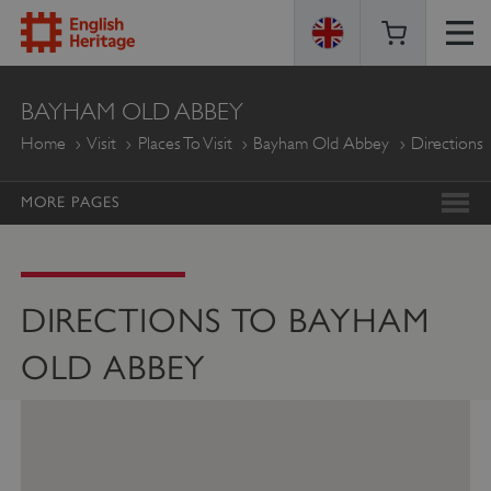
ENGLISH
BAYHAM OLD ABBEY
HERITAGE
Home
Visit
Places To Visit
Bayham Old Abbey
Directions
MORE PAGES
DIRECTIONS TO BAYHAM
OLD ABBEY