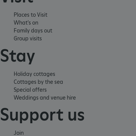
ASP.NET_SessionId
Microsoft Corporation
www.english-heritage.org.uk
Places to Visit
What's on
Family days out
Group visits
Stay
Holiday cottages
Cottages by the sea
Special offers
Weddings and venue hire
Support us
VISITOR_PRIVACY_METADATA
YouTube
Join
.youtube.com