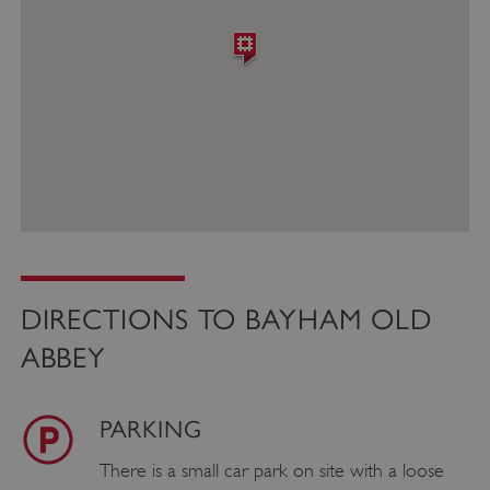
DIRECTIONS TO BAYHAM OLD
ABBEY
PARKING
There is a small car park on site with a loose