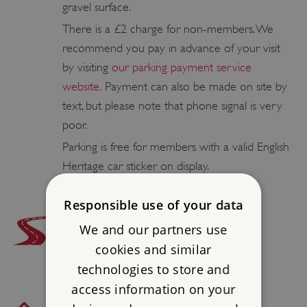
gravel surface.
There is a £2 charge for non-members. We
recommend you pay in advance of your visit
by visiting
our parking payment service
website.
Payment can also be made on site by
text, but please note that phone signal is very
poor.
Parking is free for members with a valid English
Heritage car sticker on display.
Responsible use of your data
ROAD ACCESS
We and our partners use
1 3⁄4 miles W of Lamberhurst, off B2169
cookies and similar
technologies to store and
access information on your