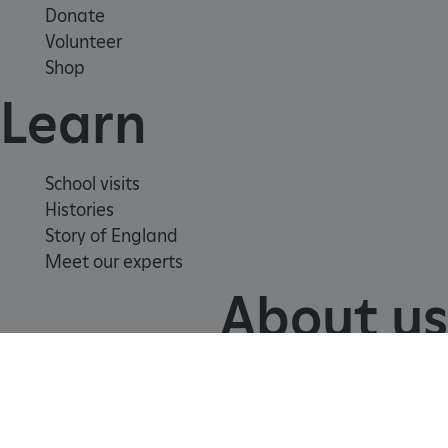
Donate
Volunteer
Shop
Learn
School visits
Histories
Story of England
Meet our experts
About us
Contact us
Careers with us
Press office