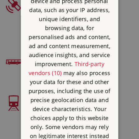
device and process personal
SAT NAV
data, such as your IP address,
Postcode : TN3 8LP
unique identifiers, and
Latitude : 51.10321
browsing data, for
Longtitude : 0.35429
personalised ads and content,
ad and content measurement,
audience insights, and service
BUS ACCESS
improvement.
Third-party
Autocar 256
vendors (10)
may also process
your data for these and other
purposes, including the use of
precise geolocation data and
TRAIN ACCESS
device characteristics. Your
Frant 4 miles then bus 256
choices apply to this website
only. Some vendors may rely
on legitimate interest instead