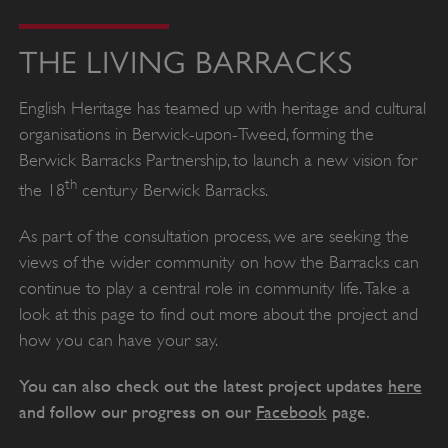
THE LIVING BARRACKS
English Heritage has teamed up with heritage and cultural
organisations in Berwick-upon-Tweed, forming the
Berwick Barracks Partnership, to launch a new vision for
th
the 18
century Berwick Barracks.
As part of the consultation process, we are seeking the
views of the wider community on how the Barracks can
continue to play a central role in community life. Take a
look at this page to find out more about the project and
how you can have your say.
You can also check out the latest project updates
here
and follow our progress on our
Facebook
page.