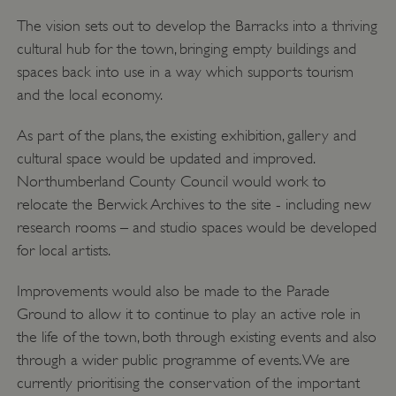
The vision sets out to develop the Barracks into a thriving
cultural hub for the town, bringing empty buildings and
spaces back into use in a way which supports tourism
and the local economy.
As part of the plans, the existing exhibition, gallery and
cultural space would be updated and improved.
Northumberland County Council would work to
relocate the Berwick Archives to the site - including new
research rooms – and studio spaces would be developed
for local artists.
Improvements would also be made to the Parade
Ground to allow it to continue to play an active role in
the life of the town, both through existing events and also
through a wider public programme of events. We are
currently prioritising the conservation of the important