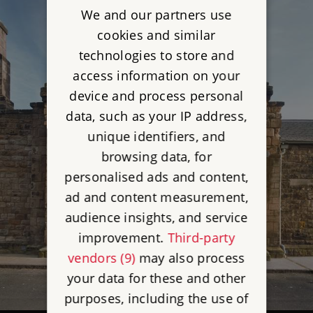
We and our partners use
cookies and similar
technologies to store and
access information on your
device and process personal
data, such as your IP address,
unique identifiers, and
browsing data, for
personalised ads and content,
ad and content measurement,
audience insights, and service
improvement.
Third-party
vendors (9)
may also process
your data for these and other
purposes, including the use of