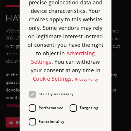
precise geolocation data and
device characteristics. Your
HAVE YOUR SAY
choices apply to this website
only. Some vendors may rely
We've been consulting with the local community since
on legitimate interest instead
2021. This has included open days, forums and sessions
of consent; you have the right
with groups from the local community. You can find out
to object in
Advertising
more about the consultations and the latest updates
Settings
. You can withdraw
about the project
here
.
your consent at any time in
In the meantime, please get in touch if you have any
Cookie Settings
.
Privacy Policy
questions or want to get involved as the project
develops. You can contact us via the Living Barracks
Strictly necessary
email address:
TheLivingBarracks@english-
heritage.org.uk
Performance
Targeting
Functionality
GET IN TOUCH