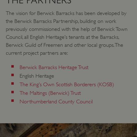
THE PARTNERS
_pk_ses.475.369b
29 minutes
Matomo
56 seconds
(formerly Piwik)
The vision for Berwick Barracks has been developed by
www.english-
heritage.org.uk
the Berwick Barracks Partnership, building on work
previously commissioned with the help of Berwick Town
Council, all English Heritage’s tenants at the Barracks,
Berwick Guild of Freemen and other local groups. The
current project partners are:
Berwick Barracks Heritage Trust
English Heritage
The King’s Own Scottish Borderers (KOSB)
The Maltings (Berwick) Trust
Northumberland County Council