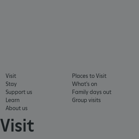
x-ms-routing-name
59 minutes
Microsoft
55 seconds
.www.english-
heritage.org.uk
Visit
Places to Visit
Stay
What's on
Support us
Family days out
Learn
Group visits
CookieScriptConsent
4 weeks 2
CookieScript
days
.english-
About us
heritage.org.uk
Visit