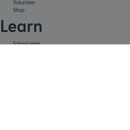
Volunteer
heritage.org.uk
Shop
Learn
School visits
Histories
Story of England
Meet our experts
About us
Contact us
Careers with us
Press office