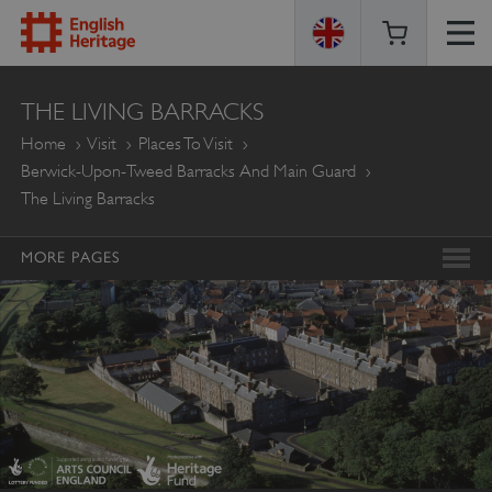
ENGLISH
THE LIVING BARRACKS
HERITAGE
Home
Visit
Places To Visit
Berwick-Upon-Tweed Barracks And Main Guard
The Living Barracks
MORE PAGES