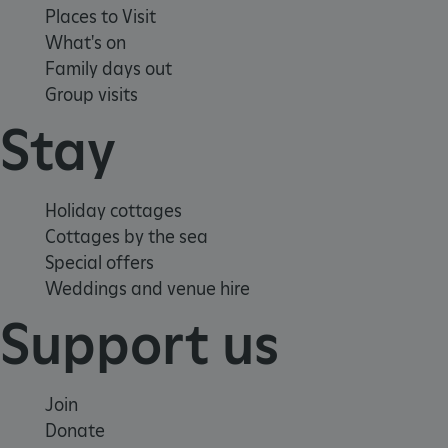
Places to Visit
What's on
Family days out
Group visits
Stay
Holiday cottages
Cottages by the sea
Special offers
_dan_ses
.english-
29 minutes
Weddings and venue hire
heritage.org.uk
56 seconds
Support us
Join
.ASPXANONYMOUS
2 months 1
Microsoft
week
Corporation
Donate
www.english-