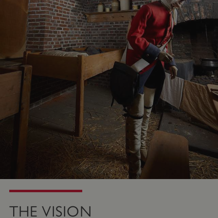
THE VISION