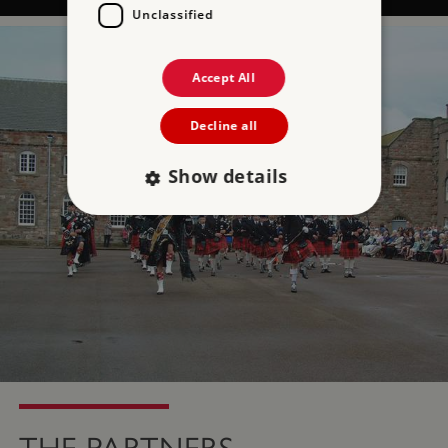
Unclassified
Accept All
Decline all
Show details
Strictly necessary
Performance
Targeting
Functionality
Unclassified
Strictly necessary cookies allow core website
functionality such as user login and account
management. The website cannot be used
properly without strictly necessary cookies.
PROVIDER
NAME
EXPIRATIO
DOMAIN
/