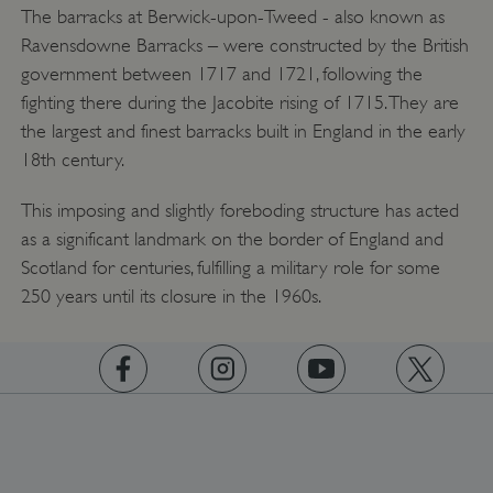
The barracks at Berwick-upon-Tweed - also known as
Ravensdowne Barracks – were constructed by the British
government between 1717 and 1721, following the
fighting there during the Jacobite rising of 1715. They are
the largest and finest barracks built in England in the early
18th century.
Google Privacy Policy
This imposing and slightly foreboding structure has acted
as a significant landmark on the border of England and
Scotland for centuries, fulfilling a military role for some
250 years until its closure in the 1960s.
https://www.facebook.com/englishheritage
https://instagram.com/englishheritage
https://www.youtube.com
https://twitt