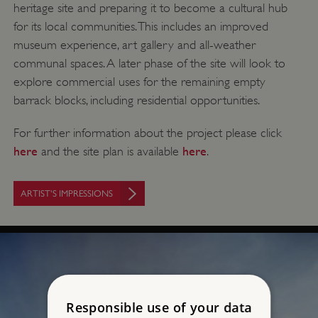
heritage site and preparing it to become a cultural hub
for its local communities. This includes an improved
museum experience, art gallery and all-weather
communal spaces. A later phase of the site will look to
explore commercial uses for the remaining empty
barrack blocks, including residential opportunities.
For further information about the project please click
here
here
and the site plan is available
.
ARTIST'S IMPRESSIONS
Responsible use of your data