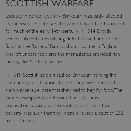
SCOTTISH WARFARE
Located in border country, Brinkburn was badly affected
by the warfare that raged between England and Scotland
for much of the early 14th century. In 1314, English
armies suffered a devastating defeat at the hands of the
Scots at the Battle of Bannockburn. Northern England
was left undefended and the monasteries provided rich
pickings for Scottish invaders.
In 1315 Scottish soldiers sacked Brinkburn, forcing the
community of 13 canons to flee. They were reduced to
such a miserable state that they had to beg for food. The
canons complained to Edward II in 1322 about
deprivations caused by the Scots and in 1331 their
poverty was such that they were excused a debt of £32
to the Crown.