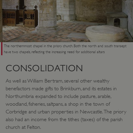
The northernmost chapel in the priory church. Both the north and south transept
have two chapels, reflecting the increasing need for additional altars
CONSOLIDATION
As well as William Bertram, several other wealthy
benefactors made gifts to Brinkburn, and its estates in
Northumbria expanded to include pasture, arable,
woodland, fisheries, saltpans, a shop in the town of
Corbridge and urban properties in Newcastle. The priory
also had an income from the tithes (taxes) of the parish
church at Felton.