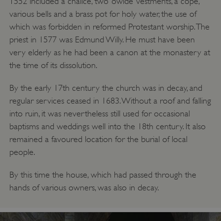
1552 included a chalice, two ‘owlde’ vestments, a cope,
__cf_bm
Cloudflare Inc.
various bells and a brass pot for holy water, the use of
.twitter.com
which was forbidden in reformed Protestant worship. The
priest in 1577 was Edmund Willy. He must have been
very elderly as he had been a canon at the monastery at
the time of its dissolution.
By the early 17th century the church was in decay, and
regular services ceased in 1683. Without a roof and falling
into ruin, it was nevertheless still used for occasional
baptisms and weddings well into the 18th century. It also
remained a favoured location for the burial of local
people.
By this time the house, which had passed through the
_pk_ses.475.369b
Matomo (formerly Piwik)
www.english-heritage.org.uk
hands of various owners, was also in decay.