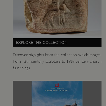
.vimeo.com
EXPLORE THE COLLECTION
Discover highlights from the collection, which ranges
from 12th-century sculpture to 19th-century church
furnishings.
tf_respondent_cc
Typeform
.typeform.com