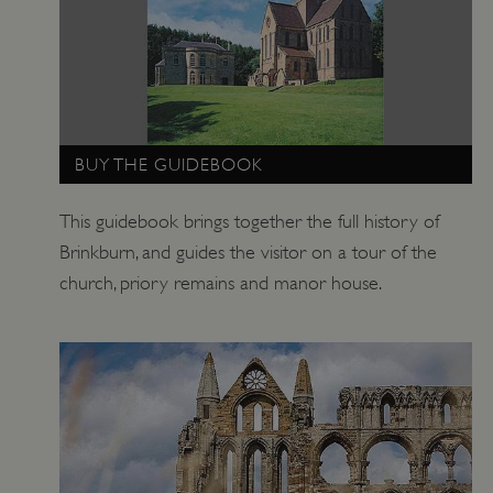
BUY THE GUIDEBOOK
This guidebook brings together the full history of
Brinkburn, and guides the visitor on a tour of the
church, priory remains and manor house.
TiPMix
.www.english-heritage.org.uk