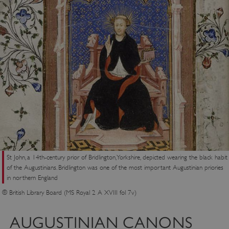
St John, a 14th-century prior of Bridlington, Yorkshire, depicted wearing the black habit
of the Augustinians. Bridlington was one of the most important Augustinian priories
in northern England
© British Library Board (MS Royal 2 A XVIII fol 7v)
AUGUSTINIAN CANONS