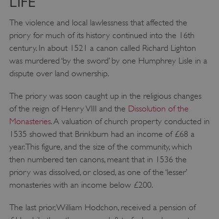
LIFE
The violence and local lawlessness that affected the
priory for much of its history continued into the 16th
ASP.NET_SessionId
Microsoft Corporation
www.english-heritage.org.uk
century. In about 1521 a canon called Richard Lighton
was murdered ‘by the sword’ by one Humphrey Lisle in a
dispute over land ownership.
The priory was soon caught up in the religious changes
of the reign of Henry VIII and the
Dissolution of the
Monasteries
. A valuation of church property conducted in
1535 showed that Brinkburn had an income of £68 a
year. This figure, and the size of the community, which
then numbered ten canons, meant that in 1536 the
priory was dissolved, or closed, as one of the ‘lesser’
monasteries with an income below £200.
The last prior, William Hodchon, received a pension of