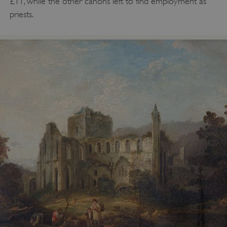
£11, while the other canons left to find employment as
priests.
VISITOR_PRIVACY_METADATA
YouTube
.youtube.com