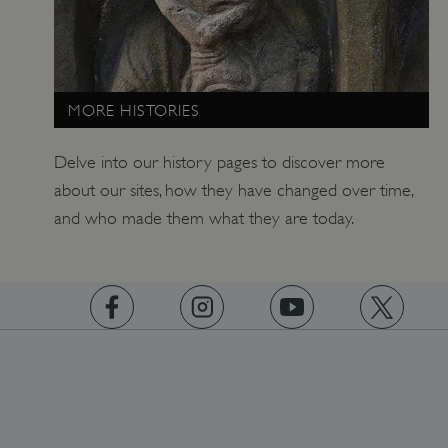
_pk_id.475.369b
www.english-heritage.org.uk
MORE HISTORIES
Delve into our history pages to discover more
about our sites, how they have changed over time,
and who made them what they are today.
https://www.facebook.com/englishheritage
https://instagram.com/englishheritage
https://www.youtube.com
https://twitt