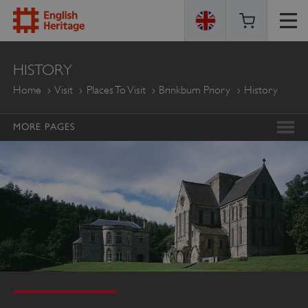
ENGLISH
HISTORY
HERITAGE
Home
Visit
Places To Visit
Brinkburn Priory
History
MORE PAGES