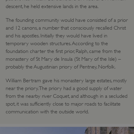
descent, he held extensive lands in the area.
The founding community would have consisted of a prior
and 12 canons, a number that consciously recalled Christ
and his apostles. Initially they would have lived in
temporary wooden structures. According to the
foundation charter the first prior, Ralph, came from the
monastery of St Mary de Insula (St Mary of the Isle) –
probably the Augustinian priory of Pentney, Norfolk.
William Bertram gave his monastery large estates, mostly
near the priory. The priory had a good supply of water
from the nearby river Coquet, and although in a secluded
spot, it was sufficiently close to major roads to facilitate
communication with the outside world.