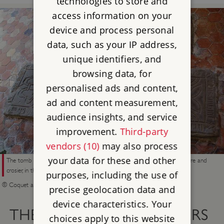
technologies to store and
access information on your
device and process personal
data, such as your IP address,
unique identifiers, and
browsing data, for
personalised ads and content,
ad and content measurement,
audience insights, and service
improvement.
Third-party
vendors (10)
may also process
your data for these and other
The tomb slab of Prior William (d.1484), decorated with his bishop’s mitre and
crosier, in the church at Brinkburn
purposes, including the use of
© Coquet and Coast (www.coquetandcoast.co.uk)
precise geolocation data and
device characteristics. Your
THE PRIORY’S LATER YEARS
choices apply to this website