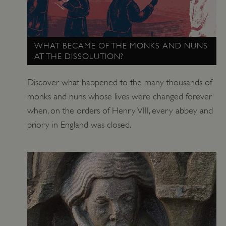
ARRAffinitySameSite
Microsoft Corporation
.eh-webapp-ipaas-bc-
education-prod-
001.azurewebsites.net
WHAT BECAME OF THE MONKS AND NUNS
AT THE DISSOLUTION?
Discover what happened to the many thousands of
monks and nuns whose lives were changed forever
when, on the orders of Henry VIII, every abbey and
priory in England was closed.