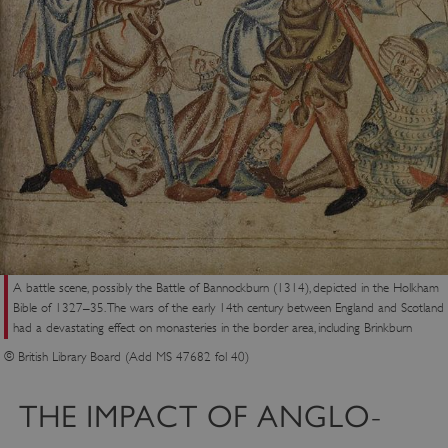
A battle scene, possibly the Battle of Bannockburn (1314), depicted in the Holkham
Bible of 1327–35. The wars of the early 14th century between England and Scotland
had a devastating effect on monasteries in the border area, including Brinkburn
© British Library Board (Add MS 47682 fol 40)
THE IMPACT OF ANGLO-