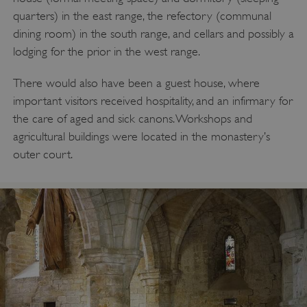
quarters) in the east range, the refectory (communal
dining room) in the south range, and cellars and possibly a
lodging for the prior in the west range.
There would also have been a guest house, where
important visitors received hospitality, and an infirmary for
the care of aged and sick canons. Workshops and
agricultural buildings were located in the monastery’s
outer court.