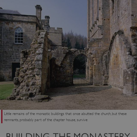
Little remains of the monastic buildings that once abutted the church, but these
remnants, probably part of the chapter house, survive
BUILDING THE MONASTERY