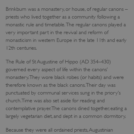
Brinkburn was a monastery, or house, of regular canons –
priests who lived together as a community following a
monastic rule and timetable. The regular canons played a
very important part in the revival and reform of
monasticism in western Europe in the late 11th and early
12th centuries.
The Rule of St Augustine of Hippo (AD 354–430)
governed every aspect of life within the canons’
monastery. They wore black robes (or habits) and were
therefore known as the black canons. Their day was
punctuated by communal services sung in the priory’s
church. Time was also set aside for reading and
contemplative prayer. The canons dined together, eating a
largely vegetarian diet, and slept in a common dormitory.
Because they were all ordained priests, Augustinian