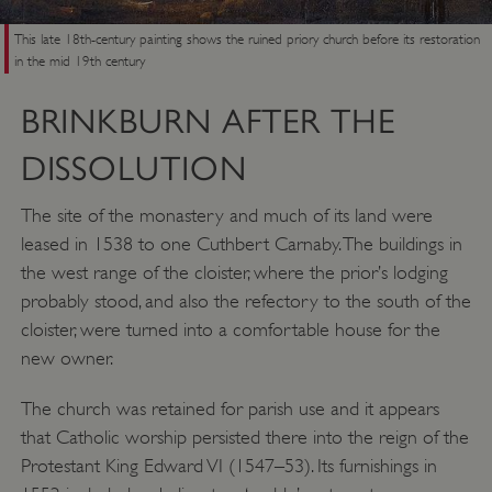
This late 18th-century painting shows the ruined priory church before its restoration
in the mid 19th century
Google Privacy Policy
BRINKBURN AFTER THE
DISSOLUTION
AWSALBTGCORS
Amazon Web Services, Inc.
englishheritage.typeform.com
The site of the monastery and much of its land were
leased in 1538 to one Cuthbert Carnaby. The buildings in
the west range of the cloister, where the prior’s lodging
probably stood, and also the refectory to the south of the
cloister, were turned into a comfortable house for the
new owner.
The church was retained for parish use and it appears
that Catholic worship persisted there into the reign of the
Protestant King Edward VI (1547–53). Its furnishings in