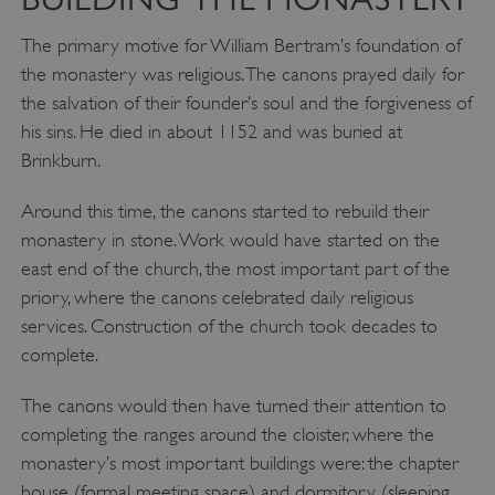
The primary motive for William Bertram’s foundation of
the monastery was religious. The canons prayed daily for
the salvation of their founder’s soul and the forgiveness of
his sins. He died in about 1152 and was buried at
Brinkburn.
Around this time, the canons started to rebuild their
monastery in stone. Work would have started on the
east end of the church, the most important part of the
priory, where the canons celebrated daily religious
services. Construction of the church took decades to
complete.
The canons would then have turned their attention to
completing the ranges around the cloister, where the
monastery’s most important buildings were: the chapter
house (formal meeting space) and dormitory (sleeping