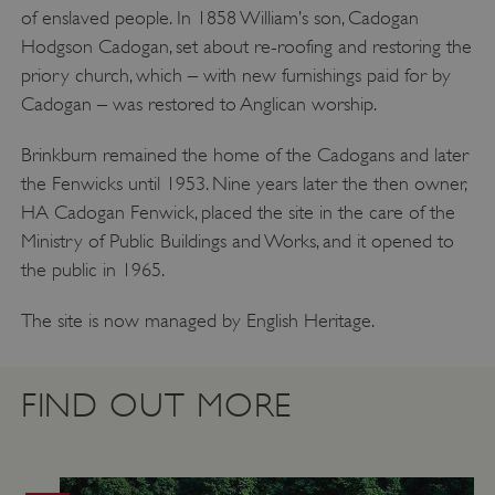
of enslaved people. In 1858 William’s son, Cadogan
Hodgson Cadogan, set about re-roofing and restoring the
priory church, which – with new furnishings paid for by
Cadogan – was restored to Anglican worship.
Brinkburn remained the home of the Cadogans and later
the Fenwicks until 1953. Nine years later the then owner,
HA Cadogan Fenwick, placed the site in the care of the
Ministry of Public Buildings and Works, and it opened to
the public in 1965.
ARRAffinity
Microsoft Corporation
.www.english-heritage.org.uk
The site is now managed by English Heritage.
FIND OUT MORE