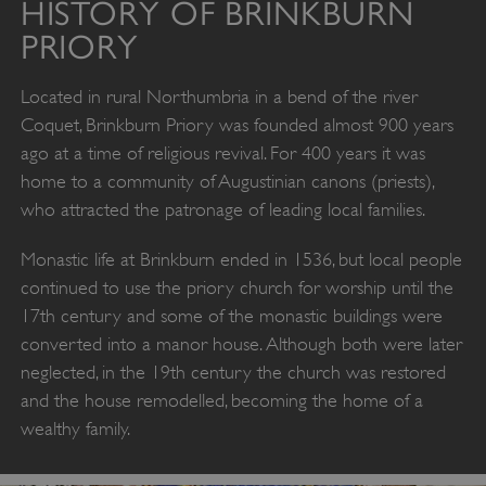
HISTORY OF BRINKBURN
PRIORY
Located in rural Northumbria in a bend of the river
Coquet, Brinkburn Priory was founded almost 900 years
ago at a time of religious revival. For 400 years it was
home to a community of Augustinian canons (priests),
who attracted the patronage of leading local families.
Monastic life at Brinkburn ended in 1536, but local people
continued to use the priory church for worship until the
17th century and some of the monastic buildings were
converted into a manor house. Although both were later
neglected, in the 19th century the church was restored
and the house remodelled, becoming the home of a
wealthy family.