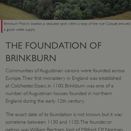
Brinkburn Priory’s location, a secluded spot within a loop of the river Coquet, ensured
a good water supply
THE FOUNDATION OF
BRINKBURN
Communities of Augustinian canons were founded across
Europe. Their first monastery in England was established
at Colchester, Essex, in 1100. Brinkburn was one of a
number of Augustinian houses founded in northern
England during the early 12th century.
The exact date of its foundation is not known, but it was
sometime between 1130 and 1135. The founder, or
patron, was William Bertram, lord of Mitford. Of Norman