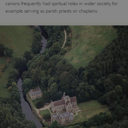
canons frequently had spiritual roles in wider society, for
example serving as parish priests or chaplains.