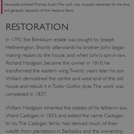
Newcastle architect Thomas Austin. The work was unusually restrained for the time,
and generally respectful of the medieval fabric
RESTORATION
In 1792 the Brinkburn estate was bought by Joseph
Hetherington. Shortly afterwards his brother John began
making repairs to the house, and when John’s son-in-law,
Richard Hodgson, became the owner in 1810, he
transformed the eastern wing. Twenty years later his son
William demolished the centre and west end of the old
house and rebuilt it in Tudor Gothic style. The work was
completed in 1837.
William Hodgson inherited the estates of his father-in-law,
__cf_bm
Cloudflare Inc.
Ward Cadogan, in 1833, and added the name Cadogan
.my.matterport.com
to his. The Cadogan family had derived much of their
wealth from plantations in Barbados and the ownership