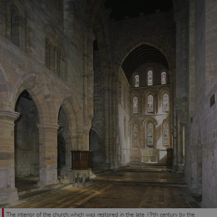
_dan_uid
.english-heritage.org.uk
CookieScriptConsent
CookieScript
.english-heritage.org.uk
The interior of the church, which was restored in the late 19th century by the