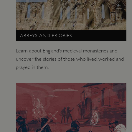
ABBEYS AND PRIORIES
Learn about England’s medieval monasteries and
uncover the stories of those who lived, worked and
prayed in them.
_tt_enable_cookie
.english-heritage.org.uk