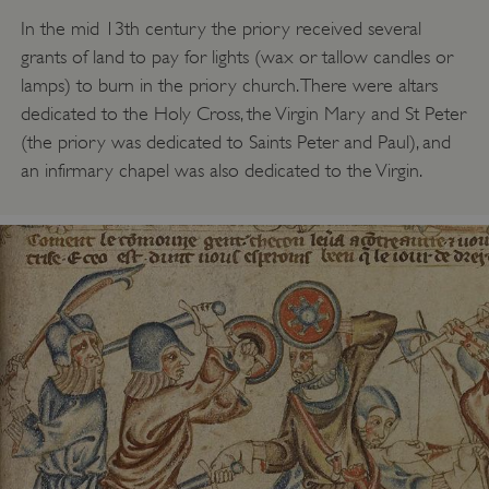
In the mid 13th century the priory received several
grants of land to pay for lights (wax or tallow candles or
lamps) to burn in the priory church. There were altars
dedicated to the Holy Cross, the Virgin Mary and St Peter
(the priory was dedicated to Saints Peter and Paul), and
an infirmary chapel was also dedicated to the Virgin.