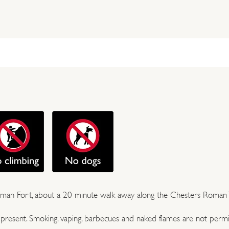
 Roman Fort, about a 20 minute walk away along the Chesters Roman T
e present. Smoking, vaping, barbecues and naked flames are not permi