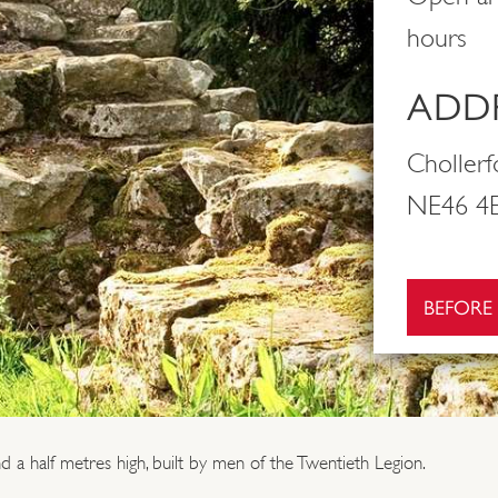
hours
ADDR
Choller
NE46 4E
BEFORE
d a half metres high, built by men of the Twentieth Legion.