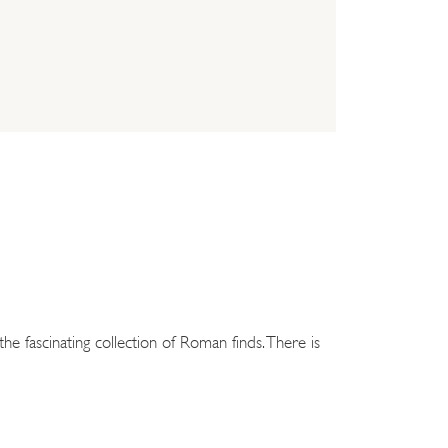
he fascinating collection of Roman finds. There is