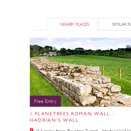
NEARBY PLACES
SIMILAR P
Free Entry
1 PLANETREES ROMAN WALL -
HADRIAN'S WALL