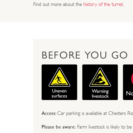
Find out more about the
history of the turret
.
BEFORE YOU GO
Access
: Car parking is available at Chesters
Please be aware:
Farm livestock is likely to b