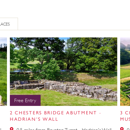
LACES
Free Entry
2 CHESTERS BRIDGE ABUTMENT -
3 
HADRIAN'S WALL
MU