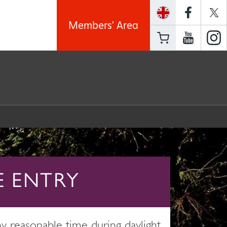
Members' Area
E ENTRY
 reasonable time during daylight