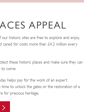
ACES APPEAL
ur historic sites are free to explore and enjoy,
 cared for costs more than £4.2 million every
tect these historic places and make sure they can
s to come.
ay helps pay for the work of an expert
 time to unlock the gates or the restoration of a
are for precious heritage.