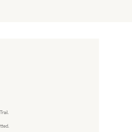
rail.
tted.