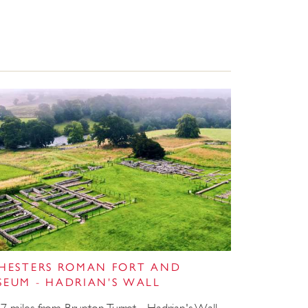
CHESTERS ROMAN FORT AND
SEUM - HADRIAN'S WALL