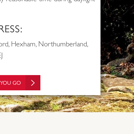
ESS:
ford, Hexham, Northumberland,
J
 YOU GO