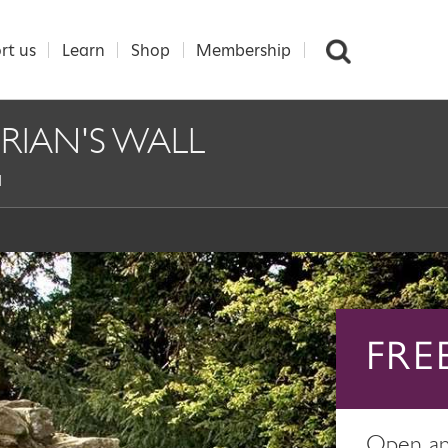
rt us
Learn
Shop
Membership
RIAN'S WALL
l
FRE
Open any