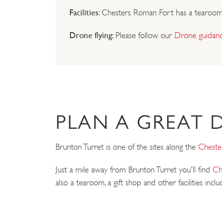
Facilities
: Chesters Roman Fort has a tearoom an
Drone flying:
Please follow our
Drone guidan
PLAN A GREAT 
Brunton Turret is one of the sites along the
Cheste
Just a mile away from Brunton Turret you'll find
Ch
also a tearoom, a gift shop and other facilities inclu