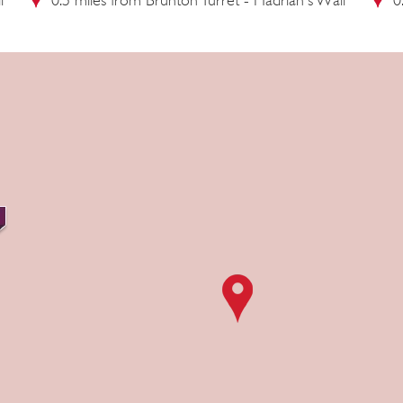
l
0.5 miles from Brunton Turret - Hadrian's Wall
0