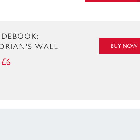
IDEBOOK:
DRIAN'S WALL
BUY NOW
£6
: