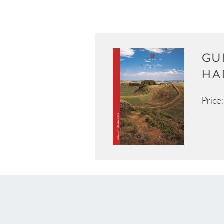
GU
HA
Price