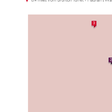
0.4 miles from Brunton Turret - Hadrian's Wal
3
2