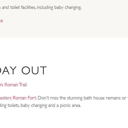
d toilet facilities, including baby changing.
ce
DAY OUT
rs Roman Trail
.
esters Roman Fort
. Don't miss the stunning bath house remains or t
ding toilets, baby changing and a picnic area.