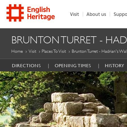
Visit
About us
Suppo
ENGLISH
BRUNTON TURRET - HAD
HERITAGE
Home
Visit
Places To Visit
Brunton Turret - Hadrian's Wal
DIRECTIONS
OPENING TIMES
HISTORY