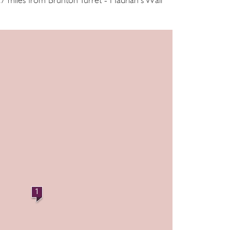
.7 miles from Brunton Turret - Hadrian's Wall
1