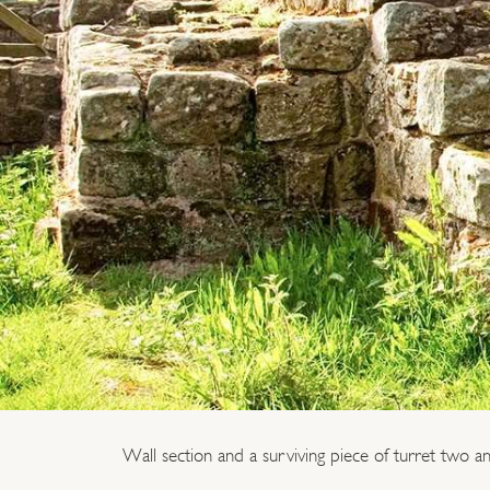
Wall section and a surviving piece of turret two an