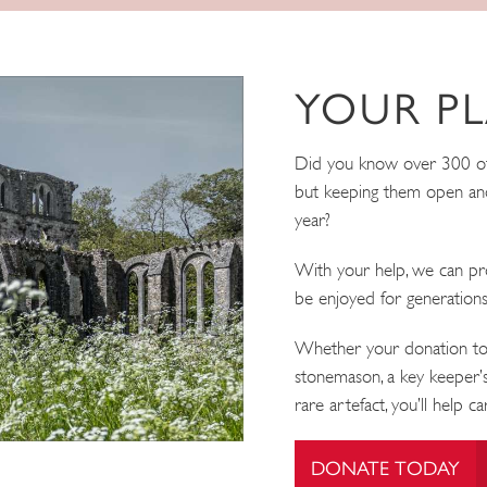
YOUR PL
Did you know over 300 of o
but keeping them open and
year?
With your help, we can pro
be enjoyed for generation
Whether your donation tod
stonemason, a key keeper’s
rare artefact, you’ll help c
DONATE TODAY