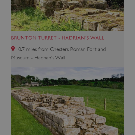
_pk_ses.475.369b
Matomo (formerly Piwik)
www.english-heritage.org.uk
BRUNTON TURRET - HADRIAN'S WALL
0.7 miles from Chesters Roman Fort and
Museum - Hadrian's Wall