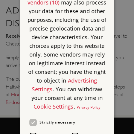
vendors (10)
may also process
AD122 BUS - TRAVEL
your data for these and other
purposes, including the use of
DISCOUNT
precise geolocation data and
Receive 20% off your walk up ticket
when you travel to
device characteristics. Your
Chesters Roman Fort by the AD122 bus!
choices apply to this website
only. Some vendors may rely
Simply show your ticket to a member of staff when you
on legitimate interest instead
arrive to receive your discount.
of consent; you have the right
The bus runs all year round between Hexham and
to object in
Advertising
Haltwhistle.
You can find the timetable here
. It also stops
Settings
. You can withdraw
at
Housesteads Roman Fort
, and the HW1 bus stops at
your consent at any time in
Birdoswald Roman Fort
.
Cookie Settings
.
Privacy Policy
Strictly necessary