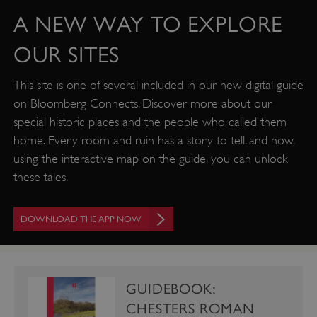
A NEW WAY TO EXPLORE
OUR SITES
This site is one of several included in our new digital guide
on Bloomberg Connects. Discover more about our
special historic places and the people who called them
VISITOR_PRIVACY_METADATA
YouTube
home. Every room and ruin has a story to tell, and now,
.youtube.com
using the interactive map on the guide, you can unlock
these tales.
DOWNLOAD THE APP NOW
GUIDEBOOK:
CHESTERS ROMAN