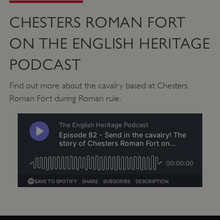
properly without strictly necessary cookies.
CHESTERS ROMAN FORT
PROVIDER
/
NAME
DOMAIN
ON THE ENGLISH HERITAGE
_dan_ses
.english-heritage.org.uk
PODCAST
Find out more about the cavalry based at Chesters
Roman Fort during Roman rule.
ASP.NET_SessionId
Microsoft Corporation
www.english-heritage.org.uk