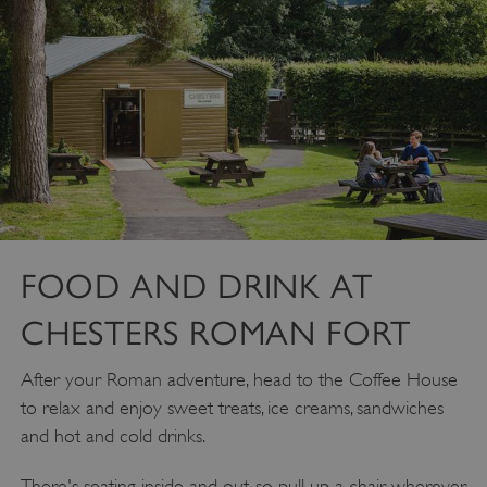
FOOD AND DRINK AT
CHESTERS ROMAN FORT
After your Roman adventure, head to the Coffee House
to relax and enjoy sweet treats, ice creams, sandwiches
and hot and cold drinks.
There's seating inside and out, so pull up a chair wherever