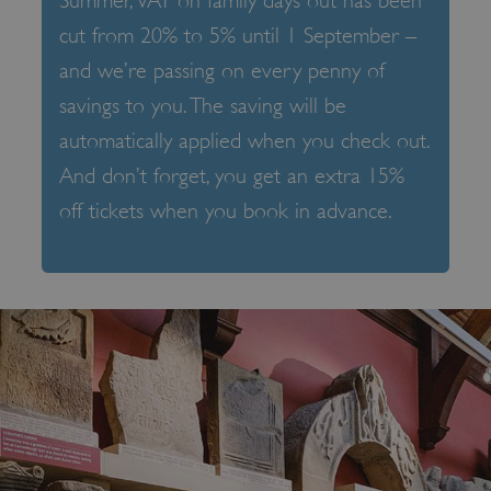
Summer, VAT on family days out has been
cut from 20% to 5% until 1 September –
and we’re passing on every penny of
savings to you. The saving will be
automatically applied when you check out.
And don’t forget, you get an extra 15%
off tickets when you book in advance.