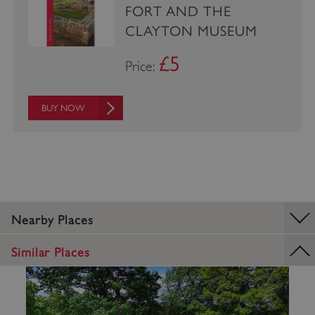
FORT AND THE
CLAYTON MUSEUM
£5
Price:
BUY NOW
Google Privacy Policy
Nearby Places
AWSALBTGCORS
Amazon Web Services, Inc.
englishheritage.typeform.com
Similar Places