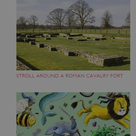
STROLL AROUND A ROMAN CAVALRY FORT