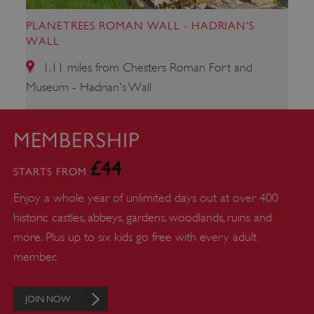
PLANETREES ROMAN WALL - HADRIAN'S
_dan_uid
.english-heritage.org.uk
WALL
1.11 miles from Chesters Roman Fort and
Museum - Hadrian's Wall
CookieScriptConsent
CookieScript
.english-heritage.org.uk
MEMBERSHIP
£44
STARTS FROM
Enjoy a whole year of unlimited days out at over 400
historic castles, abbeys, gardens, woodlands, ruins and
more. Plus up to six kids go free with every adult
member.
JOIN NOW