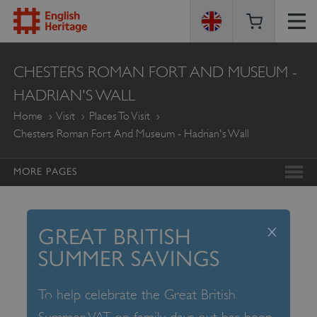
ENGLISH
CHESTERS ROMAN FORT AND MUSEUM -
HERITAGE
HADRIAN'S WALL
Home
Visit
Places To Visit
Chesters Roman Fort And Museum - Hadrian's Wall
MORE PAGES
x
GREAT BRITISH
SUMMER SAVINGS
To help celebrate the Great British