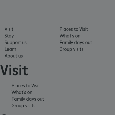
Visit
Places to Visit
Stay
What's on
Support us
Family days out
Learn
Group visits
About us
Visit
Places to Visit
What's on
Family days out
Group visits
x-ms-routing-name
Microsoft
.www.english-heritage.org.uk