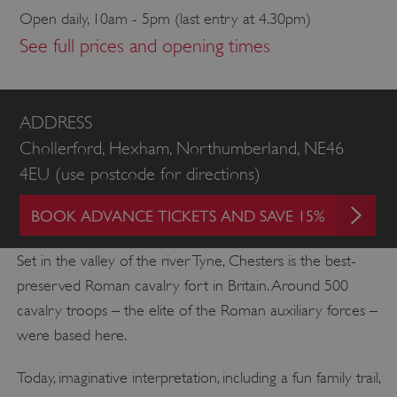
Open daily, 10am - 5pm (last entry at 4.30pm)
See full prices and opening times
ADDRESS
Chollerford, Hexham, Northumberland, NE46
4EU (use postcode for directions)
BOOK ADVANCE TICKETS AND SAVE 15%
Set in the valley of the river Tyne, Chesters is the best-
preserved Roman cavalry fort in Britain. Around 500
cavalry troops – the elite of the Roman auxiliary forces –
were based here.
Today, imaginative interpretation, including a fun family trail,