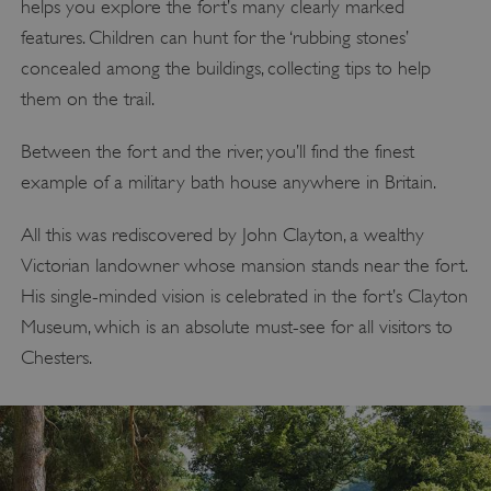
helps you explore the fort’s many clearly marked
features. Children can hunt for the ‘rubbing stones’
concealed among the buildings, collecting tips to help
them on the trail.
Between the fort and the river, you’ll find the finest
example of a military bath house anywhere in Britain.
All this was rediscovered by John Clayton, a wealthy
Victorian landowner whose mansion stands near the fort.
His single-minded vision is celebrated in the fort’s Clayton
Museum, which is an absolute must-see for all visitors to
Chesters.