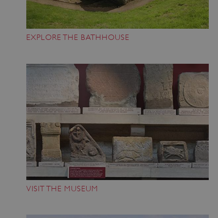
EXPLORE THE BATHHOUSE
VISIT THE MUSEUM