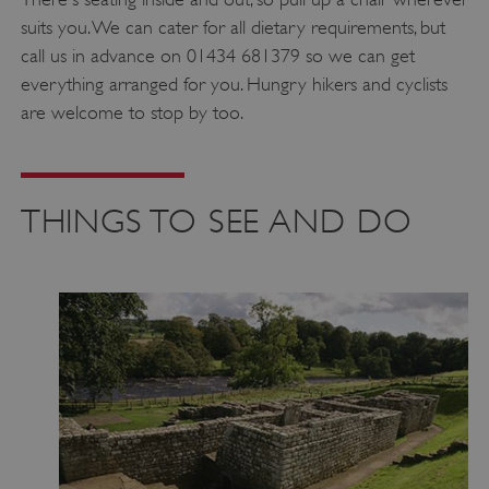
suits you. We can cater for all dietary requirements, but
call us in advance on 01434 681379 so we can get
everything arranged for you. Hungry hikers and cyclists
are welcome to stop by too.
THINGS TO SEE AND DO