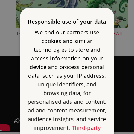
Responsible use of your data
We and our partners use
TAKE PART IN THE FOLKTALE CREATURE TRAIL
cookies and similar
technologies to store and
access information on your
device and process personal
data, such as your IP address,
unique identifiers, and
browsing data, for
personalised ads and content,
ad and content measurement,
audience insights, and service
improvement.
Third-party