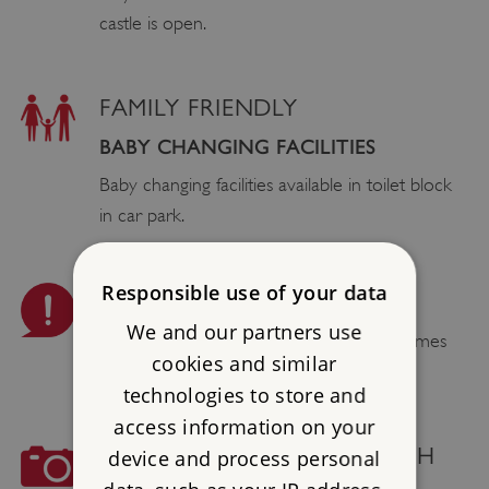
castle is open.
FAMILY FRIENDLY
BABY CHANGING FACILITIES
Baby changing facilities available in toilet block
in car park.
Responsible use of your data
PLEASE BE AWARE
We and our partners use
Smoking, vaping, barbecues and naked flames
cookies and similar
are not permitted.
technologies to store and
access information on your
COMMERCIAL PHOTOGRAPH
device and process personal