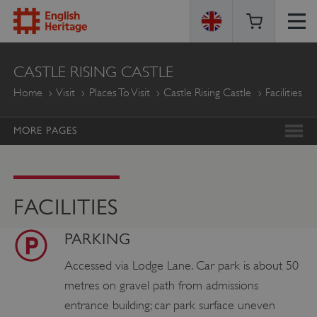
ENGLISH
CASTLE RISING CASTLE
HERITAGE
Home
Visit
Places To Visit
Castle Rising Castle
Facilities
MORE PAGES
FACILITIES
PARKING
Accessed via Lodge Lane. Car park is about 50
metres on gravel path from admissions
entrance building; car park surface uneven