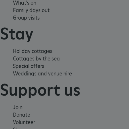
What's on
Family days out
Group visits
Stay
Holiday cottages
Cottages by the sea
Special offers
Weddings and venue hire
Support us
Join
VISITOR_PRIVACY_METADATA
YouTube
Donate
.youtube.com
Volunteer