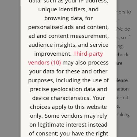
AND FILMING
data, such as your IP address,
unique identifiers, and
English Heritage welcomes all photographers to
browsing data, for
our sites and we hope you will share your
personalised ads and content,
pictures with us on Flickr and Facebook. We do
ad and content measurement,
have some restrictions at certain locations, so if
audience insights, and service
photography is your main reason for visiting,
improvement.
Third-party
please call the site ahead of your visit to check
vendors (10)
may also process
if any parts of the site are restricted. We are
your data for these and other
keen to promote the use of our sites to
purposes, including the use of
location managers. If you are interested please
precise geolocation data and
go to (Filming Locations) for more information
device characteristics. Your
and contacts. English Heritage does not permit
drone flying from or over sites in our care,
choices apply to this website
except by contractors or partners undertaking
only. Some vendors may rely
flights for a specific purpose, who satisfy
on legitimate interest instead
stringent CAA criteria, have the correct
of consent; you have the right