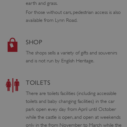
earth and grass.
For those without cars, pedestrian access is also
available from Lynn Road.
SHOP
The shops sells a variety of gifts and souvenirs
and is not run by English Heritage.
TOILETS
There are toilets facilities (including accessible
toilets and baby changing facilities) in the car
park open evey day from April until October
while the castle is open, and open at weekends
only in the from November to March while the