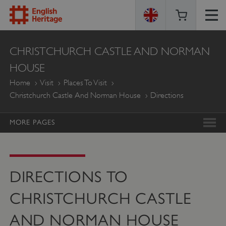
ENGLISH
CHRISTCHURCH CASTLE AND NORMAN
HERITAGE
HOUSE
Home
Visit
Places To Visit
Christchurch Castle And Norman House
Directions
MORE PAGES
DIRECTIONS TO
CHRISTCHURCH CASTLE
AND NORMAN HOUSE