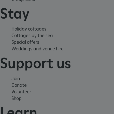
Stay
Holiday cottages
Cottages by the sea
Special offers
Weddings and venue hire
Support us
_pk_id.475.369b
www.english-
1 year
heritage.org.uk
Join
Donate
Volunteer
Shop
Learn