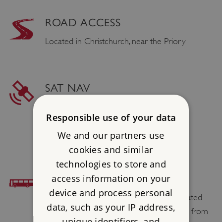
ROAD ACCESS
Located in Christchurch, near the Priory
SAT NAV
Postcode : BH23 1AS
Responsible use of your data
Latitude : 50.732989
We and our partners use
Longtitude : -1.773761
cookies and similar
technologies to store and
access information on your
BUS ACCESS
device and process personal
Christchurch Town Centre bus stops, situated
data, such as your IP address,
on the High Street, are 0.2 miles / 0.3 km from
unique identifiers, and