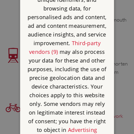
the site.
browsing data, for
Morebus services X1, X2, 1A, 1B and 1C,
personalised ads and content,
provide a frequent service from Bournemouth
ad and content measurement,
to Christchurch.
audience insights, and service
improvement.
Third-party
vendors (9)
may also process
TRAIN ACCESS
your data for these and other
Christchurch Station 0.6 mile / 1 km. To shorten
purposes, including the use of
the walk you can catch Bus 1B or 1C from
precise geolocation data and
nearby Stour Road to the Town Centre.
device characteristics. Your
choices apply to this website
only. Some vendors may rely
BICYCLE ACCESS
on legitimate interest instead
Find this site on
The National Cycle Network
of consent; you have the right
to object in
Advertising