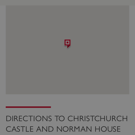
DIRECTIONS TO CHRISTCHURCH
CASTLE AND NORMAN HOUSE