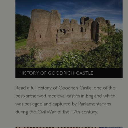
HISTORY OF GOODRICH CASTLE
Read a full history of Goodrich Castle, one of the
best-preserved medieval castles in England, which
was besieged and captured by Parliamentarians
during the Civil War of the 17th century.