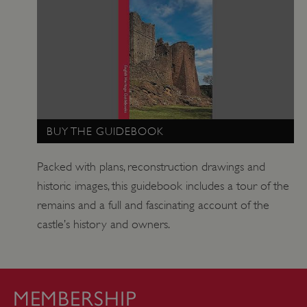
_pk_ses.475.369b
29 minutes
Matomo
56 seconds
(formerly Piwik)
www.english-
heritage.org.uk
BUY THE GUIDEBOOK
Packed with plans, reconstruction drawings and
historic images, this guidebook includes a tour of the
remains and a full and fascinating account of the
castle’s history and owners.
MEMBERSHIP
_pk_id.475.369b
www.english-
1 year
heritage.org.uk