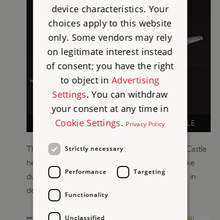
device characteristics. Your
choices apply to this website
only. Some vendors may rely
on legitimate interest instead
of consent; you have the right
to object in
Advertising
Settings
. You can withdraw
your consent at any time in
Cookie Settings
.
LIFE UNDER SIEGE AT GOODRICH CASTLE
Privacy Policy
The 17th-century objects found at Goodrich Castle
Strictly necessary
help us to imagine what life at the castle was like
Performance
Targeting
during the Civil War siege. View some of them in
detail here.
Functionality
Unclassified