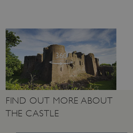
FIND OUT MORE ABOUT
THE CASTLE