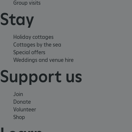
Group visits
Stay
x-ms-routing-name
59 minutes
Microsoft
55 seconds
.www.english-
Holiday cottages
heritage.org.uk
Cottages by the sea
Special offers
Weddings and venue hire
Support us
CookieScriptConsent
4 weeks 2
CookieScript
Join
days
.english-
heritage.org.uk
Donate
Volunteer
Shop