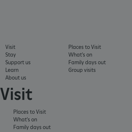
Google Privacy Policy
Visit
Places to Visit
Stay
What's on
Support us
Family days out
Learn
Group visits
About us
Visit
Places to Visit
What's on
Family days out