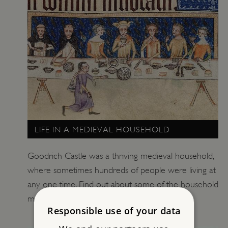
LIFE IN A MEDIEVAL HOUSEHOLD
Goodrich Castle was a thriving medieval household,
where sometimes hundreds of people were living at
any one time. Find out about some of the household
members and their life at the castle.
Responsible use of your data