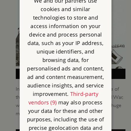
We and our partners use
cookies and similar
technologies to store and
access information on your
device and process personal
data, such as your IP address,
unique identifiers, and
browsing data, for
personalised ads and content,
THE SIEGE OF GOODRICH CASTLE
ad and content measurement,
audience insights, and service
In 1646 Goodrich Castle was the scene of one of
improvement.
Third-party
the most hard-fought sieges of the English Civil War,
vendors (9)
may also process
which Parliament finally won with the aid of a huge
your data for these and other
mortar, known as Roaring Meg.
purposes, including the use of
precise geolocation data and