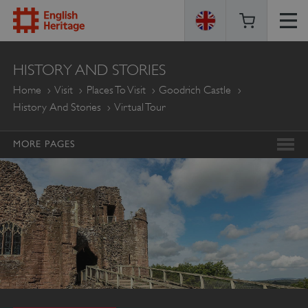
ENGLISH
HISTORY AND STORIES
HERITAGE
Home
Visit
Places To Visit
Goodrich Castle
History And Stories
Virtual Tour
MORE PAGES