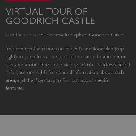
VIRTUAL TOUR OF
GOODRICH CASTLE
Use the virtual tour below to explore Goodrich Castle.
You can use the menu (on the left) and floor plan (top
right) to jump from one part of the castle to another, or
navigate around the castle via the circular windows. Select
‘info’ (bottom right) for general information about each
area, and the ‘i’ symbols to find out about specific
features.