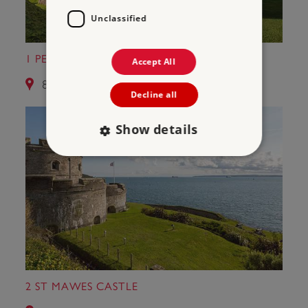
Unclassified
1 PENDENNIS CASTLE
Accept All
8.5 miles from Halliggye Fogou
Decline all
Show details
Strictly necessary
Performance
Targeting
Functionality
Unclassified
Strictly necessary cookies allow core website
functionality such as user login and account
management. The website cannot be used
properly without strictly necessary cookies.
PROVIDER
2 ST MAWES CASTLE
/
NAME
DOMAIN