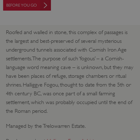
BEFORE YOU GO
Roofed and walled in stone, this complex of passages is
the largest and best-preserved of several mysterious
underground tunnels associated with Cornish Iron Age
settlements. The purpose of such ‘fogous’ – a Cornish-
language word meaning cave – is unknown, but they may
have been places of refuge, storage chambers or ritual
shrines. Halliggye Fogou, thought to date from the 5th or
4th century BC, was once part of a small farming
settlement, which was probably occupied until the end of
the Roman period.
Managed by the Trelowarren Estate.