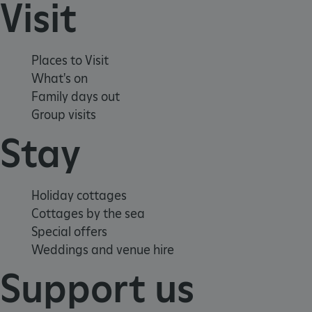
Visit
CookieScriptConsent
CookieScript
.english-heritage.org.uk
Places to Visit
What's on
Family days out
Group visits
Stay
Holiday cottages
Cottages by the sea
Special offers
Weddings and venue hire
Support us