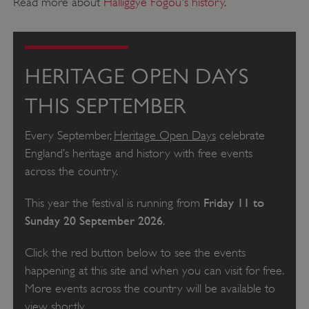
Read more about
Halliggye Fogou's history
.
HERITAGE OPEN DAYS
THIS SEPTEMBER
Every September,
Heritage Open Days
celebrate
England’s heritage and history with free events
across the country.
Friday 11 to
This year the festival is running from
Sunday 20 September 2026
.
Click the red button below to see the events
happening at this site and when you can visit for free.
More events across the country will be available to
view shortly.