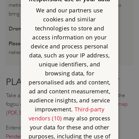
metres of this mysterious passage we advise you to
We and our partners use
bring a torch.
cookies and similar
technologies to store and
Drone flying:
Please see our
Drone guidance
access information on your
Please be aware:
Smoking, vaping, barbecues and
device and process personal
naked flames are not permitted.
data, such as your IP address,
unique identifiers, and
browsing data, for
PLAN A GREAT DAY OUT
personalised ads and content,
ad and content measurement,
Take a walk around the Trelowarren Estate, visiting the
audience insights, and service
fogou on your way.
Click here for a downloadable map
improvement.
Third-party
(PDF, 3.4MB)
.
vendors (10)
may also process
your data for these and other
Extend your visit to Halliggye Fogou with a trip to
purposes, including the use of
Pendennis Castle
, one of Henry VIII's finest coastal