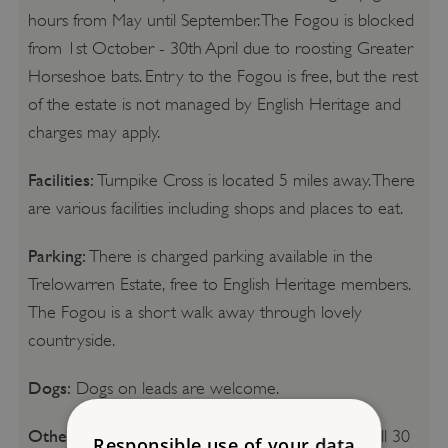
hours from May until September. The Fogou is blocked
from 1st October - 30th April due to roosting Greater
Horseshoe bats. Entry to the Fogou is free, but the rest
of the estate is not managed by English Heritage and
charges may apply.
Facilities:
Turnpike Cross is located 5 miles away. There
are various facilities including shops and places to eat.
Parking:
There is charged parking available in the
Trelowarren Estate, free to English Heritage members.
The Fogou is a short walk away through lovely
countryside.
Dogs:
Dogs on leads are welcome.
Other Information:
If you want to explore the full 30
Responsible use of your data