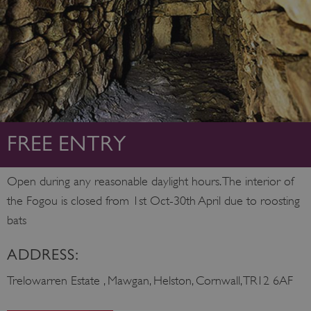
FREE ENTRY
Open during any reasonable daylight hours. The interior of
the Fogou is closed from 1st Oct-30th April due to roosting
bats
ADDRESS:
Trelowarren Estate , Mawgan, Helston, Cornwall, TR12 6AF