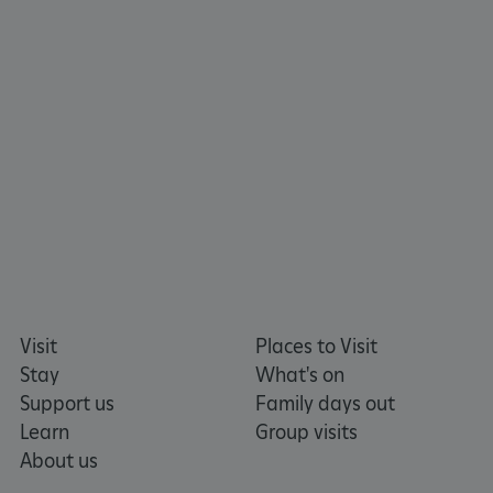
www.english-heritage.org.uk
Visit
Places to Visit
Stay
What's on
Support us
Family days out
Learn
Group visits
About us
_dan_uid
.english-heritage.org.uk