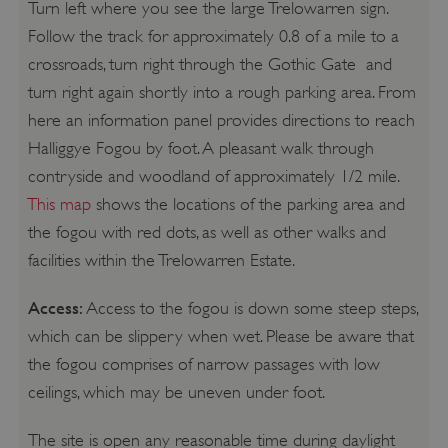
Turn left where you see the large Trelowarren sign.
Follow the track for approximately 0.8 of a mile to a
crossroads, turn right through the Gothic Gate and
turn right again shortly into a rough parking area. From
here an information panel provides directions to reach
Halliggye Fogou by foot. A pleasant walk through
contryside and woodland of approximately 1/2 mile.
This map
shows the locations of the parking area and
the fogou with red dots, as well as other walks and
facilities within the Trelowarren Estate.
Access:
Access to the fogou is down some steep steps,
which can be slippery when wet. Please be aware that
the fogou comprises of narrow passages with low
ceilings, which may be uneven under foot.
The site is open any reasonable time during daylight