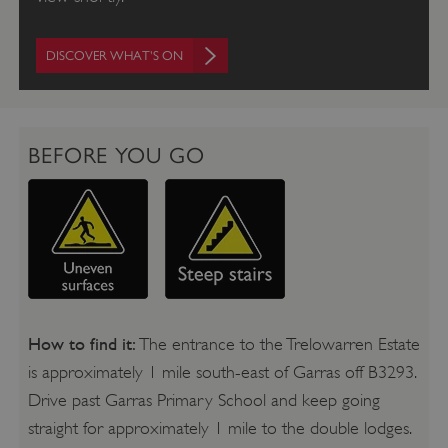
DISCOVER WHAT'S ON
BEFORE YOU GO
How to find it:
The entrance to the Trelowarren Estate
is approximately 1 mile south-east of Garras off B3293.
Drive past Garras Primary School and keep going
straight for approximately 1 mile to the double lodges.