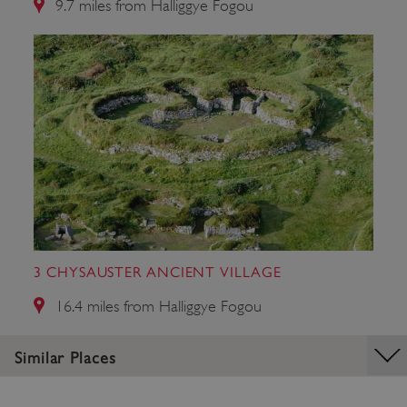
9.7 miles from Halliggye Fogou
_dan_ses
.english-heritage.org.uk
ASP.NET_SessionId
Microsoft Corporation
www.english-heritage.org.uk
3 CHYSAUSTER ANCIENT VILLAGE
16.4 miles from Halliggye Fogou
Similar Places