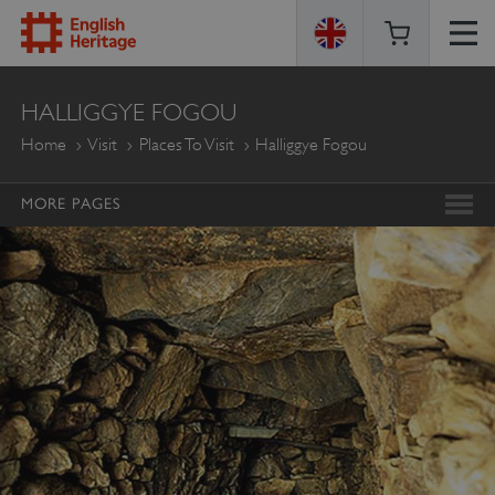
ENGLISH
HALLIGGYE FOGOU
HERITAGE
Home
Visit
Places To Visit
Halliggye Fogou
MORE PAGES