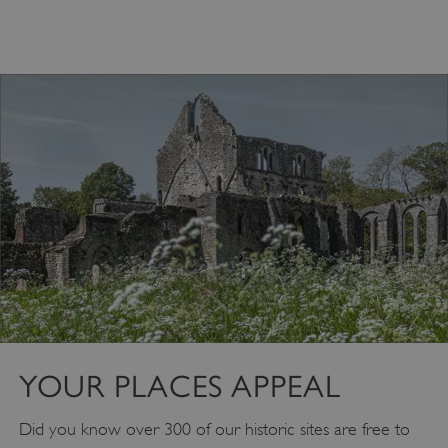
Google Privacy Policy
AWSALBTGCORS
Amazon Web Services, Inc.
englishheritage.typeform.com
YOUR PLACES APPEAL
Did you know over 300 of our historic sites are free to