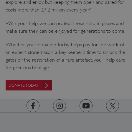
explore and enjoy, but keeping them open and cared for
costs more than £4.2 million every year?
With your help, we can protect these historic places and
make sure they can be enjoyed for generations to come.
__cf_bm
Cloudflare Inc.
.twitter.com
Whether your donation today helps pay for the work of
an expert stonemason, a key keeper’s time to unlock the
gates or the restoration of a rare artefact, you’ll help care
for precious heritage.
DONATE TODAY
https://www.facebook.com/englishheritage
https://instagram.com/englishheritage
https://www.youtube.com
https://twitt
_pk_ses.475.369b
Matomo (formerly Piwik)