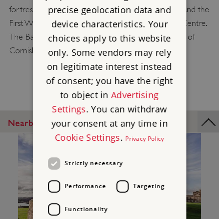
precise geolocation data and
fortresses. Explore the castle's 'Fortress Falmouth and the
device characteristics. Your
First World War' exhibition or visit the Discovery Centre.
The Barrack Block tearoom also serves a selection of
choices apply to this website
Cornish regulars, all sourced from local produce.
only. Some vendors may rely
on legitimate interest instead
of consent; you have the right
to object in
Advertising
Settings
. You can withdraw
your consent at any time in
Nearby Places
Cookie Settings
.
Privacy Policy
Strictly necessary
Performance
Targeting
Functionality