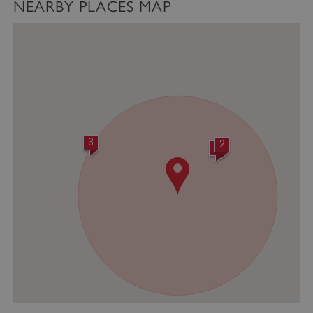
NEARBY PLACES MAP
VISITOR_PRIVACY_METADATA
YouTube
.youtube.com
3
2
1