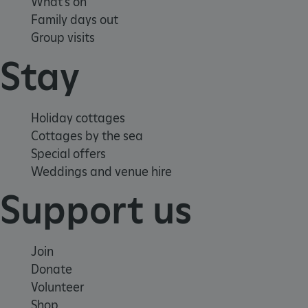
What's on
Family days out
Group visits
Stay
Holiday cottages
Cottages by the sea
Special offers
Weddings and venue hire
Support us
Join
Donate
Google Privacy Policy
Volunteer
Shop