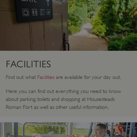
FACILITIES
Find out what
Facilities
are available for your day out.
Here you can find out everything you need to know
about parking, toilets and shopping at Housesteads
Roman Fort as well as other useful information.