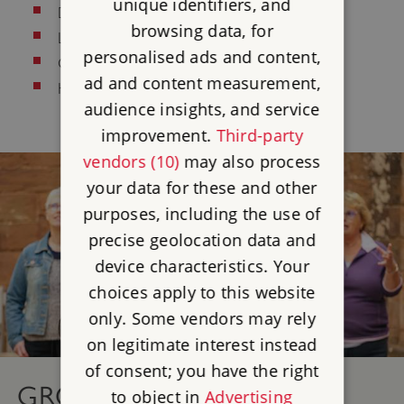
unique identifiers, and
Deaf/Hard of Hearing
browsing data, for
Learning Difficulties
personalised ads and content,
Culinary/Dietary
ad and content measurement,
Health and Safety
audience insights, and service
improvement.
Third-party
vendors (10)
may also process
your data for these and other
purposes, including the use of
precise geolocation data and
device characteristics. Your
choices apply to this website
only. Some vendors may rely
on legitimate interest instead
of consent; you have the right
GROUP VISITS
to object in
Advertising