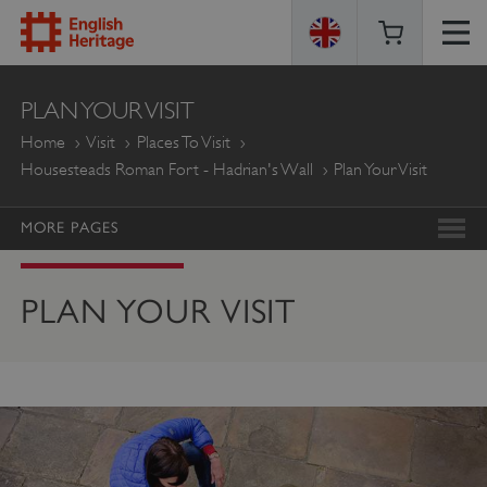
ENGLISH
PLAN YOUR VISIT
HERITAGE
Home
Visit
Places To Visit
Housesteads Roman Fort - Hadrian's Wall
Plan Your Visit
MORE PAGES
PLAN YOUR VISIT