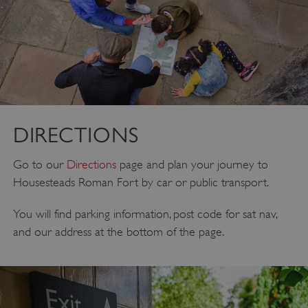
DIRECTIONS
Go to our
Directions
page and plan your journey to
Housesteads Roman Fort by car or public transport.
You will find parking information, post code for sat nav,
and our address at the bottom of the page.