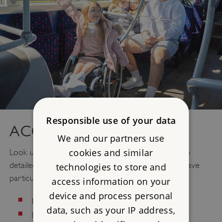
Responsible use of your data
ACCESS
We and our partners use
cookies and similar
Look up
Access
information for your visit. We have
detailed information about what to expect if you have
technologies to store and
particular needs regarding:
access information on your
device and process personal
Mobility/Older Visitors
data, such as your IP address,
Blind/Visually Impaired