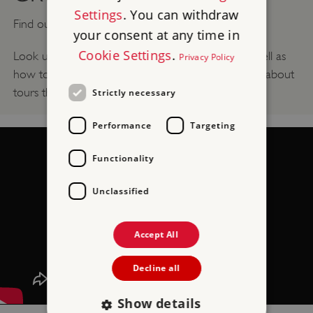
Settings
. You can withdraw
Find out what you need to know for
Group Visits
.
your consent at any time in
Cookie Settings
.
Look up what discounts there are for groups, as well as
Privacy Policy
how to book your group visit, and see information about
tours that may be available.
Strictly necessary
Performance
Targeting
Functionality
Unclassified
Accept All
Decline all
Show details