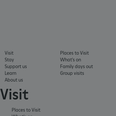
Visit
Places to Visit
Stay
What's on
Support us
Family days out
Learn
Group visits
About us
Visit
VISITOR_PRIVACY_METADATA
YouTube
.youtube.com
Places to Visit