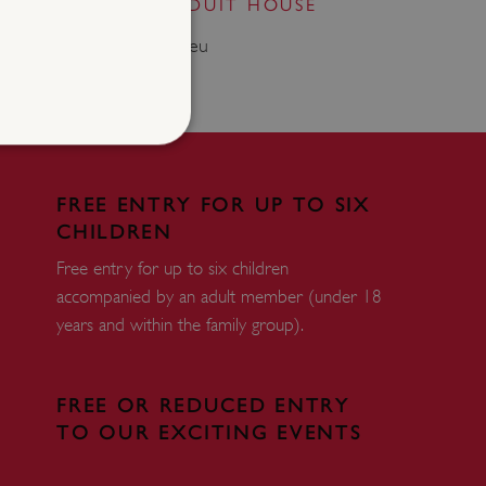
 AUGUSTINE'S CONDUIT HOUSE
.85 miles from Maison Dieu
d
FREE ENTRY FOR UP TO SIX
CHILDREN
te cannot be used properly
Free entry for up to six children
accompanied by an adult member (under 18
entifying session info
years and within the family group).
on cookie, used by sites
ased technologies. Usually
d user session by the
FREE OR REDUCED ENTRY
TO OUR EXCITING EVENTS
e user's consent and privacy
h the site. It records data
ng various privacy policies
ir preferences are honored