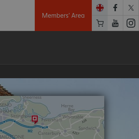
Members' Area