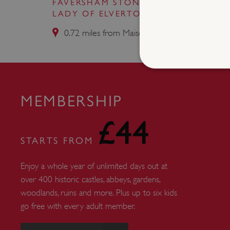
FAVERSHAM STONE CHAPEL (OUR
LADY OF ELVERTON)
0.72 miles from Maison Dieu
MEMBERSHIP
Strictly necessary cookies 
without strictly necessary co
£44
NAME
STARTS FROM
_dan_ses
Enjoy a whole year of unlimited days out at
ASP.NET_SessionId
over 400 historic castles, abbeys, gardens,
woodlands, ruins and more. Plus up to six kids
go free with every adult member.
VISITOR_PRIVACY_METAD