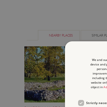
NEARBY PLACES
SIMILAR P
We and our
device and p
persona
improvem
including 
website onl
object in
Ad
Strictly nece