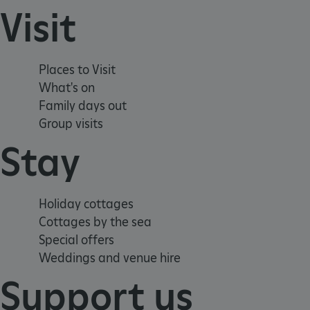
Visit
x-ms-routing-name
__cf_bm
Places to Visit
tf_respondent_cc
What's on
Family days out
Group visits
TiPMix
Stay
_tt_enable_cookie
Holiday cottages
ARRAffinitySameSite
Cottages by the sea
Special offers
Weddings and venue hire
_pk_id.475.369b
Support us