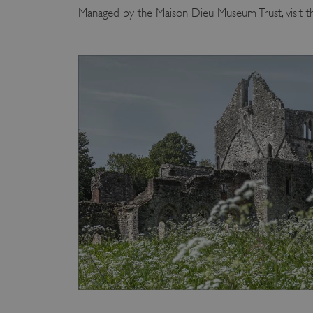
Managed by the Maison Dieu Museum Trust, visit t