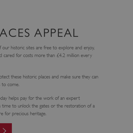
ACES APPEAL
ur historic sites are free to explore and enjoy,
 cared for costs more than £4.2 million every
tect these historic places and make sure they can
s to come.
ay helps pay for the work of an expert
 time to unlock the gates or the restoration of a
are for precious heritage.