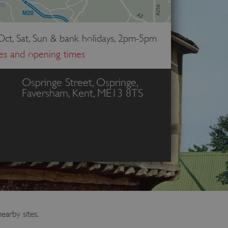
ct, Sat, Sun & bank holidays, 2pm-5pm
ces and opening times
Ospringe Street, Ospringe,
Faversham, Kent, ME13 8TS
earby sites.