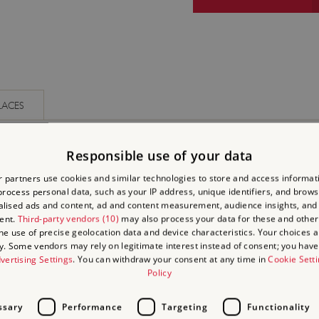
LACES
Responsible use of your data
 partners use cookies and similar technologies to store and access informat
rocess personal data, such as your IP address, unique identifiers, and brows
lised ads and content, ad and content measurement, audience insights, and
ent.
Third-party vendors (10)
may also process your data for these and other
the use of precise geolocation data and device characteristics. Your choices ap
y. Some vendors may rely on legitimate interest instead of consent; you have 
vertising Settings
. You can withdraw your consent at any time in
Cookie Sett
Policy
ssary
Performance
Targeting
Functionality