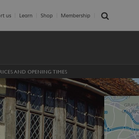
rt us
Learn
Shop
Membership
RICES AND OPENING TIMES