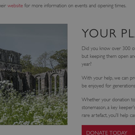
heir
website
for more information on events and opening times.
YOUR PL
Did you know over 300 of o
but keeping them open and
year?
With your help, we can pro
be enjoyed for generation
Whether your donation tod
stonemason, a key keeper’s
rare artefact, you’ll help c
DONATE TODAY