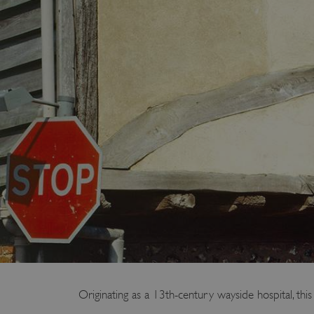
Originating as a 13th-century wayside hospital, thi