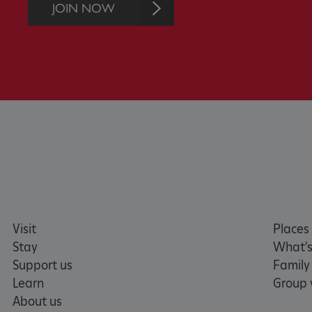
JOIN NOW
AWSALBTGCORS
Google Privacy Poli
__cf_bm
_pk_ses.475.369b
_dan_uid
CookieScriptConsent
Visit
Places 
__cf_bm
Stay
What's
Support us
Family
ARRAffinity
Learn
Group v
About us