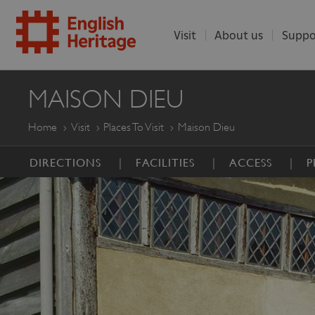
Visit
About us
Suppo
ENGLISH
MAISON DIEU
HERITAGE
Home
Visit
Places To Visit
Maison Dieu
DIRECTIONS
FACILITIES
ACCESS
P