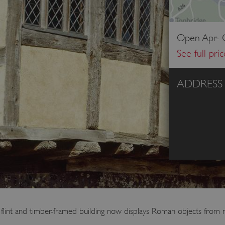
Open Apr- O
See full pri
ADDRESS
s flint and timber-framed building now displays Roman objects from n