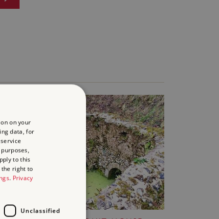
ion on your
ing data, for
 service
 purposes,
ply to this
the right to
ings
.
Privacy
Unclassified