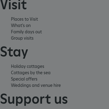
Visit
Places to Visit
What's on
Family days out
Group visits
Stay
_dan_uid
.english-heritage.org.uk
Holiday cottages
CookieScriptConsent
CookieScript
Cottages by the sea
.english-heritage.org.uk
Special offers
Weddings and venue hire
Support us