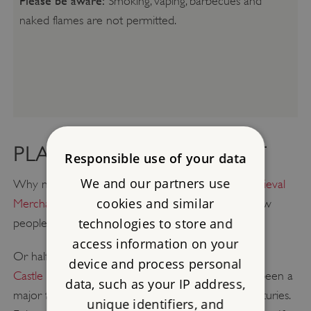
Please be aware:
Smoking, vaping, barbecues and
naked flames are not permitted.
PLAN A GREAT DAY OUT
Responsible use of your data
We and our partners use
Why not take a trip into Southampton to visit
Medieval
cookies and similar
Merchant's House
, just four miles away, and see how
technologies to store and
people lived in the 14th century?
access information on your
Or half an hour's drive to the east is
Portchester
device and process personal
Castle
which, due to its commanding location, has been a
data, such as your IP address,
major factor in the Solent's defences for many centuries.
unique identifiers, and