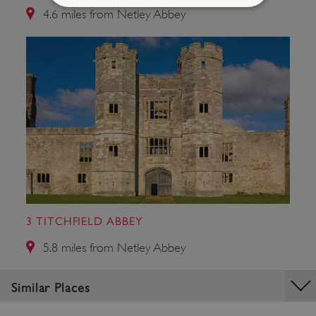
4.6 miles from Netley Abbey
Strictly necessary
Performance
Targeting
Functionality
Unclassified
Strictly necessary cookies allow core website
functionality such as user login and account
management. The website cannot be used
properly without strictly necessary cookies.
PROVIDER
/
NAME
DOMAIN
_dan_ses
.english-heritage.org.uk
3 TITCHFIELD ABBEY
5.8 miles from Netley Abbey
ASP.NET_SessionId
Microsoft Corporation
Similar Places
www.english-heritage.org.uk