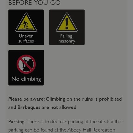
BEFORE YOU GO
Please be aware: Climbing on the ruins is prohibited
and Barbeques are not allowed
Parking:
There is limited car parking at the site. Further
parking can be found at the Abbey Hall Recreation