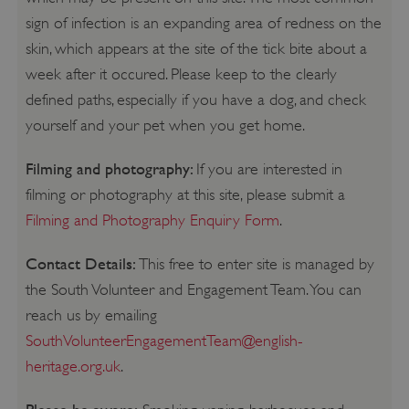
sign of infection is an expanding area of redness on the
skin, which appears at the site of the tick bite about a
week after it occured. Please keep to the clearly
defined paths, especially if you have a dog, and check
yourself and your pet when you get home.
Filming and photography:
If you are interested in
filming or photography at this site, please submit a
Filming and Photography Enquiry Form
.
Contact Details:
This free to enter site is managed by
the South Volunteer and Engagement Team. You can
reach us by emailing
SouthVolunteerEngagementTeam@english-
heritage.org.uk
.