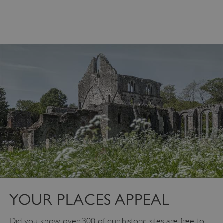
Google Privacy Policy
YOUR PLACES APPEAL
Did you know over 300 of our historic sites are free to