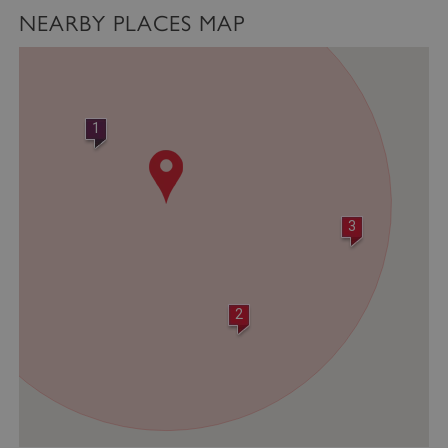
NEARBY PLACES MAP
1
3
2
VISITOR_PRIVACY_METADATA
YouTube
.youtube.com