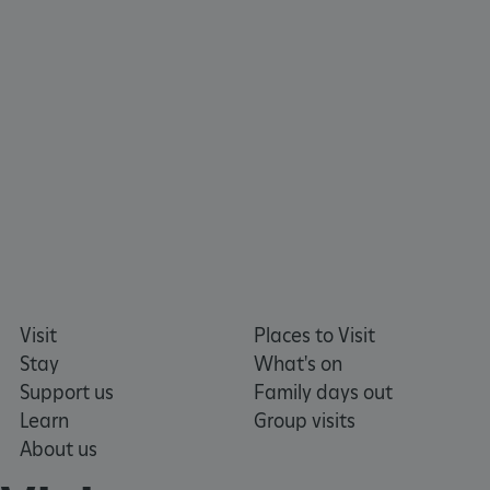
_pk_ses.475.369b
Matomo (formerly Piwik)
www.english-heritage.org.uk
Visit
Places to Visit
Stay
What's on
Support us
Family days out
Learn
Group visits
About us