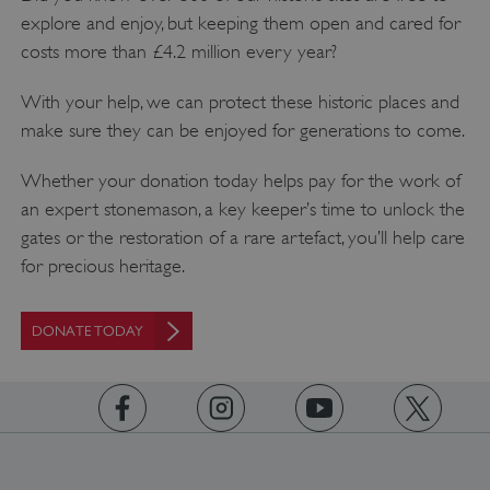
explore and enjoy, but keeping them open and cared for
AWSALBTGCORS
costs more than £4.2 million every year?
Amazon Web Services, Inc.
englishheritage.typeform.com
With your help, we can protect these historic places and
make sure they can be enjoyed for generations to come.
Whether your donation today helps pay for the work of
an expert stonemason, a key keeper’s time to unlock the
gates or the restoration of a rare artefact, you’ll help care
for precious heritage.
DONATE TODAY
__cf_bm
Cloudflare Inc.
.twitter.com
https://www.facebook.com/englishheritage
https://instagram.com/englishheritage
https://www.youtube.com
https://twitt