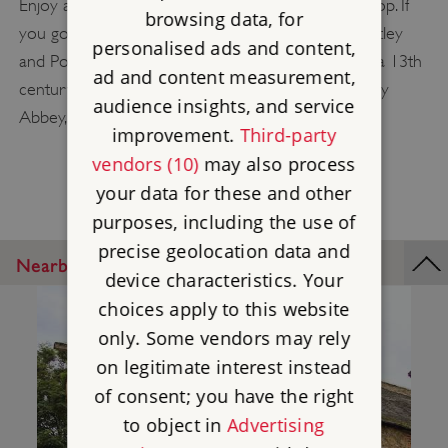
Enjoy a picnic in its grounds and browse the gift shop. If
browsing data, for
you go through Titchfield on the way between Netley
personalised ads and content,
and Portchester, you can also visit
Titchfield Abbey
, a 13th
ad and content measurement,
century Premonstratensian Abbey, which, like Netley
audience insights, and service
Abbey, was converted into a Tudor mansion.
improvement.
Third-party
vendors (10)
may also process
your data for these and other
purposes, including the use of
precise geolocation data and
Nearby Places
device characteristics. Your
choices apply to this website
only. Some vendors may rely
on legitimate interest instead
of consent; you have the right
to object in
Advertising