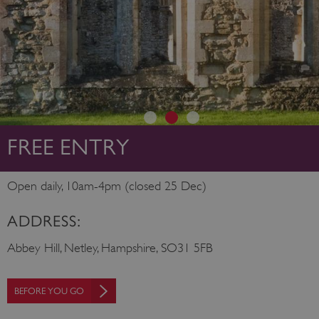
FREE ENTRY
Open daily, 10am-4pm (closed 25 Dec)
ADDRESS:
Abbey Hill, Netley, Hampshire, SO31 5FB
BEFORE YOU GO