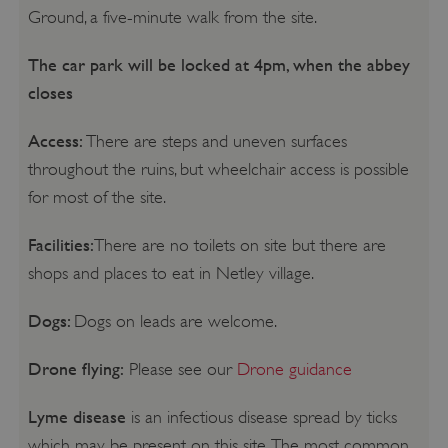
Ground, a five-minute walk from the site.
The car park will be locked at 4pm, when the abbey
closes
Access:
There are steps and uneven surfaces
throughout the ruins, but wheelchair access is possible
for most of the site.
Facilities:
There are no toilets on site but there are
shops and places to eat in Netley village.
Dogs:
Dogs on leads are welcome.
Drone flying:
Please see our
Drone guidance
Lyme disease
is an infectious disease spread by ticks
which may be present on this site. The most common