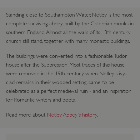
Standing close to Southampton Water, Netley is the most
complete surviving abbey built by the Cistercian monks in
southern England. Almost all the walls of its 13th century
church still stand, together with many monastic buildings.
The buildings were converted into a fashionable Tudor
house after the Suppression. Most traces of this house
were removed in the 19th century, when Netley's ivy-
clad remains, in their wooded setting, came to be
celebrated as a perfect medieval ruin - and an inspiration
for Romantic writers and poets.
Read more about
Netley Abbey's history
.