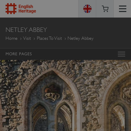
ENGLISH
NETLEY ABBEY
HERITAGE
Home
Visit
Places To Visit
Netley Abbey
MORE PAGES