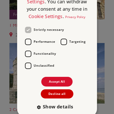
Settings
. You can withdraw
your consent at any time in
Free Entry
Cookie Settings
.
Privacy Policy
1 MEDIEVAL MERCHANT'S HOUSE
Strictly necessary
2.6 miles from Netley Abbey
Performance
Targeting
Functionality
Unclassified
Accept All
Decline all
Show details
2 CALSHOT CASTLE