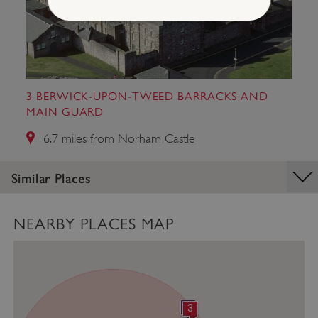
Strictly necessary
Performance
Targeting
Functionality
Unclassified
3 BERWICK-UPON-TWEED BARRACKS AND
Strictly necessary cookies allow core website
functionality such as user login and account
MAIN GUARD
management. The website cannot be used
properly without strictly necessary cookies.
6.7 miles from Norham Castle
PROVIDER
/
NAME
DOMAIN
Similar Places
_dan_ses
.english-heritage.org.uk
NEARBY PLACES MAP
ASP.NET_SessionId
Microsoft Corporation
www.english-heritage.org.uk
2
3