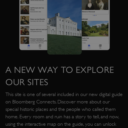
A NEW WAY TO EXPLORE
OUR SITES
This site is one of several included in our new digital guide
on Bloomberg Connects. Discover more about our
special historic places and the people who called them
home. Every room and ruin has a story to tell, and now,
Google Privacy Policy
using the interactive map on the guide, you can unlock