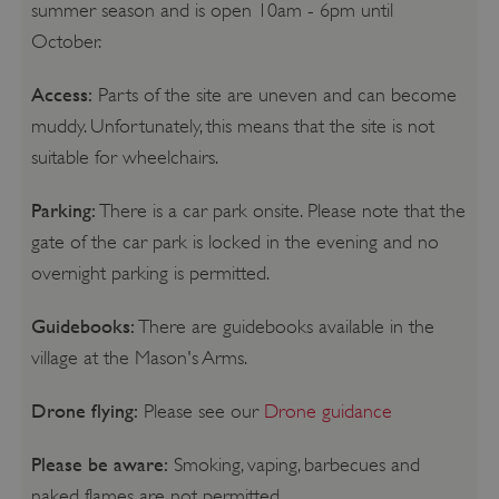
summer season and is open 10am - 6pm until
October.
Access:
Parts of the site are uneven and can become
muddy. Unfortunately, this means that the site is not
suitable for wheelchairs.
Parking:
There is a car park onsite. Please note that the
gate of the car park is locked in the evening and no
overnight parking is permitted.
Guidebooks:
There are guidebooks available in the
village at the Mason's Arms.
Drone flying:
Please see our
Drone guidance
Please be aware:
Smoking, vaping, barbecues and
naked flames are not permitted.