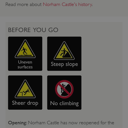
Read more about
Norham Castle's history
.
BEFORE YOU GO
Opening:
Norham Castle has now reopened for the