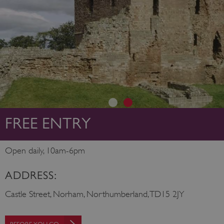
FREE ENTRY
Open daily, 10am-6pm
ADDRESS:
Castle Street, Norham, Northumberland, TD15 2JY