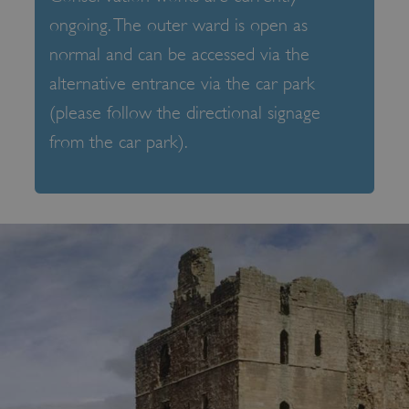
ongoing. The outer ward is open as
normal and can be accessed via the
alternative entrance via the car park
(please follow the directional signage
from the car park).