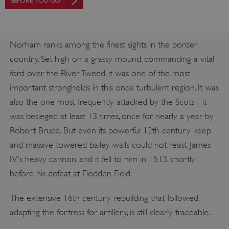
BEFORE YOU GO
Norham ranks among the finest sights in the border
country. Set high on a grassy mound, commanding a vital
ford over the River Tweed, it was one of the most
important strongholds in this once turbulent region. It was
also the one most frequently attacked by the Scots - it
was besieged at least 13 times, once for nearly a year by
Robert Bruce. But even its powerful 12th century keep
and massive towered bailey walls could not resist James
IV's heavy cannon, and it fell to him in 1513, shortly
before his defeat at Flodden Field.
The extensive 16th century rebuilding that followed,
adapting the fortress for artillery, is still clearly traceable.