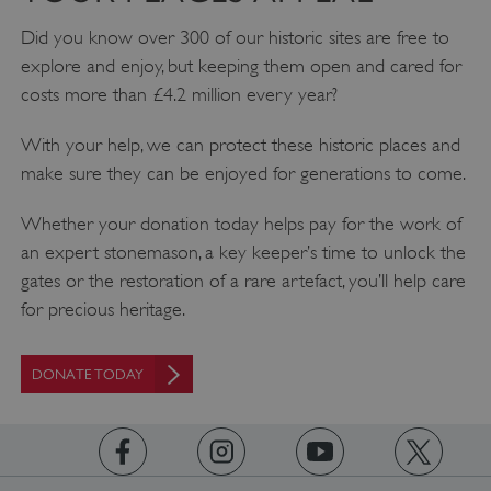
Did you know over 300 of our historic sites are free to
explore and enjoy, but keeping them open and cared for
costs more than £4.2 million every year?
With your help, we can protect these historic places and
make sure they can be enjoyed for generations to come.
Whether your donation today helps pay for the work of
an expert stonemason, a key keeper’s time to unlock the
_pk_ses.475.369b
Matomo (formerly Piwik)
gates or the restoration of a rare artefact, you’ll help care
www.english-heritage.org.uk
for precious heritage.
DONATE TODAY