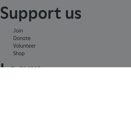
Support us
Join
Donate
Volunteer
ARRAffinity
Microsoft Corporation
.www.english-heritage.org.uk
Shop
Learn
School visits
Histories
Story of England
Meet our experts
About us