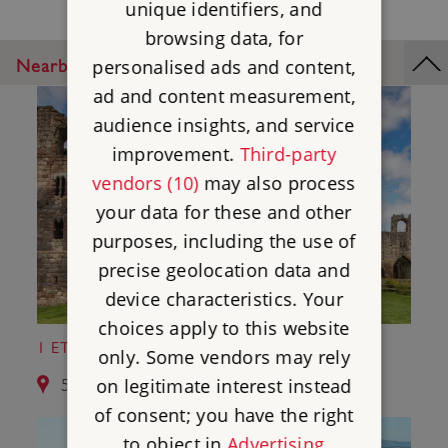
unique identifiers, and
browsing data, for
Nearby Places
personalised ads and content,
ad and content measurement,
audience insights, and service
improvement.
Third-party
vendors (10)
may also process
your data for these and other
purposes, including the use of
precise geolocation data and
device characteristics. Your
choices apply to this website
1 ETAL CASTLE
only. Some vendors may rely
on legitimate interest instead
5.3 miles from Norham Castle
of consent; you have the right
to object in
Advertising