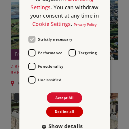
Settings
. You can withdraw
your consent at any time in
Cookie Settings
.
Privacy Policy
Strictly necessary
Performance
Targeting
Free Entry
Functionality
2 BERWICK-UPON-TWEED CASTLE AND
RAMPARTS
Unclassified
6.7 miles from Norham Castle
Accept All
Decline all
Show details