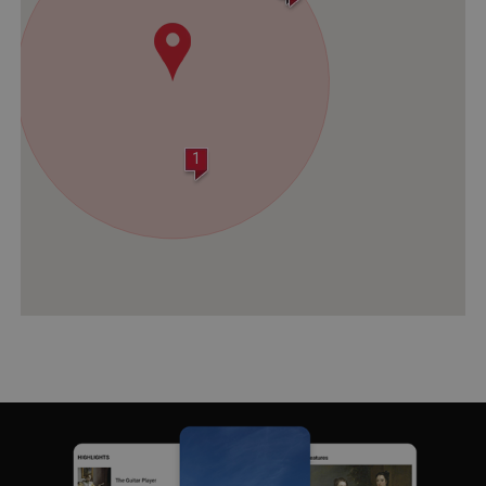
1
VISITOR_PRIVACY_METADATA
YouTube
.youtube.com