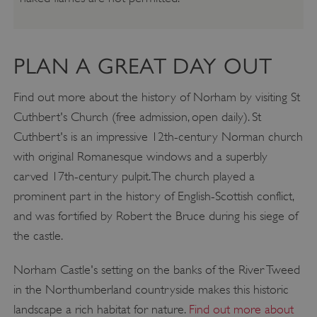
PLAN A GREAT DAY OUT
Find out more about the history of Norham by visiting St
Cuthbert's Church (free admission, open daily). St
Cuthbert's is an impressive 12th-century Norman church
with original Romanesque windows and a superbly
carved 17th-century pulpit. The church played a
prominent part in the history of English-Scottish conflict,
and was fortified by Robert the Bruce during his siege of
the castle.
Norham Castle's setting on the banks of the River Tweed
in the Northumberland countryside makes this historic
landscape a rich habitat for nature.
Find out more about