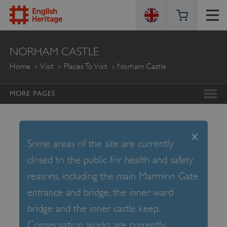
ENGLISH
NORHAM CASTLE
HERITAGE
Home
Visit
Places To Visit
Norham Castle
MORE PAGES
x
Some areas of the site are currently
closed to the public for health and safety
reasons, including the main Marmion Gate
entrance and bridge, the inner ward
bridge and the inner castle keep.
Conservation works are currently