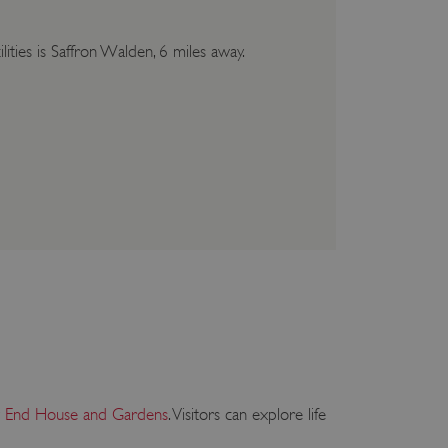
lities is Saffron Walden, 6 miles away.
y End House and Gardens
. Visitors can explore life