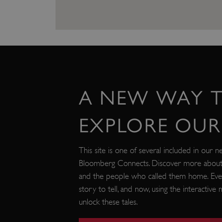
VISITOR_PRIVACY_METAD
AWSALBTGCORS
Google Privacy Poli
__cf_bm
A NEW WAY 
_pk_ses.475.369b
EXPLORE OUR 
_dan_uid
This site is one of several included in our n
Bloomberg Connects. Discover more about o
CookieScriptConsent
and the people who called them home. Eve
story to tell, and now, using the interactiv
unlock these tales.
__cf_bm