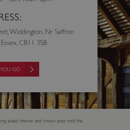
ESS:
eet, Widdington, Nr Saffron
 Essex, CB11 3SB
 YOU GO
ing aisled interior and crown post roof, the