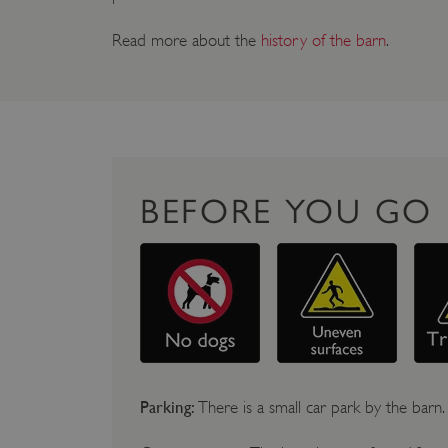
Read more about the
history of the barn
.
BEFORE YOU GO
Parking:
There is a small car park by the barn.