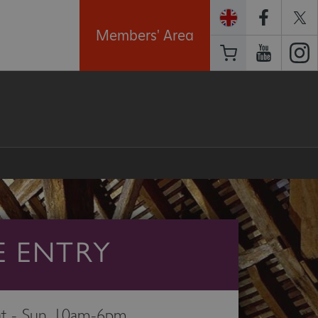
Members' Area
E ENTRY
t - Sun, 10am-6pm