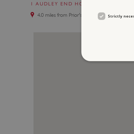
1 AUDLEY END HOUSE AND GARDE
4.0 miles from Prior's Hall Barn
Strictly nece
Strictly necessary cookies 
without strictly necessary co
NAME
_dan_ses
ASP.NET_SessionId