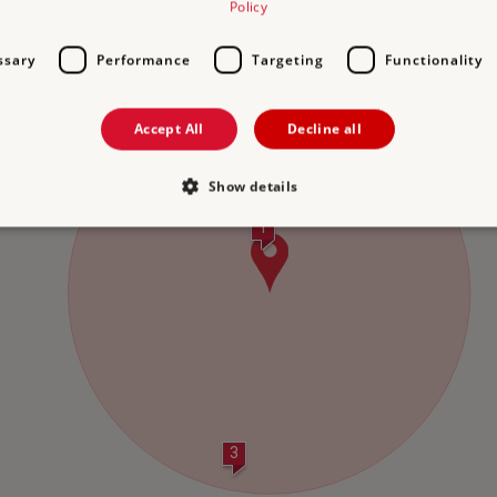
Policy
NS
2 DUXFORD CHAPEL
3 H
10.2 miles from Prior's Hall Barn
2
ssary
Performance
Targeting
Functionality
Accept All
Decline all
2
Show details
1
Strictly necessary
Performance
Targeting
Functionality
Unclassifie
allow core website functionality such as user login and account management. The websi
okies.
PROVIDER
/
DOMAIN
EXPIRATION
DESCRIPTION
.english-heritage.org.uk
29 minutes
collects timestamps and non id
57 seconds
Session
General purpose platform sessi
Microsoft Corporation
3
written with Miscrosoft .NET b
www.english-heritage.org.uk
used to maintain an anonymise
server.