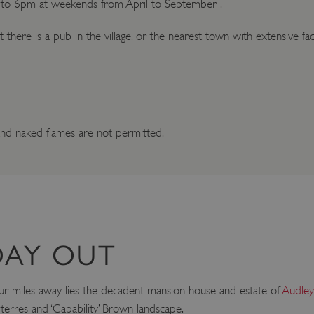
to 6pm at weekends from April to September .
t there is a pub in the village, or the nearest town with extensive faci
nd naked flames are not permitted.
DAY OUT
t four miles away lies the decadent mansion house and estate of
Audle
terres and ‘Capability’ Brown landscape.