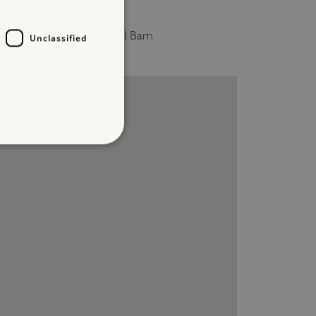
ILL HALL
0.2 miles from Prior's Hall Barn
Unclassified
d
te cannot be used properly
entifying session info
on cookie, used by sites
ased technologies. Usually
d user session by the