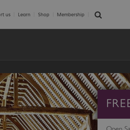
rt us
Learn
Shop
Membership
FRE
Open Sa