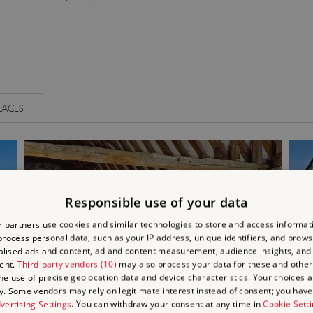
LACES
Responsible use of your data
 partners use cookies and similar technologies to store and access informat
rocess personal data, such as your IP address, unique identifiers, and brows
lised ads and content, ad and content measurement, audience insights, and
ent.
Third-party vendors (10)
may also process your data for these and other
the use of precise geolocation data and device characteristics. Your choices ap
y. Some vendors may rely on legitimate interest instead of consent; you have 
vertising Settings
. You can withdraw your consent at any time in
Cookie Sett