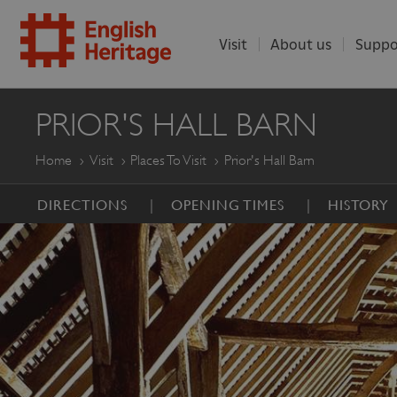
Visit
About us
Suppo
ENGLISH
PRIOR'S HALL BARN
HERITAGE
Home
Visit
Places To Visit
Prior's Hall Barn
DIRECTIONS
OPENING TIMES
HISTORY