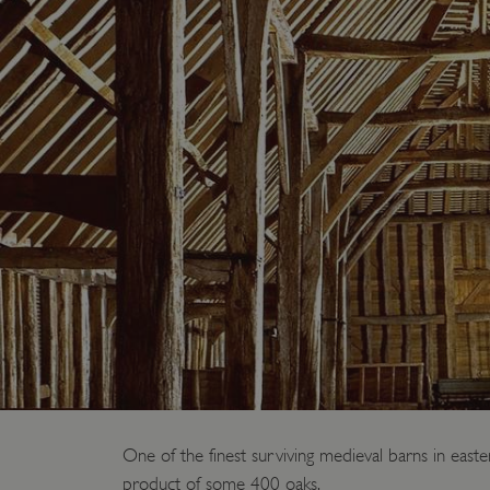
One of the finest surviving medieval barns in easte
product of some 400 oaks.