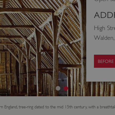
ADDR
High Str
Walden,
BEFORE
rn England, tree-ring dated to the mid 15th century, with a breathtak