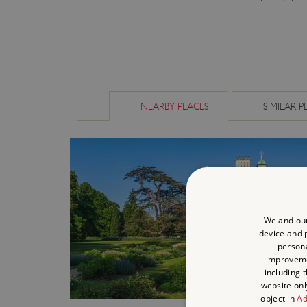
NEARBY PLACES
SIMILAR P
We and our
device and p
persona
improvem
including 
website onl
object in
Ad