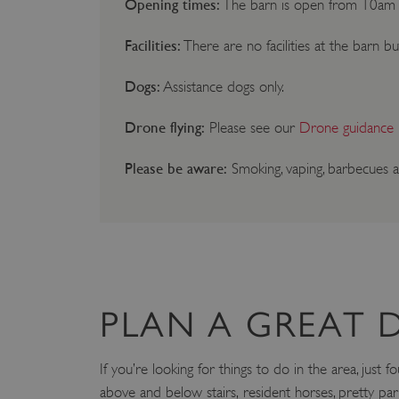
Opening times:
The barn is open from 10am 
Facilities:
There are no facilities at the barn bu
Dogs:
Assistance dogs only.
Drone flying:
Please see our
Drone guidance
Please be aware:
Smoking, vaping, barbecues a
PLAN A GREAT 
If you’re looking for things to do in the area, jus
above and below stairs, resident horses, pretty par