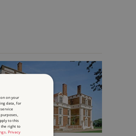
ion on your
ing data, for
 service
 purposes,
ply to this
the right to
ings
.
Privacy