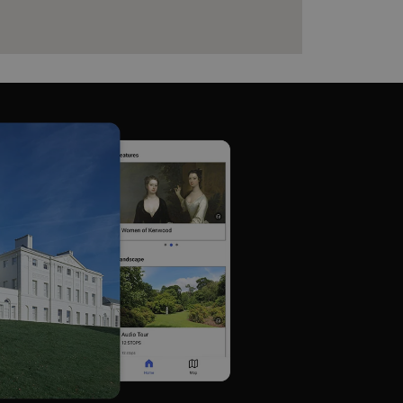
e user's consent and privacy
h the site. It records data
ng various privacy policies
ir preferences are honored
load balancing, ensuring
routed to the same server in
guish between humans and
 website, in order to make
r website.
f the period at which a
ertain data from your
ixel, an API, cookieless
 info
cript.com service to
 preferences. It is
m cookie banner to work
guish between humans and
 website, in order to make
r website.