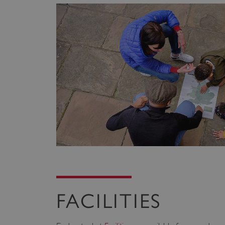
FACILITIES