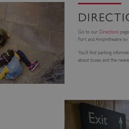
DIRECT
Go to our
Directions
page
Fort and Amphitheatre by c
You'll find parking informa
about buses and the nearest