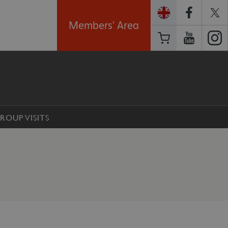
Members' Area
ROUP VISITS