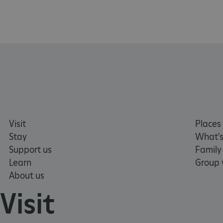
NAME
_pk_ses.475.369b
_pk_id.475.369b
VISITOR_PRIVACY_METAD
Visit
Places 
Stay
What's
x-ms-routing-name
Support us
Family
Google Privacy Poli
Learn
Group v
CookieScriptConsent
About us
Visit
_dan_ses