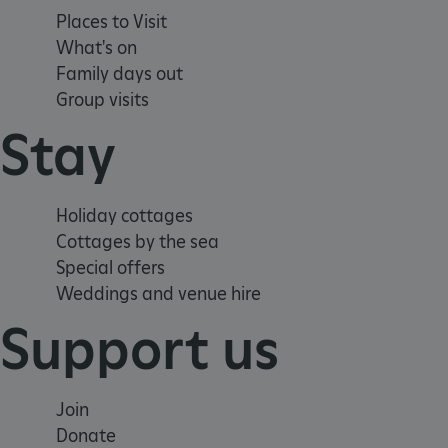
.ASPXANONYMOUS
Places to Visit
What's on
Family days out
TiPMix
Group visits
Stay
_dan_uid
_tt_enable_cookie
Holiday cottages
ASP.NET_SessionId
Cottages by the sea
Special offers
Weddings and venue hire
ARRAffinity
Support us
ARRAffinitySameSite
Join
Donate