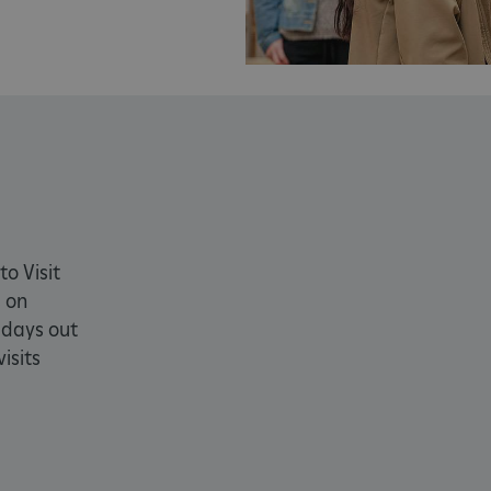
PROVIDER
/
EXPIRATION
DESCRIPTION
DOMAIN
29 minutes
This period shows the length of the period at 
Matomo
56 seconds
and/or read certain data from your computer b
(formerly
an API, cookieless tracking, or other resources.
Piwik)
www.english-
heritage.org.uk
www.english-
1 year
This period shows the length of the period at 
heritage.org.uk
and/or read certain data from your computer b
an API, cookieless tracking, or other resources.
ATA
5 months 4
This cookie is used to store the user's consent
YouTube
weeks
their interaction with the site. It records data 
.youtube.com
to Visit
regarding various privacy policies and settings
preferences are honored in future sessions.
 on
59 minutes
Used by Azure when determining which web se
Microsoft
 days out
55 seconds
directed to.
.www.english-
cy
heritage.org.uk
isits
4 weeks 2
This cookie is used by Cookie-Script.com servi
CookieScript
days
cookie consent preferences. It is necessary fo
.english-
banner to work properly.
heritage.org.uk
.english-
29 minutes
collects timestamps and non identifying sessi
heritage.org.uk
56 seconds