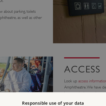
ut.
 about parking, toilets
itheatre, as well as other
ACCESS
Look up
access information
Amphitheatre. We have det
have particular needs rega
Responsible use of your data
Mobility/Older Vi