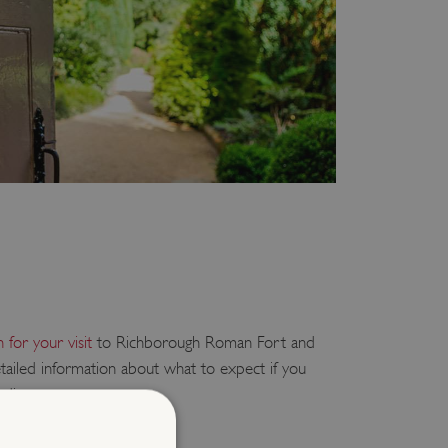
 for your visit
to Richborough Roman Fort and
ailed information about what to expect if you
rding:
sitors