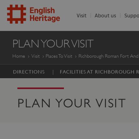
Visit
About us
Suppo
ENGLISH
PLAN YOUR VISIT
HERITAGE
Home
Visit
Places To Visit
Richborough Roman Fort And
DIRECTIONS
FACILITIES AT RICHBOROUGH
PLAN YOUR VISIT