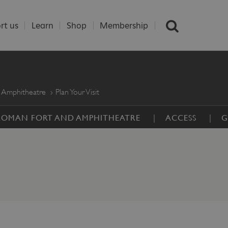
rt us
Learn
Shop
Membership
 Amphitheatre
Plan Your Visit
 ROMAN FORT AND AMPHITHEATRE
ACCESS
G