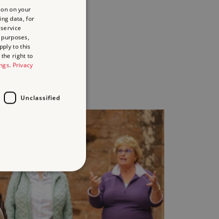
ion on your
paired
ing data, for
aring
 service
ies
 purposes,
ply to this
the right to
y
ings
.
Privacy
Unclassified
d
te cannot be used properly