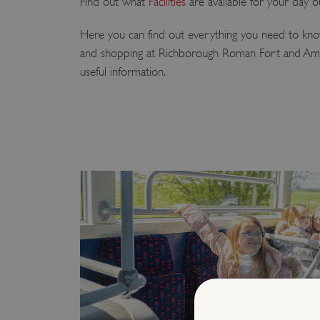
Find out what
Facilities
are available for your day o
Here you can find out everything you need to know
and shopping at Richborough Roman Fort and Amph
useful information.