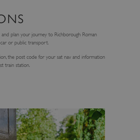
IONS
 and plan your journey to Richborough Roman
ar or public transport.
tion, the post code for your sat nav and information
 train station.