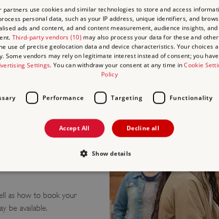
 partners use cookies and similar technologies to store and access informat
Blind/Visually Im
rocess personal data, such as your IP address, unique identifiers, and brows
Deaf/Hard of He
lised ads and content, ad and content measurement, audience insights, and
Learning Difficult
ent.
Third-party vendors (10)
may also process your data for these and other
the use of precise geolocation data and device characteristics. Your choices ap
Culinary/Dietary
y. Some vendors may rely on legitimate interest instead of consent; you have 
Health and Safet
vertising Settings
. You can withdraw your consent at any time in
Cookie Sett
Policy
ssary
Performance
Targeting
Functionality
Accept All
Decline all
Show details
o Richborough Roman
Strictly necessary
Performance
Targeting
Functionality
Unclassifie
ell as how to book your
ay be available.
allow core website functionality such as user login and account management. The websi
okies.