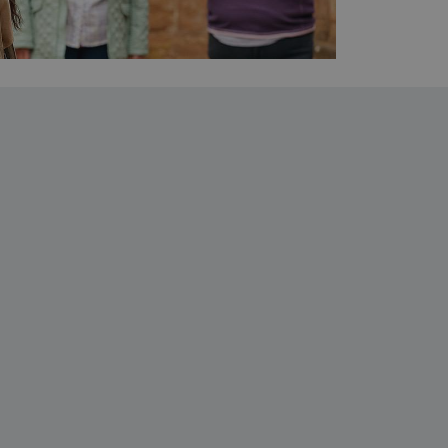
which a service can store
y using a cookie, a pixel,
which a service can store
y using a cookie, a pixel,
 and privacy choices for
on the visitor's consent
, ensuring that their
rver the user should be
ce to remember visitor
r Cookie-Script.com cookie
on info