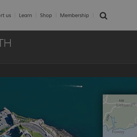
rt us
Learn
Shop
Membership
TH