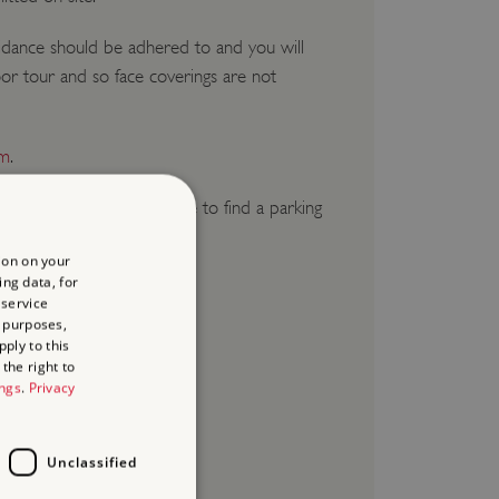
idance should be adhered to and you will
or tour and so face coverings are not
om
.
e give yourself ample time to find a parking
ion on your
ing data, for
 service
 purposes,
ply to this
the right to
ings
.
Privacy
Unclassified