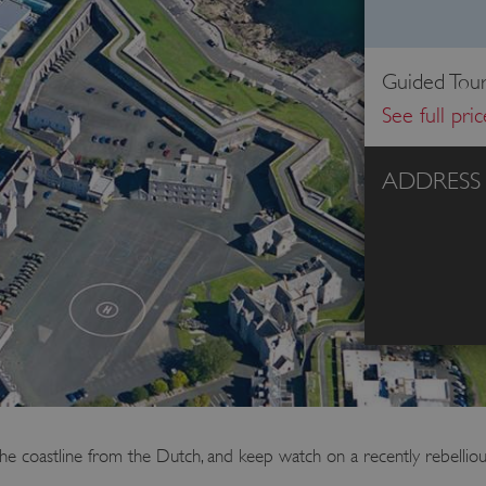
Guided Tour
See full pri
ADDRESS
e coastline from the Dutch, and keep watch on a recently rebellious 