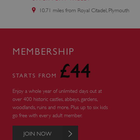
AWSALBTGCORS
10.71 miles from Royal Citadel, Plymouth
Google Privacy Poli
__cf_bm
_pk_ses.475.369b
MEMBERSHIP
£44
_dan_uid
STARTS FROM
CookieScriptConsent
Enjoy a whole year of unlimited days out at
over 400 historic castles, abbeys, gardens,
__cf_bm
woodlands, ruins and more. Plus up to six kids
go free with every adult member.
ARRAffinity
JOIN NOW