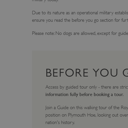
Due to its nature as an operational military establ
ensure you read the before you go section for furt
Please note: No dogs are allowed, except for guide
BEFORE YOU 
Access by guided tour only - there are stric
information fully before booking a tour.
Join a Guide on this walking tour of the Ro
position on Plymouth Hoe, looking out over
nation's history.