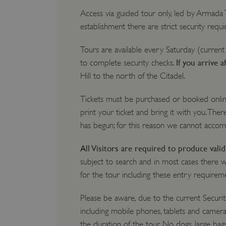
Access via guided tour only, led by Armada
establishment there are strict security req
Tours are available every Saturday (current
If you arrive a
to complete security checks.
Hill to the north of the Citadel.
Tickets must be purchased or booked onli
print your ticket and bring it with you. There
has begun; for this reason we cannot acco
All Visitors are required to produce val
subject to search and in most cases there 
for the tour including these entry requirem
Please be aware, due to the current Securit
including mobile phones, tablets and camera
the duration of the tour. No dogs, large bag