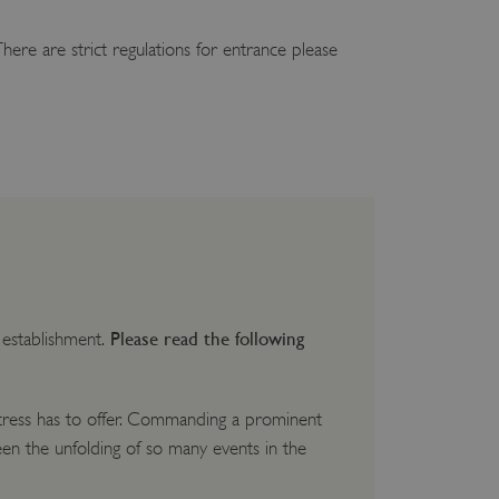
here are strict regulations for entrance please
Please read the following
y establishment.
ortress has to offer. Commanding a prominent
en the unfolding of so many events in the