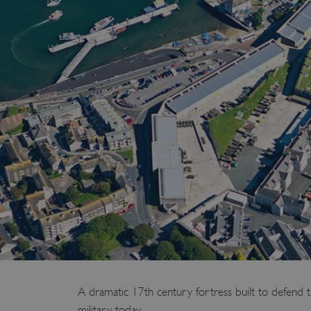
A dramatic 17th century fortress built to defend th
military today.