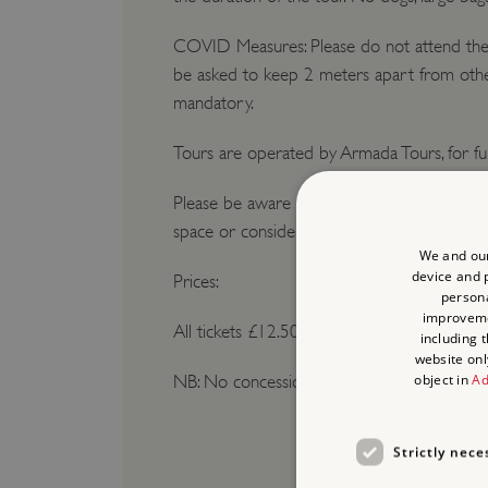
COVID Measures: Please do not attend the t
be asked to keep 2 meters apart from other
mandatory.
Tours are operated by Armada Tours, for fu
Please be aware parking can be very limited
space or consider public transport. The Cit
We and our
device and p
Prices:
persona
improvem
All tickets £12.50
including 
website onl
object in
Ad
NB: No concessions
Strictly nece