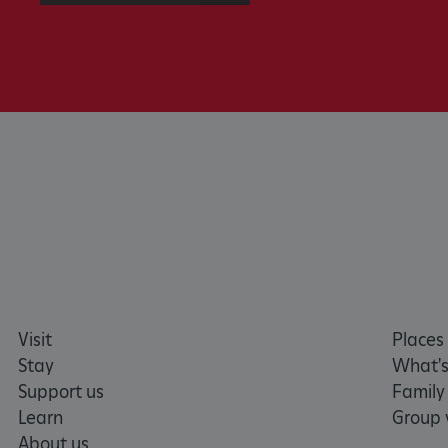
x-ms-routing-name
__cf_bm
tf_respondent_cc
TiPMix
_tt_enable_cookie
ARRAffinitySameSite
Visit
Places 
_pk_id.475.369b
Stay
What's
Support us
Family
Learn
Group v
ARRAffinitySameSite
About us