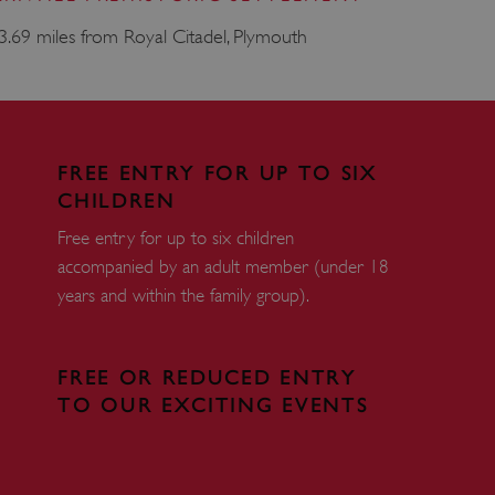
load balancing, ensuring
3.69 miles from Royal Citadel, Plymouth
routed to the same server in
guish between humans and
 website, in order to make
r website.
f the period at which a
ertain data from your
FREE ENTRY FOR UP TO SIX
ixel, an API, cookieless
CHILDREN
 info
Free entry for up to six children
accompanied by an adult member (under 18
cript.com service to
years and within the family group).
 preferences. It is
m cookie banner to work
guish between humans and
 website, in order to make
FREE OR REDUCED ENTRY
r website.
TO OUR EXCITING EVENTS
 run on the Windows Azure
load balancing to make sure
outed to the same server in