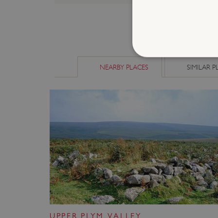
NEARBY PLACES
SIMILAR P
Strictly necessary cookies 
without strictly necessary co
NAME
_dan_ses
ASP.NET_SessionId
VISITOR_PRIVACY_METAD
UPPER PLYM VALLEY