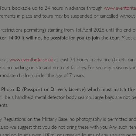
 Tours, bookable up to 24 hours in advance through
www.eventbrite
uirements in place and tours may be suspended or cancelled without 
 restrictions permitting) starting from 1st April 2026 until the end 
fter 14.00 it will not be possible for you to join the tour.
Meet a
ne at
www.eventbrite.co.uk
at least 24 hours in advance (tickets can
 is no parking on site and no toilet facilities. For security reasons yo
mmodate children under the age of 7 years.
id Photo ID (Passport or Driver’s Licence) which must match the
will be a handheld metal detector body search. Large bags are not p
ents.
y Regulations on the Military Base, no photography is permitted and 
s, so we suggest that you do not bring these with you. Any such items
s and no liquids over 100ml or unsealed liquids of any size are perm