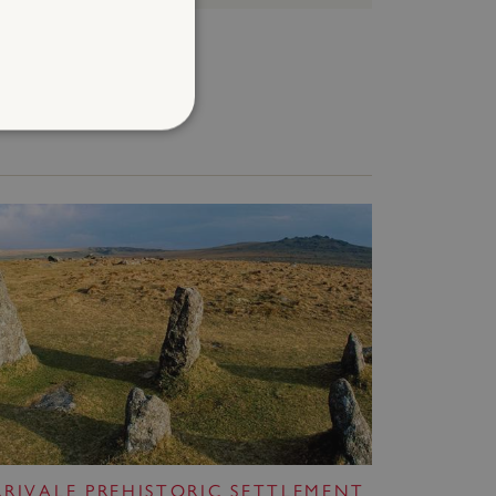
d
te cannot be used properly
entifying session info
on cookie, used by sites
ased technologies. Usually
d user session by the
e user's consent and privacy
h the site. It records data
ng various privacy policies
ir preferences are honored
RRIVALE PREHISTORIC SETTLEMENT