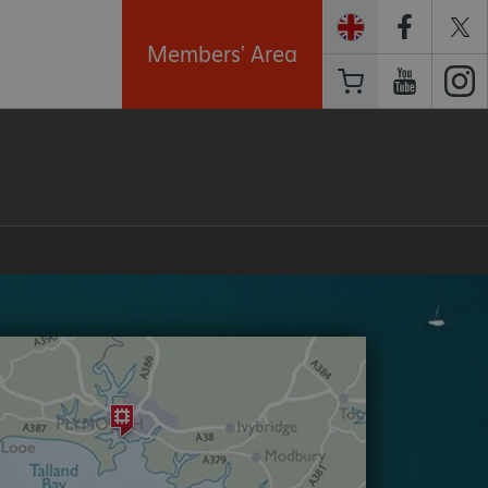
Members' Area