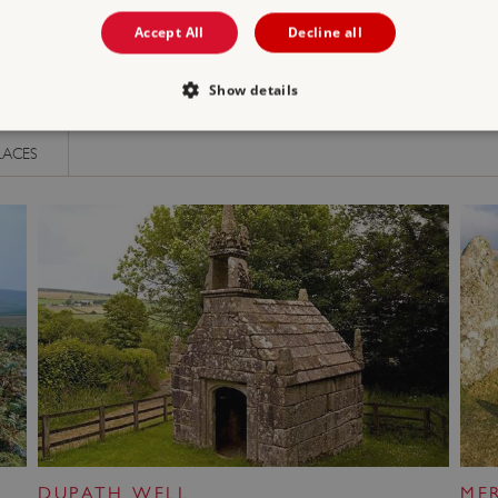
Accept All
Decline all
Show details
LACES
Strictly necessary
Performance
Targeting
Functionality
Unclassifie
allow core website functionality such as user login and account management. The websi
okies.
PROVIDER
/
DOMAIN
EXPIRATION
DESCRIPTION
.english-heritage.org.uk
29 minutes
collects timestamps and non id
57 seconds
Session
General purpose platform sessi
Microsoft Corporation
written with Miscrosoft .NET b
www.english-heritage.org.uk
used to maintain an anonymise
server.
ATA
5 months 4
This cookie is used to store th
YouTube
weeks
choices for their interaction wit
.youtube.com
on the visitor's consent regardi
and settings, ensuring that the
DUPATH WELL
ME
in future sessions.