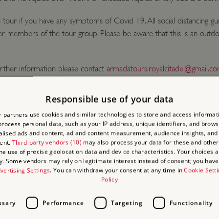
our if you have any symptoms of Covid 19. All social distancing gu
 members of the tour group. Please be aware that this is an outdo
rther information please contact
armadatours.royalcitadel@gmail.c
 around the Citadel, especially during weekends and holidays - pleas
Responsible use of your data
adel is approximately 25 minutes walk from the train station.
 partners use cookies and similar technologies to store and access informat
rocess personal data, such as your IP address, unique identifiers, and brows
lised ads and content, ad and content measurement, audience insights, and
ent.
Third-party vendors (10)
may also process your data for these and other
the use of precise geolocation data and device characteristics. Your choices ap
y. Some vendors may rely on legitimate interest instead of consent; you have 
vertising Settings
. You can withdraw your consent at any time in
Cookie Sett
Policy
ssary
Performance
Targeting
Functionality