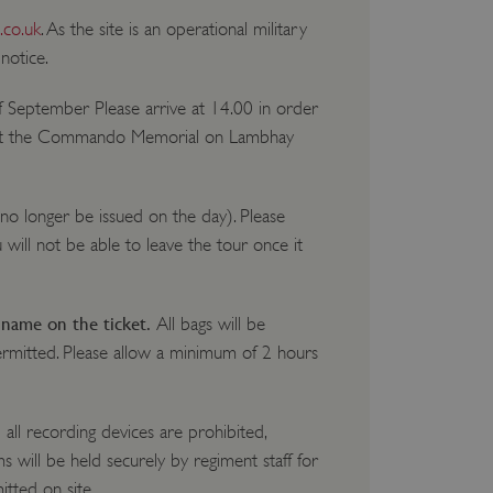
.co.uk
. As the site is an operational military
notice.
of September Please arrive at 14.00 in order
t the Commando Memorial on Lambhay
 no longer be issued on the day). Please
u will not be able to leave the tour once it
 name on the ticket.
All bags will be
ermitted. Please allow a minimum of 2 hours
all recording devices are prohibited,
 will be held securely by regiment staff for
itted on site.