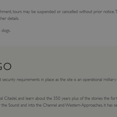
ishment, tours may be suspended or cancelled without prior notice. T
her details.
 dogs.
GO
t security requirements in place as the site is an operational militar
yal Citadel, and learn about the 350 years plus of the stories the f
 the Sound and into the Channel and Western Approaches, it has se