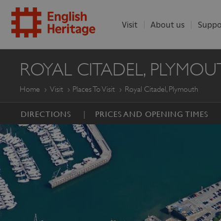
Visit
About us
Suppo
ENGLISH
ROYAL CITADEL, PLYMOU
HERITAGE
Home
Visit
Places To Visit
Royal Citadel, Plymouth
DIRECTIONS
PRICES AND OPENING TIMES