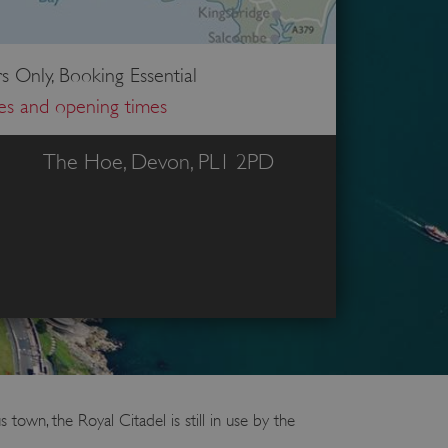
s Only, Booking Essential
ces and opening times
The Hoe, Devon, PL1 2PD
town, the Royal Citadel is still in use by the