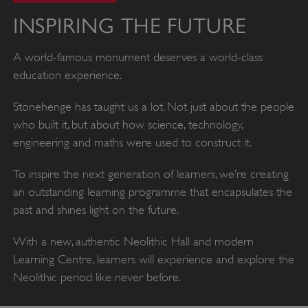
INSPIRING THE FUTURE
A world-famous monument deserves a world-class
education experience.
Stonehenge has taught us a lot. Not just about the people
who built it, but about how science, technology,
engineering and maths were used to construct it.
To inspire the next generation of learners, we’re creating
an outstanding learning programme that encapsulates the
past and shines light on the future.
With a new, authentic Neolithic Hall and modern
Learning Centre, learners will experience and explore the
Neolithic period like never before.