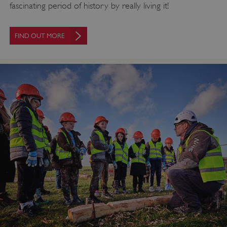
fascinating period of history by really living it!
FIND OUT MORE