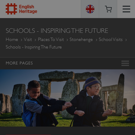
ENGLISH
SCHOOLS - INSPIRING THE FUTURE
HERITAGE
Home
Visit
Places To Visit
Stonehenge
School Visits
Schools - Inspiring The Future
MORE PAGES