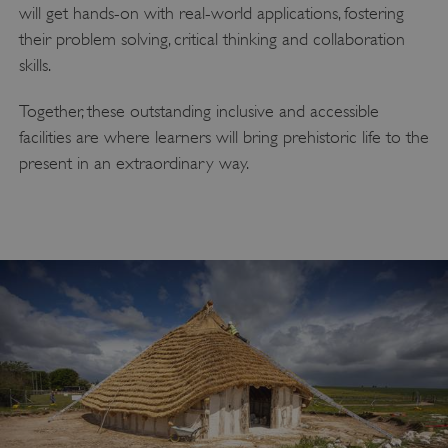
will get hands-on with real-world applications, fostering
their problem solving, critical thinking and collaboration
skills.
Together, these outstanding inclusive and accessible
facilities are where learners will bring prehistoric life to the
present in an extraordinary way.