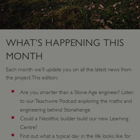
WHAT'S HAPPENING THIS
MONTH
Each month we'll update you on all the latest news from
the project. This edition:
Are you smarter than a Stone Age engineer? Listen
to our Teachwire Podcast exploring the maths and
engineering behind Stonehenge
Could a Neolithic builder build our new Learning
Centre?
Find out what a typical day in the life looks like for