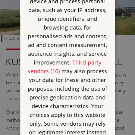
device and process personal
data, such as your IP address,
unique identifiers, and
browsing data, for
personalised ads and content,
Artist's impression of "Neolithic Classroom"
ad and content measurement,
audience insights, and service
KUSUMA NEOLITHIC HALL
improvement.
Third-party
vendors (10)
may also process
What better way to transport pupils 5,000 years back in
your data for these and other
time and immerse them in the Neolithic period, than by
purposes, including the use of
stepping into our atmospheric Neolithic Hall and getting
precise geolocation data and
hands-on with activities from the past.
device characteristics. Your
Our Kusuma Neolithic Hall will be built using traditional
choices apply to this website
methods and materials and will be large enough for a
only. Some vendors may rely
whole class, where they'll be able to enjoy our updated
on legitimate interest instead