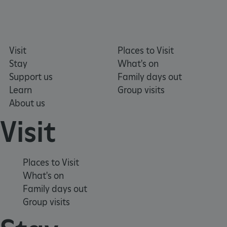
Visit
Places to Visit
Stay
What's on
Support us
Family days out
Learn
Group visits
About us
ARRAffinity
Microsoft Corporation
.www.english-heritage.org.uk
Visit
Places to Visit
What's on
Family days out
Group visits