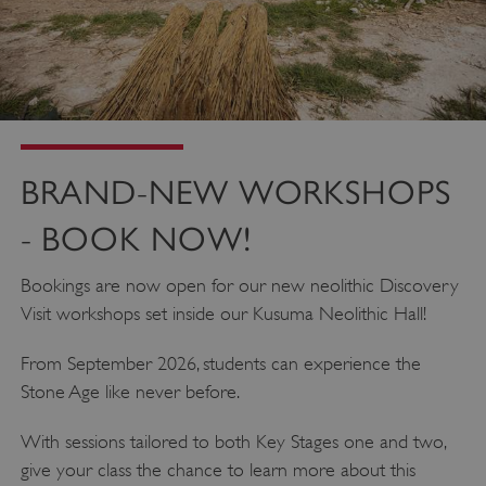
BRAND-NEW WORKSHOPS
- BOOK NOW!
Bookings are now open for our new neolithic Discovery
Visit workshops set inside our Kusuma Neolithic Hall!
From September 2026, students can experience the
Stone Age like never before.
With sessions tailored to both Key Stages one and two,
give your class the chance to learn more about this