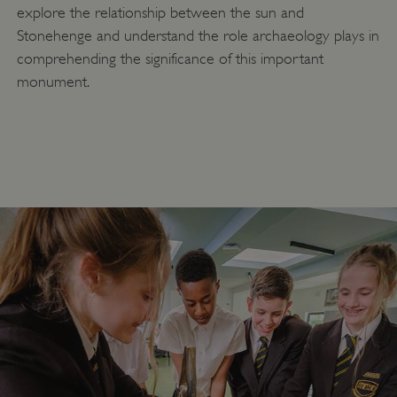
explore the relationship between the sun and
ASP.NET_SessionId
Microsoft Corporation
www.english-heritage.org.uk
Stonehenge and understand the role archaeology plays in
comprehending the significance of this important
monument.
VISITOR_PRIVACY_METADATA
YouTube
.youtube.com