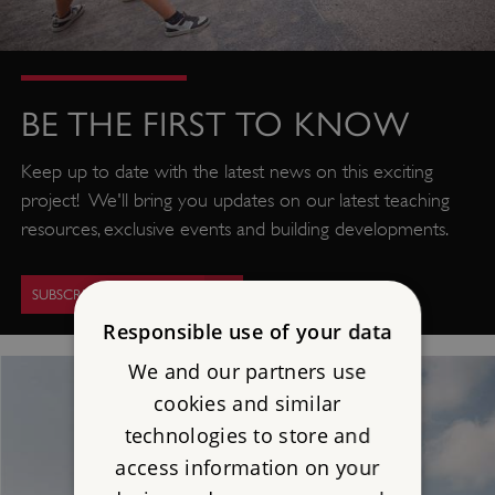
BE THE FIRST TO KNOW
Keep up to date with the latest news on this exciting
project! We'll bring you updates on our latest teaching
resources, exclusive events and building developments.
SUBSCRIBE FOR UPDATES
Responsible use of your data
We and our partners use
cookies and similar
technologies to store and
access information on your