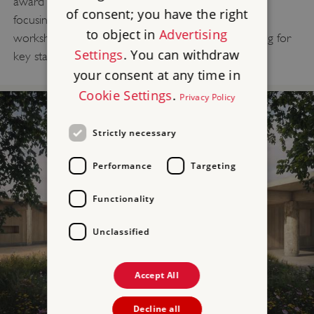
award winning expert-led Discovery Visit sessions
of consent; you have the right
focusing on the Neolithic period, as well as new
to object in
Advertising
workshops, combining prehistory and STEM learning for
Settings
. You can withdraw
key stages 1-3.
your consent at any time in
Cookie Settings
.
Privacy Policy
Strictly necessary
Performance
Targeting
Functionality
Unclassified
Accept All
Decline all