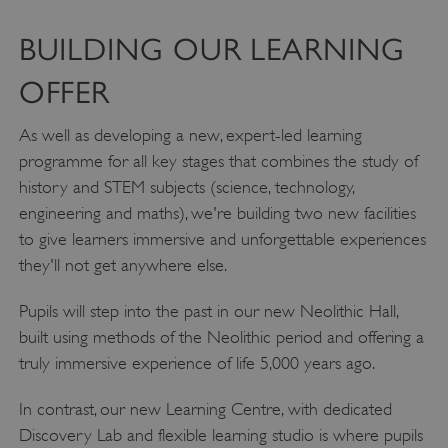
BUILDING OUR LEARNING
OFFER
As well as developing a new, expert-led learning
programme for all key stages that combines the study of
history and STEM subjects (science, technology,
engineering and maths), we're building two new facilities
to give learners immersive and unforgettable experiences
they'll not get anywhere else.
Pupils will step into the past in our new Neolithic Hall,
built using methods of the Neolithic period and offering a
truly immersive experience of life 5,000 years ago.
In contrast, our new Learning Centre, with dedicated
Discovery Lab and flexible learning studio is where pupils