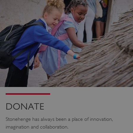
_pk_ses.475.369b
Matomo (formerly Piwik)
www.english-heritage.org.uk
DONATE
Stonehenge has always been a place of innovation,
imagination and collaboration.