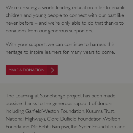
We’re creating a world-leading education offer to enable
children and young people to connect with our past like
never before – and we’re only able to do that thanks to
donations from our generous supporters.
With your support, we can continue to harness this
heritage to inspire learners for many years to come.
MAKE A DONATION
_dan_uid
.english-heritage.org.uk
The Learning at Stonehenge project has been made
possible thanks to the generous support of donors
CookieScriptConsent
CookieScript
including Garfield Weston Foundation, Kusuma Trust,
.english-heritage.org.uk
National Highways, Clore Duffield Foundation, Wolfson
Foundation, Mr Rebhi Barqawi, the Syder Foundation and