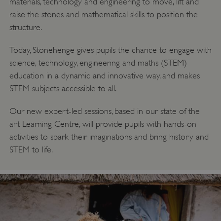
materials, technology and engineering to move, lift and
Google Privacy Policy
raise the stones and mathematical skills to position the
structure.
Today, Stonehenge gives pupils the chance to engage with
AWSALBTGCORS
Amazon Web Services, Inc.
science, technology, engineering and maths (STEM)
englishheritage.typeform.com
education in a dynamic and innovative way, and makes
STEM subjects accessible to all.
Our new expert-led sessions, based in our state of the
art Learning Centre, will provide pupils with hands-on
activities to spark their imaginations and bring history and
STEM to life.
__cf_bm
Cloudflare Inc.
.twitter.com