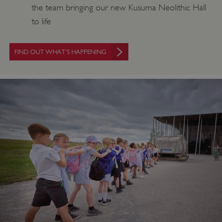
the team bringing our new Kusuma Neolithic Hall
to life
FIND OUT WHAT'S HAPPENING