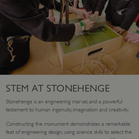
STEM AT STONEHENGE
Stonehenge is an engineering marvel, and a powerful
testament to human ingenuity, imagination and creativity.
Constructing the monument demonstrates a remarkable
feat of engineering design, using science skills to select the