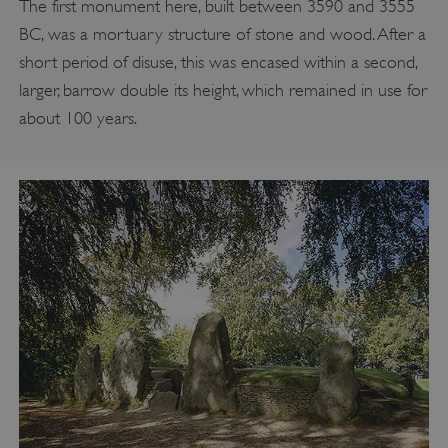
The first monument here, built between 3590 and 3555
BC, was a mortuary structure of stone and wood. After a
short period of disuse, this was encased within a second,
larger, barrow double its height, which remained in use for
about 100 years.