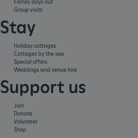
Family days out
Group visits
Stay
Holiday cottages
Cottages by the sea
Special offers
Weddings and venue hire
Support us
Join
Donate
_dan_uid
.english-heritage.org.uk
Volunteer
Shop