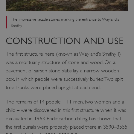
The impressive façade stones marking the entrance to Wayland's
Smithy
CONSTRUCTION AND USE
The first structure here (known as Wayland’s Smithy I)
was a mortuary structure of stone and wood. On a
pavement of sarsen stone slabs lay a narrow wooden
box, in which people were successively buried Two split
tree-trunks were placed upright at each end.
The remains of 14 people – 11 men, two women and a
child – were discovered in this first structure when it was
excavated in 1963. Radiocarbon dating has shown that
the first burials were probably placed there in 3590–3555