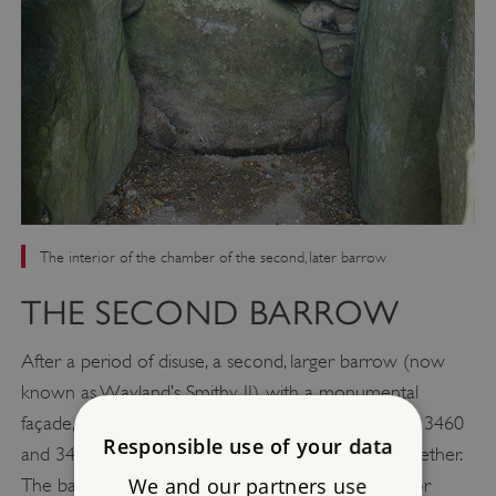
The interior of the chamber of the second, later barrow
THE SECOND BARROW
After a period of disuse, a second, larger barrow (now
known as Wayland’s Smithy II), with a monumental
façade, was built over the top. Built between about 3460
Responsible use of your data
and 3400 BC, this absorbed the older mound altogether.
We and our partners use
The barrow is thought to have remained in used for