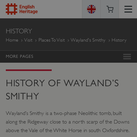
ENGLISH
HISTORY
HERITAGE
Home
Visit
Places To Visit
Wayland's Smithy
History
MORE PAGES
HISTORY OF WAYLAND’S
SMITHY
Wayland’s Smithy is a two-phase Neolithic tomb, built
along the Ridgeway close to a north scarp of the Downs
above the Vale of the White Horse in south Oxfordshire.