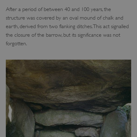
After a period of between 40 and 100 years, the
structure was covered by an oval mound of chalk and
earth, derived from two flanking ditches. This act signalled
the closure of the barrow, but its significance was not
forgotten.