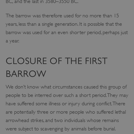
BC, and the last in 3580–3550 BC.
The barrow was therefore used for no more than 15
years, less than a single generation. It is possible that the
barrow was used for an even shorter period, perhaps just
a year.
CLOSURE OF THE FIRST
BARROW
We don’t know what circumstances caused this group of
people to be interred over such a short period. They may
have suffered some illness or injury during conflict. There
are potentially three or more people who suffered lethal
arrowhead strikes, and two individuals whose remains
were subject to scavenging by animals before burial.