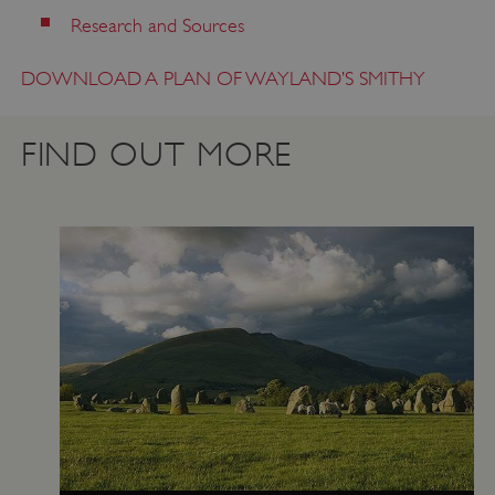
Research and Sources
DOWNLOAD A PLAN OF WAYLAND’S SMITHY
ASP.NET_SessionId
Microsoft Corporation
FIND OUT MORE
www.english-heritage.org.uk