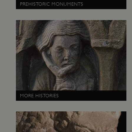
PREHISTORIC MONUMENTS
VISITOR_PRIVACY_METADATA
YouTube
.youtube.com
MORE HISTORIES