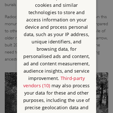
cookies and similar
burials for less than 100 years.
technologies to store and
Radiocarbon dating at Wayland’s Smithy II has shown this
access information on your
monument to be a strikingly late phenomenon compared
device and process personal
to other long barrows. The tomb was built in the style of
data, such as your IP address,
older monuments such as the West Kennet Long Barrow,
unique identifiers, and
built 200 years earlier. The builders might have felt the
browsing data, for
need to create a sense of history and to claim a long
personalised ads and content,
ancestral connection to this place.
ad and content measurement,
audience insights, and service
improvement.
Third-party
vendors (10)
may also process
your data for these and other
purposes, including the use of
precise geolocation data and