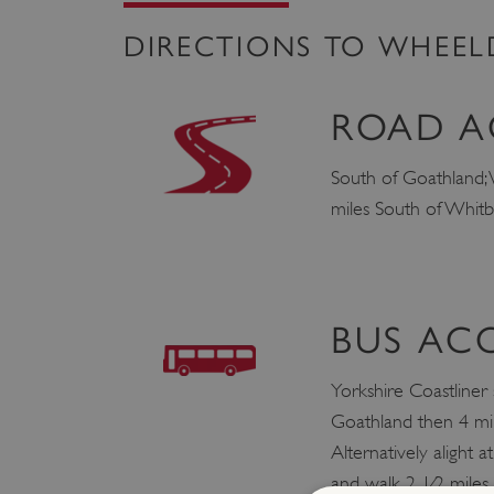
DIRECTIONS TO WHEE
ROAD A
South of Goathland; 
miles South of Whit
BUS AC
Yorkshire Coastliner
Goathland then 4 mil
Alternatively alight a
and walk 2 1⁄2 mile