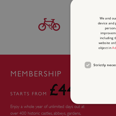
BICYCLE
We and our
device and p
persona
Find this site on
The N
improvem
Network
including 
website onl
object in
Ad
Strictly nece
MEMBERSHIP
£44
STARTS FROM
Enjoy a whole year of unlimited days out at
over 400 historic castles, abbeys, gardens,