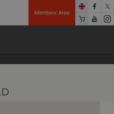
Members' Area
AD