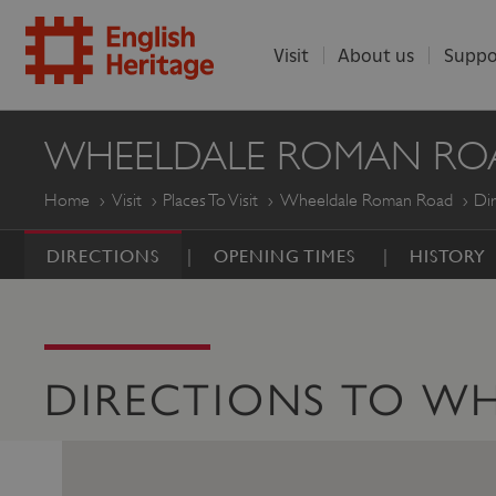
Visit
About us
Suppo
ENGLISH
WHEELDALE ROMAN RO
HERITAGE
Home
Visit
Places To Visit
Wheeldale Roman Road
Dir
DIRECTIONS
OPENING TIMES
HISTORY
DIRECTIONS TO W