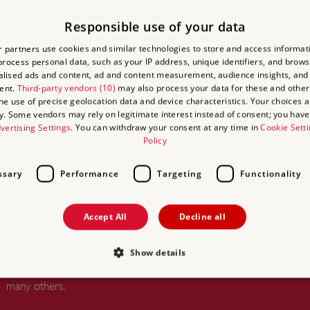
Responsible use of your data
 ACCESS
 partners use cookies and similar technologies to store and access informat
rocess personal data, such as your IP address, unique identifiers, and brows
lised ads and content, ad and content measurement, audience insights, and
ational Cycle
ent.
Third-party vendors (10)
may also process your data for these and other
the use of precise geolocation data and device characteristics. Your choices ap
y. Some vendors may rely on legitimate interest instead of consent; you have 
vertising Settings
. You can withdraw your consent at any time in
Cookie Sett
Policy
ssary
Performance
Targeting
Functionality
UNLIMITED ACCESS TO
OVER 400 HISTORIC PLACES
Accept All
Decline all
Live and breathe the story of England at
royal castles, historic gardens, forts and
Show details
defences, world-famous prehistoric sites and
many others.
Strictly necessary
Performance
Targeting
Functionality
Unclassifie