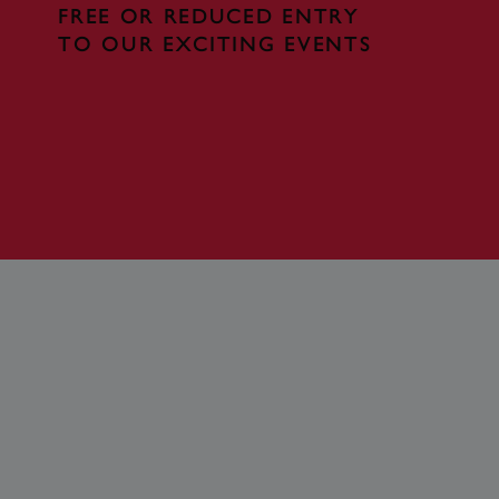
FREE OR REDUCED ENTRY
te cannot be used properly
TO OUR EXCITING EVENTS
entifying session info
on cookie, used by sites
ased technologies. Usually
d user session by the
e user's consent and privacy
h the site. It records data
ng various privacy policies
ir preferences are honored
load balancing, ensuring
routed to the same server in
guish between humans and
 website, in order to make
r website.
f the period at which a
ertain data from your