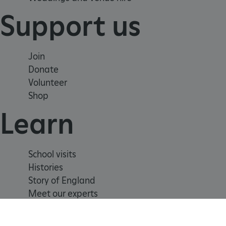
TiPMix
Support us
_tt_enable_cookie
Join
ARRAffinitySameSite
Donate
Volunteer
Shop
_pk_id.475.369b
Learn
ARRAffinitySameSite
School visits
Histories
__RequestVerificationTok
Story of England
Meet our experts
.ASPXANONYMOUS