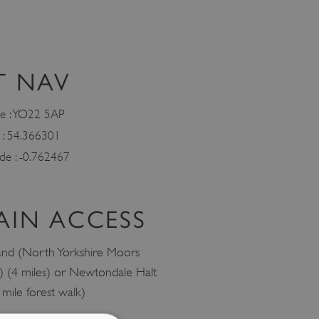
T NAV
e : YO22 5AP
e : 54.366301
ude : -0.762467
AIN ACCESS
and (North Yorkshire Moors
) (4 miles) or Newtondale Halt
 mile forest walk)