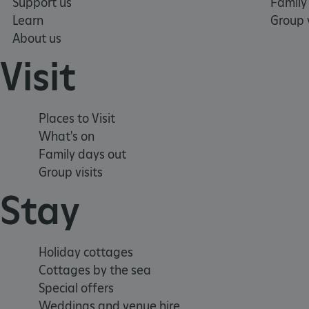
Support us
Family
Learn
Group v
_dan_uid
About us
Visit
CookieScriptConsent
__cf_bm
Places to Visit
What's on
ARRAffinity
Family days out
Group visits
Stay
x-ms-routing-name
__cf_bm
Holiday cottages
Cottages by the sea
tf_respondent_cc
Special offers
Weddings and venue hire