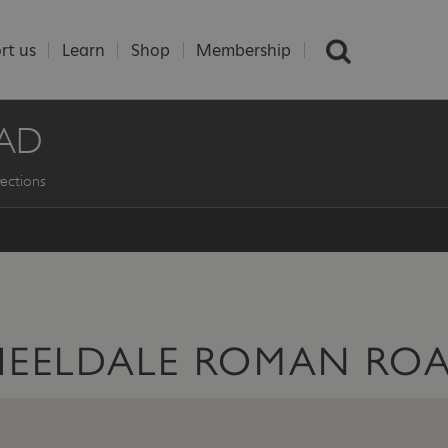
rt us
Learn
Shop
Membership
AD
ections
HEELDALE ROMAN RO