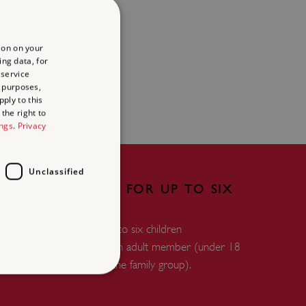
ion on your
ing data, for
 service
 purposes,
ply to this
the right to
ings
.
Privacy
Unclassified
FREE ENTRY FOR UP TO SIX
CHILDREN
Free entry for up to six children
accompanied by an adult member (under 18
years and within the family group).
d