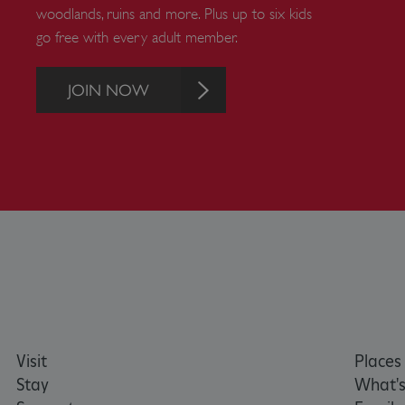
woodlands, ruins and more. Plus up to six kids
Strictly necessary cookies 
go free with every adult member.
without strictly necessary co
NAME
JOIN NOW
_dan_ses
ASP.NET_SessionId
VISITOR_PRIVACY_METAD
AWSALBTGCORS
Google Privacy Poli
__cf_bm
Visit
Places 
Stay
What's
_pk_ses.475.369b