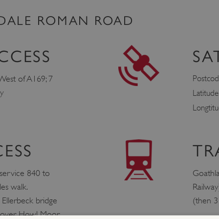
LDALE ROMAN ROAD
CCESS
SA
Postcod
West of A169; 7
by
Latitud
Longtit
CESS
TR
 service 840 to
Goathl
es walk.
Railway
t Ellerbeck bridge
(then 3
s over Howl Moor