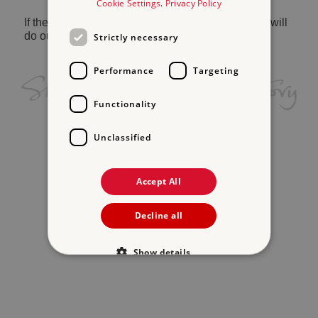
Cookie Settings
.
Privacy Policy
If the problem persists, please
contact us
and we will
do our best to help.
Strictly necessary
Performance
Targeting
Functionality
Unclassified
Accept All
Decline all
Show details
Strictly necessary
Performance