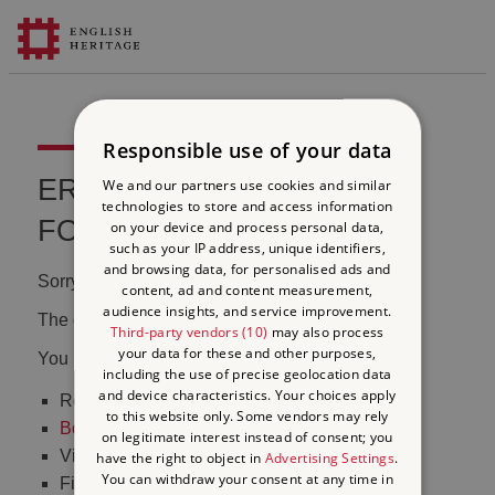
Responsible use of your data
ERROR 404 FILE NOT
We and our partners use cookies and similar
technologies to store and access information
FOUND
on your device and process personal data,
such as your IP address, unique identifiers,
and browsing data, for personalised ads and
Sorry, we couldn't find that page.
content, ad and content measurement,
audience insights, and service improvement.
The content may have been moved or changed.
Third-party vendors (10)
may also process
your data for these and other purposes,
You may want to:
including the use of precise geolocation data
and device characteristics. Your choices apply
Return to the
homepage
to this website only. Some vendors may rely
Book tickets
to visit Stonehenge
on legitimate interest instead of consent; you
Visit our
online shop
have the right to object in
Advertising Settings
.
You can withdraw your consent at any time in
Find out
what's on