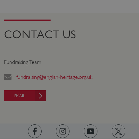
PROVIDER
/
NAME
DOMAIN
_dan_ses
.english-heritage.org.uk
CONTACT US
ASP.NET_SessionId
Microsoft Corporation
Fundraising Team
www.english-heritage.org.uk
fundraising@english-heritage.org.uk
EMAIL