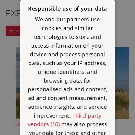
Responsible use of your data
EXPLORE MORE
We and our partners use
cookies and similar
BACK TO SUPPORT US
technologies to store and
access information on your
device and process personal
data, such as your IP address,
unique identifiers, and
browsing data, for
personalised ads and content,
ad and content measurement,
audience insights, and service
improvement.
Third-party
vendors (10)
may also process
DONATE NOW
your data for these and other