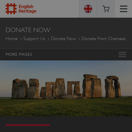
ENGLISH
DONATE NOW
HERITAGE
Home
Support Us
Donate Now
Donate From Overseas
MORE PAGES