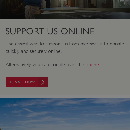
SUPPORT US ONLINE
The easiest way to support us from overseas is to donate
quickly and securely online.
Alternatively you can donate over the
phone
.
DONATE NOW