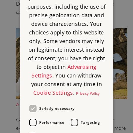
Donate today and help care for historic places
purposes, including the use of
spanning 6,000 years of English history
precise geolocation data and
device characteristics. Your
choices apply to this website
only. Some vendors may rely
on legitimate interest instead
of consent; you have the right
to object in
Advertising
Settings
. You can withdraw
your consent at any time in
Cookie Settings
.
Privacy Policy
A GIFT IN YOUR WILL
Strictly necessary
Give our heritage a future and keep it alive for
Performance
Targeting
everybody by leaving a legacy that lasts
. Learn more