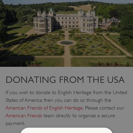
DONATING FROM THE USA
If you wish to donate to English Heritage from the United
States of America then you can do so through the
American Friends of English Heritage
. Please contact our
American Friends
team directly to organise a secure
payment.