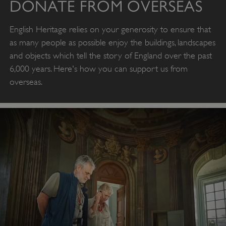
DONATE FROM OVERSEAS
English Heritage relies on your generosity to ensure that
as many people as possible enjoy the buildings, landscapes
and objects which tell the story of England over the past
6,000 years. Here's how you can support us from
overseas.