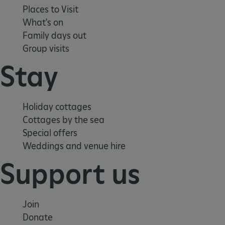
Places to Visit
What's on
Family days out
Group visits
Stay
Google Privacy Policy
Holiday cottages
Cottages by the sea
Special offers
Weddings and venue hire
AWSALBTGCORS
Amazon Web Services, Inc.
englishheritage.typeform.com
Support us
Join
Donate