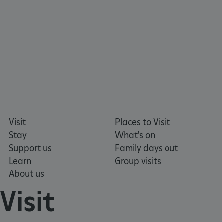
https://www.facebook.com/englishheritage
https://instagram.com/englishheritage
https://www.youtube.com
https://twitt
VISITOR_PRIVACY_METADATA
YouTube
.youtube.com
Visit
Places to Visit
Stay
What's on
Support us
Family days out
Learn
Group visits
About us
Visit