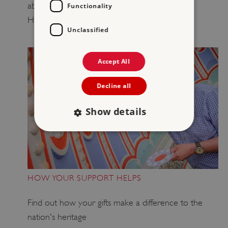
about how to leave
your
gift in will to
English
Functionality
Heritage.
Unclassified
Accept All
Decline all
Show details
Strictly necessary
Performance
Targeting
Functionality
Unclassified
HOW YOUR SUPPORT HELPS
Strictly necessary cookies allow core website
functionality such as user login and account
Find out how your gifts make a difference to the
management. The website cannot be used
properly without strictly necessary cookies.
nation's heritage