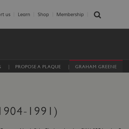
rt us
Learn
Shop
Membership
S
PROPOSE A PLAQUE
GRAHAM GREENE
904-1991)