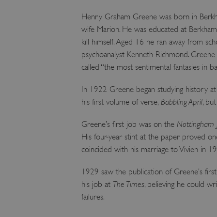
Henry Graham Greene was born in Berkhams
wife Marion. He was educated at Berkhamst
kill himself. Aged 16 he ran away from sc
psychoanalyst Kenneth Richmond. Greene re
called “the most sentimental fantasies in b
In 1922 Greene began studying history at B
his first volume of verse,
Babbling April
, bu
Greene’s first job was on the
Nottingham 
His four-year stint at the paper proved one 
coincided with his marriage to Vivien in 1
1929 saw the publication of Greene’s firs
his job at
The Times
, believing he could wr
failures.