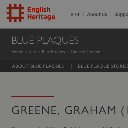
Visit
About us
Suppo
ENGLISH
BLUE PLAQUES
HERITAGE
Home
Visit
Blue Plaques
Graham Greene
ABOUT BLUE PLAQUES
BLUE PLAQUE STORIE
GREENE, GRAHAM (1