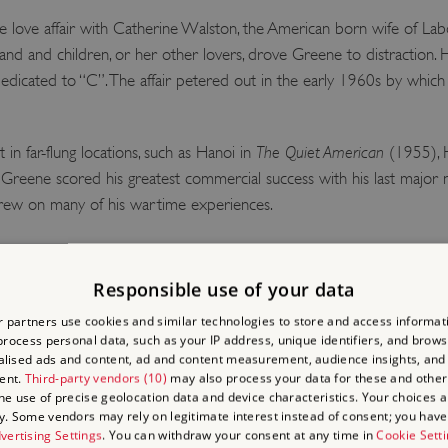
love affair with Catherine Walston, the American born wife of La
sband and children, or her other lovers, drove Greene to distraction. H
dicated to “C”. The affair petered out in the early 1960s by which 
 in far-flung locations, such as Hanoi in
The Quiet American
(1955), H
Greene scored his greatest commercial success with his last major 
drew on many of his wartime experiences.
in 1986 and moved to an apartment on the shores of Lake Geneva 
e of eighty-six.
Responsible use of your data
 partners use cookies and similar technologies to store and access informat
rocess personal data, such as your IP address, unique identifiers, and brows
 COMMON NORTH SID
lised ads and content, ad and content measurement, audience insights, and
ent.
Third-party vendors (10)
may also process your data for these and other
the use of precise geolocation data and device characteristics. Your choices ap
y. Some vendors may rely on legitimate interest instead of consent; you have 
alled at 14 Clapham Common North Side, where Greene lived with his
vertising Settings
. You can withdraw your consent at any time in
Cookie Sett
Anne house … done up absolutely like a museum piece”. It remaine