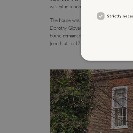
was hit in a bombing raid and became unin
Strictly nece
The house was empty that night as Vivien
Dorothy Glover. This devastating event late
house remained intact, allowing the interio
John Hutt in 1714-20.
Strictly necessary cookies 
without strictly necessary co
NAME
_dan_ses
ASP.NET_SessionId