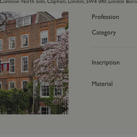
Common North Side, Clapham, London, SW4 0RF, London Boro
Profession
Category
Inscription
Material