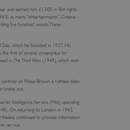
ear and earned him £1,500 in film rights.
43) as mere “entertainments”, Greene
writing five hundred words. These
d Day,
which he founded in 1937. His
o
, the first of several screenplays for
 Reed in
The Third Man
(1949), which won
 centred on Pinkie Brown, a ruthless killer.
ar broke out.
ecret Intelligence Service (MI6), spending
48). On returning to London in 1943,
theless continued to provide information
et service.