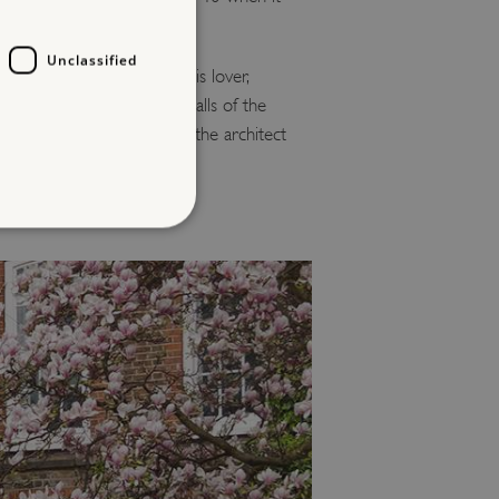
Unclassified
ing in Bloomsbury with his lover,
ite the damage, the outer walls of the
 part of a terrace built by the architect
d
te cannot be used properly
entifying session info
on cookie, used by sites
ased technologies. Usually
d user session by the