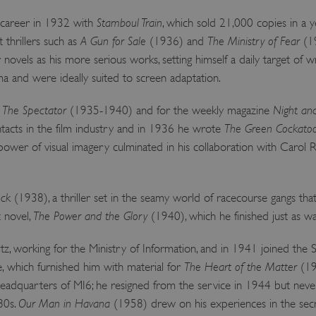
y career in 1932 with
Stamboul Train
, which sold 21,000 copies in a y
 thrillers such as
A Gun for Sale
(1936) and
The Ministry of Fear
(19
r novels as his more serious works, setting himself a daily target of 
 and were ideally suited to screen adaptation.
r
The Spectator
(1935-1940) and for the weekly magazine
Night an
acts in the film industry and in 1936 he wrote
The Green Cockato
 power of visual imagery culminated in his collaboration with Carol
ock
(1938), a thriller set in the seamy world of racecourse gangs that
t novel,
The Power and the Glory
(1940), which he finished just as w
, working for the Ministry of Information, and in 1941 joined the S
e, which furnished him with material for
The Heart of the Matter
(19
adquarters of MI6; he resigned from the service in 1944 but never
980s.
Our Man in Havana
(1958) drew on his experiences in the secr