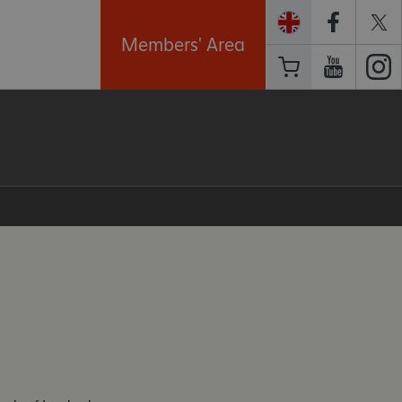
Members' Area