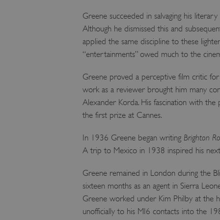
Greene succeeded in salvaging his literar
Although he dismissed this and subsequent
applied the same discipline to these lighte
“entertainments” owed much to the cinema
Greene proved a perceptive film critic fo
work as a reviewer brought him many cont
Alexander Korda. His fascination with the
the first prize at Cannes.
In 1936 Greene began writing
Brighton R
A trip to Mexico in 1938 inspired his nex
Greene remained in London during the Blitz
sixteen months as an agent in Sierra Leon
Greene worked under Kim Philby at the he
unofficially to his MI6 contacts into the 1