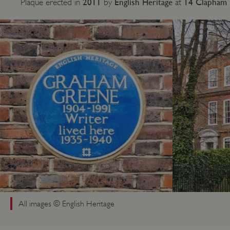
2011
English Heritage
14 Clapham 
Plaque erected in
by
at
All images © English Heritage