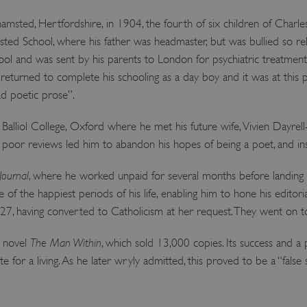
ted, Hertfordshire, in 1904, the fourth of six children of Charles
ed School, where his father was headmaster, but was bullied so rele
hool and was sent by his parents to London for psychiatric treatmen
turned to complete his schooling as a day boy and it was at this p
ad poetic prose”.
alliol College, Oxford where he met his future wife, Vivien Dayrell-
t poor reviews led him to abandon his hopes of being a poet, and in
Journal
, where he worked unpaid for several months before landing 
of the happiest periods of his life, enabling him to hone his editorial 
927, having converted to Catholicism at her request. They went on t
t novel
The Man Within
, which sold 13,000 copies. Its success and a
ite for a living. As he later wryly admitted, this proved to be a “fals