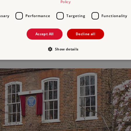
Policy
habitable.
ssary
Performance
Targeting
Functionality
 and the children had been evacuated to Sussex and Graham was stay
r inspired the pivotal point in his novel, The End of the Affair. Desp
Accept All
Decline all
r to be rebuilt after the war. The house is Grade II* listed and forms
Show details
Strictly necessary
Performance
Targeting
Functionality
Unclassifie
allow core website functionality such as user login and account management. The websi
okies.
PROVIDER
/
DOMAIN
EXPIRATION
DESCRIPTION
.english-heritage.org.uk
29 minutes
collects timestamps and non id
57 seconds
Session
General purpose platform sessi
Microsoft Corporation
written with Miscrosoft .NET b
www.english-heritage.org.uk
used to maintain an anonymise
server.