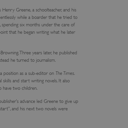
 Henry Greene, a schoolteacher, and his
ntlessly while a boarder that he tried to
t, spending six months under the care of
oint that he began writing what he later
Browning. Three years later, he published
stead he turned to journalism.
a position as a sub-editor on
The Times
.
skills and start writing novels. It also
o have two children.
 publisher’s advance led Greene to give up
e start”, and his next two novels were