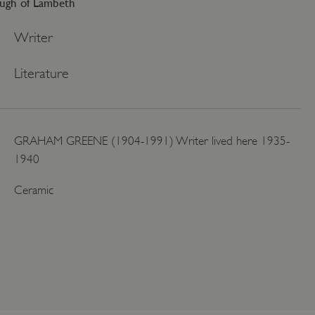
ugh of Lambeth
Writer
Literature
GRAHAM GREENE (1904-1991) Writer lived here 1935-
1940
Ceramic