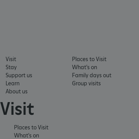
Visit
Places to Visit
Stay
What's on
Support us
Family days out
Learn
Group visits
About us
Visit
_dan_uid
.english-heritage.org.uk
Places to Visit
What's on
CookieScriptConsent