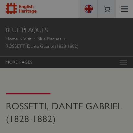
ENGLISH
BLUE PLAQUES
HERITAGE
Home
Visit
Blue Plaques
ROSSETTI, Dante Gabriel (1828-1882)
MORE PAGES
ROSSETTI, DANTE GABRIEL
(1828-1882)