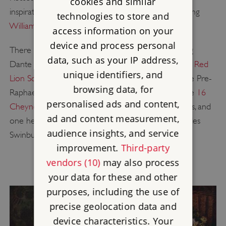
cookies and similar
inspiration for a second generation of artists including
technologies to store and
William Morris
and
Edward Burne-Jones
.
access information on your
device and process personal
There are two other blue plaques commemorating
data, such as your IP address,
Dante Gabriel Rossetti in London. The plaque at
17 Red
unique identifiers, and
Lion Square
in Holborn records the founding of the Pre-
browsing data, for
Raphaelite Brotherhood at the house in 1848, while
16
personalised ads and content,
Cheyne Walk
in Chelsea was his home for 20 years, and
ad and content measurement,
one he briefly shared with the poet Algernon Charles
audience insights, and service
Swinburne in 1862–64.
improvement.
Third-party
vendors (10)
may also process
your data for these and other
purposes, including the use of
precise geolocation data and
device characteristics. Your