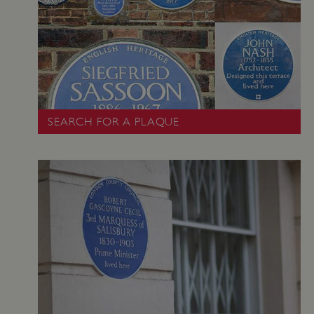
Google Privacy Policy
SEARCH FOR A PLAQUE
AWSALBTGCORS
Amazon Web Services, Inc.
englishheritage.typeform.com