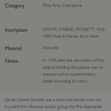
Category
Fine Arts, Literature
Inscription
DANTE GABRIEL ROSSETTI 1828-
1882 Poet & Painter Born Here
Material
Encaustic
Notes
In 1928, after the demolition of the
original building, the plaque was re-
erected with a supplementary
tablet recording its history.
Dante Gabriel Rossetti was a poet and painter who co-
founded the influential artistic group, the Pre-Raphaelite