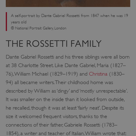
A self-portrait by Dante Gabriel Rossetti from 1847 when he was 19
years old
© National Portrait Gallery, London
THE ROSSETTI FAMILY
Dante Gabriel Rossetti and his three siblings were all born
at 38 Charlotte Street. Like Dante Gabriel, Maria (1827–
76), William Michael (1829–1919) and
Christina
(1830–
94) all became writers. Their childhood home was
described by William as ‘dingy’ and ‘mostly unrespectable’.
It was smaller on the inside than it looked from outside,
he recalled, though it was at least ‘fairly neat’. Despite its
size it welcomed frequent visitors, thanks to the
connections of their father, Gabriele Rossetti (1783–
1854), a writer and teacher of Italian. William wrote that: