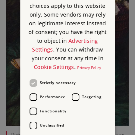
choices apply to this website
only. Some vendors may rely
on legitimate interest instead
of consent; you have the right
to object in
Advertising
Settings
. You can withdraw
your consent at any time in
Cookie Settings
.
Privacy Policy
Strictly necessary
Performance
Targeting
Functionality
Unclassified
Dante Gabriel Rossetti’s 1864 painting ‘Monna Pomona’, which now