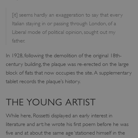
[it] seems hardly an exaggeration to say that every
Italian staying in or passing through London, of a
Liberal mode of political opinion, sought out my
father.
In 1928, following the demolition of the original 18th-
century building, the plaque was re-erected on the large
block of flats that now occupies the site. A supplementary
tablet records the plaque’s history.
THE YOUNG ARTIST
While here, Rossetti displayed an early interest in
literature and art: he wrote his first poem before he was
five and at about the same age ‘stationed himself in the