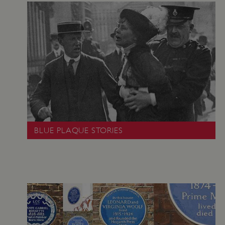
VISITOR_PRIVACY_METADATA
YouTube
.youtube.com
BLUE PLAQUE STORIES