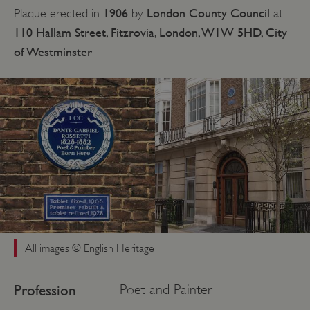
1906
London County Council
Plaque erected in
by
at
110 Hallam Street, Fitzrovia, London, W1W 5HD, City
of Westminster
All images © English Heritage
Profession
Poet and Painter