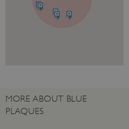
ASP.NET_SessionId
Microsoft Corporation
www.english-heritage.org.uk
MORE ABOUT BLUE
PLAQUES