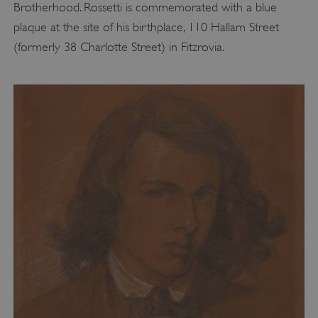
Brotherhood. Rossetti is commemorated with a blue
plaque at the site of his birthplace, 110 Hallam Street
(formerly 38 Charlotte Street) in Fitzrovia.