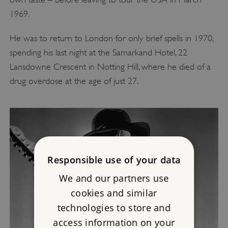
1969.
He was to return to London for only brief spells in 1970,
spending his last night at the Samarkand Hotel, 22
Lansdowne Crescent in Notting Hill, where he died of a
drug overdose at the age of just 27.
Responsible use of your data
We and our partners use
cookies and similar
technologies to store and
access information on your