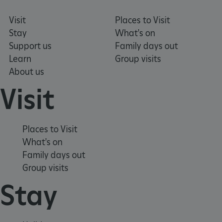
Visit
Places to Visit
Stay
What's on
Support us
Family days out
Learn
Group visits
About us
Visit
Places to Visit
What's on
_dan_uid
.english-heritage.org.uk
Family days out
Group visits
Stay
CookieScriptConsent
CookieScript
.english-heritage.org.uk