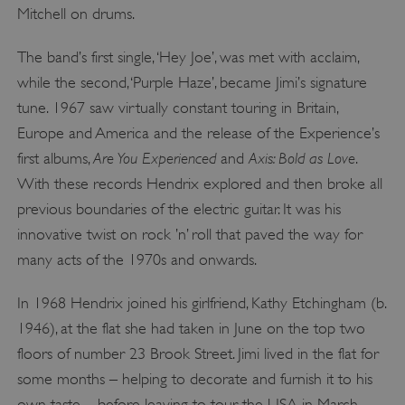
Mitchell on drums.
The band’s first single, ‘Hey Joe’, was met with acclaim,
while the second, ‘Purple Haze’, became Jimi’s signature
tune. 1967 saw virtually constant touring in Britain,
Europe and America and the release of the Experience’s
Are You Experienced
Axis: Bold as Love
first albums,
and
.
With these records Hendrix explored and then broke all
previous boundaries of the electric guitar. It was his
innovative twist on rock ’n’ roll that paved the way for
many acts of the 1970s and onwards.
In 1968 Hendrix joined his girlfriend, Kathy Etchingham (b.
1946), at the flat she had taken in June on the top two
floors of number 23 Brook Street. Jimi lived in the flat for
some months – helping to decorate and furnish it to his
own taste – before leaving to tour the USA in March