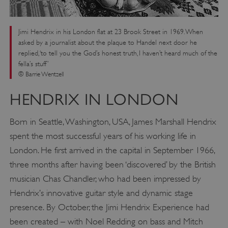
Jimi Hendrix in his London flat at 23 Brook Street in 1969. When
asked by a journalist about the plaque to Handel next door he
replied, ‘to tell you the God’s honest truth, I haven’t heard much of the
fella’s stuff’
© Barrie Wentzell
HENDRIX IN LONDON
Born in Seattle, Washington, USA, James Marshall Hendrix
spent the most successful years of his working life in
London. He first arrived in the capital in September 1966,
three months after having been ‘discovered’ by the British
musician Chas Chandler, who had been impressed by
Hendrix’s innovative guitar style and dynamic stage
presence. By October, the Jimi Hendrix Experience had
been created – with Noel Redding on bass and Mitch