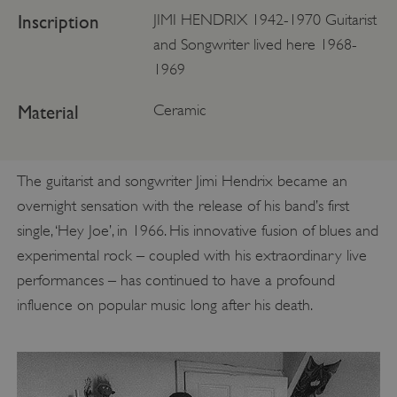
Inscription
JIMI HENDRIX 1942-1970 Guitarist
and Songwriter lived here 1968-
1969
Material
Ceramic
The guitarist and songwriter Jimi Hendrix became an
overnight sensation with the release of his band’s first
single, ‘Hey Joe’, in 1966. His innovative fusion of blues and
experimental rock – coupled with his extraordinary live
performances – has continued to have a profound
influence on popular music long after his death.