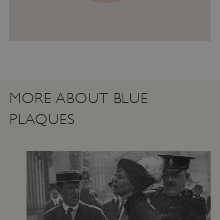
ASP.NET_SessionId
Microsoft Corporation
www.english-heritage.org.uk
MORE ABOUT BLUE
PLAQUES
VISITOR_PRIVACY_METADATA
YouTube