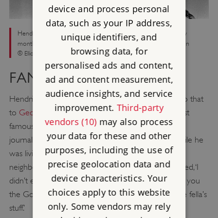
device and process personal
data, such as your IP address,
Hendrix performing live in New York on 1 January 1968, a few
unique identifiers, and
months before moving into 23 Brook Street in Mayfair, London
browsing data, for
© Elliott Landy/Redferns/Getty Images
personalised ads and content,
FAMOUS NEIGHBOURS
ad and content measurement,
audience insights, and service
Hendrix’s plaque at 23 Brook Street is next door to that
improvement.
Third-party
to
George Frideric Handel
, creating one of the most
vendors (10)
may also process
famous pairings of blue plaques in London. Several
your data for these and other
journalists interviewed Hendrix in Brook Street while he
purposes, including the use of
was living there, and many commented on the
precise geolocation data and
neighbouring plaque to Handel. To one Jimi confessed, ‘I
device characteristics. Your
didn’t even know this was Handel’s pad. And, to tell you
choices apply to this website
the God’s honest truth, I haven’t heard much of the fella’s
only. Some vendors may rely
stuff.’