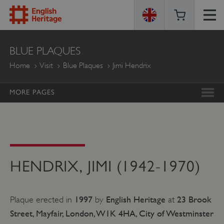
ENGLISH
BLUE PLAQUES
HERITAGE
Home
Visit
Blue Plaques
Jimi Hendrix
MORE PAGES
HENDRIX, JIMI (1942-1970)
1997
English Heritage
23 Brook
Plaque erected in
by
at
Street, Mayfair, London, W1K 4HA, City of Westminster