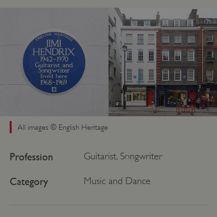
All images © English Heritage
Profession
Guitarist, Songwriter
Category
Music and Dance