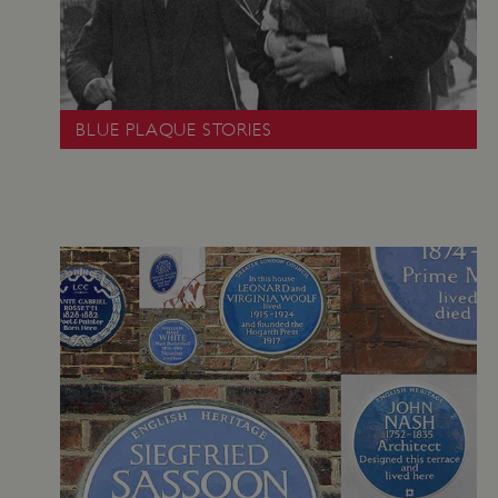
.youtube.com
BLUE PLAQUE STORIES