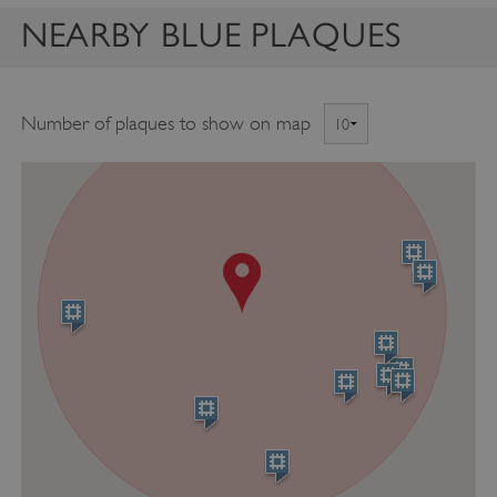
NEARBY BLUE PLAQUES
Number of plaques to show on map
VISITOR_PRIVACY_METADATA
YouTube
.youtube.com