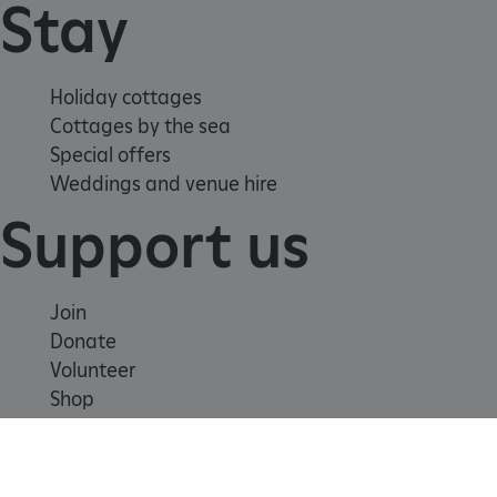
Stay
ARRAffinity
Microsoft Corporation
.www.english-heritage.org.uk
Holiday cottages
Cottages by the sea
Special offers
Weddings and venue hire
Support us
Join
Donate
Volunteer
Shop
Learn
x-ms-routing-name
Microsoft