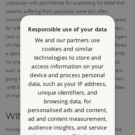
unpopular with psychiatrists for expressing his belief that
patients suffering from psychosis were too often
committed to asylums when they could be better cared
for within their families, assisted by general practitioners.
Responsible use of your data
Less sympathetically, he also voiced views on the dangers
We and our partners use
of intermarriage between ‘neurotics’ and, in 1926, offered
cookies and similar
a damning indictment of the so-called ‘modern girl’. With
technologies to store and
no chaperone or restrictions on her freedom, he said,
access information on your
such women required alcohol and drugs to keep them
device and process personal
going and became susceptible to neurosis, making them
data, such as your IP address,
‘unfit for motherhood and the duties and responsibilities
unique identifiers, and
of married life’.
browsing data, for
personalised ads and content,
WIMPOLE STREET
ad and content measurement,
audience insights, and service
Number 44 Wimpole Street was Russell’s family home