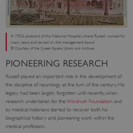
A 1920s postcard of the National Hospital, where Russell worked for
many years and served on the management board
© Courtesy of the Queen Square Library and Archives
PIONEERING RESEARCH
Russell played an important role in the development of
the discipline of neurology at the turn of the century. His
legacy had been largely forgotten until recently, when
research undertaken for the
Windrush Foundation
and
by medical historians started to recover both his
biographical history and pioneering work within the
medical profession.