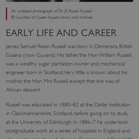
An undated photograph of Dr JS Risien Russell
© Courtesy of Queen Square Library and Archives
EARLY LIFE AND CAREER
James Samuel Risien Russell was born in Demerara, British
Guiana (now Guyana). His father, the Hon William Russell,
was a wealthy sugar plantation owner and mechanical
engineer born in Scotland. Very little is known about his
mother, the Hon Mrs Russell, except that she was of
African descent.
Russell was educated in 1880–82 at the Dollar Institution
in Clackmannanshire, Scotland, before going on to study
at the University of Edinburgh. In 1886–7 he undertook
postgraduate work at a series of hospitals in England and