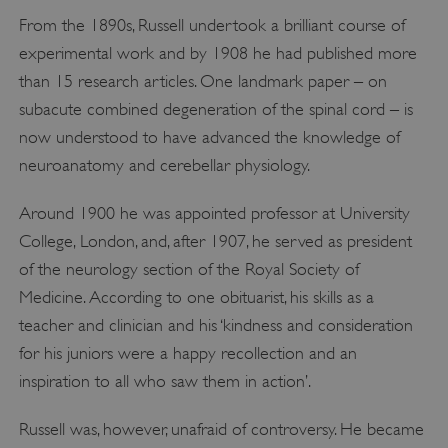
From the 1890s, Russell undertook a brilliant course of
experimental work and by 1908 he had published more
than 15 research articles. One landmark paper – on
subacute combined degeneration of the spinal cord – is
now understood to have advanced the knowledge of
neuroanatomy and cerebellar physiology.
Around 1900 he was appointed professor at University
College, London, and, after 1907, he served as president
of the neurology section of the Royal Society of
Medicine. According to one obituarist, his skills as a
teacher and clinician and his ‘kindness and consideration
for his juniors were a happy recollection and an
inspiration to all who saw them in action’.
Russell was, however, unafraid of controversy. He became