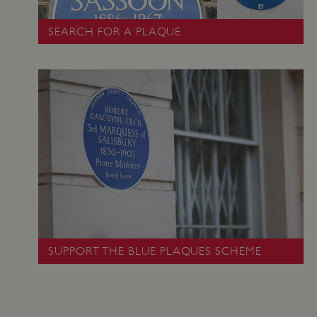
SEARCH FOR A PLAQUE
_pk_ses.475.369b
Matomo (formerly Piwik)
www.english-heritage.org.uk
SUPPORT THE BLUE PLAQUES SCHEME