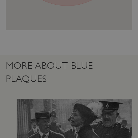
MORE ABOUT BLUE
PLAQUES
Google Privacy Policy
AWSALBTGCORS
Amazon Web Services, Inc.
englishheritage.typeform.com