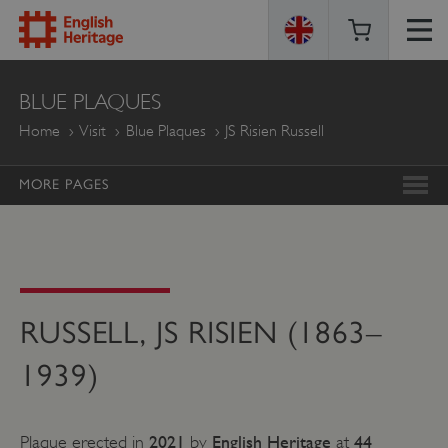
ENGLISH
BLUE PLAQUES
HERITAGE
Home
Visit
Blue Plaques
JS Risien Russell
MORE PAGES
RUSSELL, JS RISIEN (1863–
1939)
2021
English Heritage
44
Plaque erected in
by
at