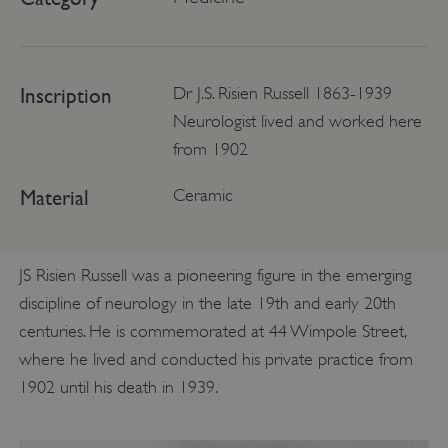
Inscription
Dr J.S. Risien Russell 1863-1939
Neurologist lived and worked here
from 1902
Material
Ceramic
JS Risien Russell was a pioneering figure in the emerging
discipline of neurology in the late 19th and early 20th
centuries. He is commemorated at 44 Wimpole Street,
where he lived and conducted his private practice from
1902 until his death in 1939.