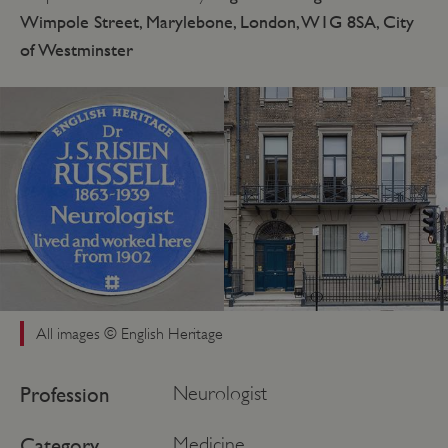
Wimpole Street, Marylebone, London, W1G 8SA, City
of Westminster
All images © English Heritage
Profession
Neurologist
Category
Medicine