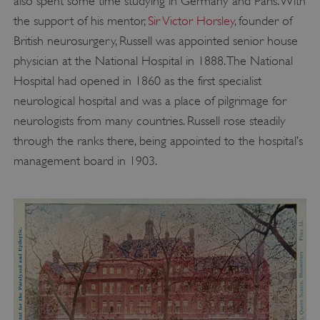
also spent some time studying in Germany and Paris. With
the support of his mentor,
Sir Victor Horsley
, founder of
British neurosurgery, Russell was appointed senior house
physician at the National Hospital in 1888. The National
Hospital had opened in 1860 as the first specialist
neurological hospital and was a place of pilgrimage for
neurologists from many countries. Russell rose steadily
through the ranks there, being appointed to the hospital’s
management board in 1903.