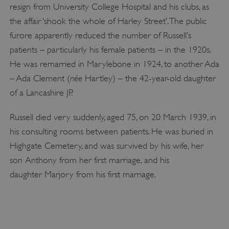
functionality such as user login and account
resign from University College Hospital and his clubs, as
management. The website cannot be used
properly without strictly necessary cookies.
the affair ‘shook the whole of Harley Street’. The public
PROVIDER
furore apparently reduced the number of Russell’s
/
NAME
DOMAIN
patients – particularly his female patients – in the 1920s.
He was remarried in Marylebone in 1924, to another Ada
_dan_ses
.english-heritage.org.uk
née
– Ada Clement (
Hartley) – the 42-year-old daughter
of a Lancashire JP.
Russell died very suddenly, aged 75, on 20 March 1939, in
his consulting rooms between patients. He was buried in
ASP.NET_SessionId
Microsoft Corporation
www.english-heritage.org.uk
Highgate Cemetery, and was survived by his wife, her
son Anthony from her first marriage, and his
daughter Marjory from his first marriage.