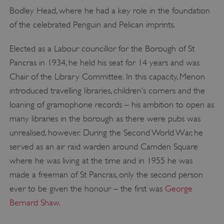
Bodley Head, where he had a key role in the foundation
of the celebrated Penguin and Pelican imprints.
Elected as a Labour councillor for the Borough of St
Pancras in 1934, he held his seat for 14 years and was
Chair of the Library Committee. In this capacity, Menon
introduced travelling libraries, children’s corners and the
loaning of gramophone records – his ambition to open as
many libraries in the borough as there were pubs was
unrealised, however. During the Second World War, he
served as an air raid warden around Camden Square
where he was living at the time and in 1955 he was
made a freeman of St Pancras, only the second person
ever to be given the honour – the first was
George
Bernard Shaw.