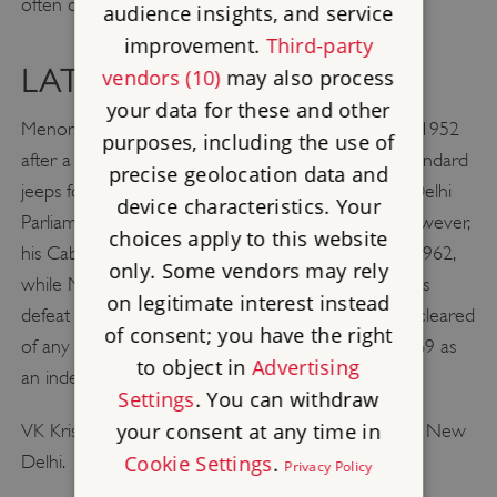
often cited among his greatest achievements.
audience insights, and service
improvement.
Third-party
LATER LIFE
vendors (10)
may also process
your data for these and other
Menon resigned his post as High Commissioner in 1952
purposes, including the use of
after a row over his part in the purchase of sub-standard
precise geolocation data and
jeeps for the Indian Army, and was elected to the Delhi
device characteristics. Your
Parliament in 1953 following his return to India. However,
choices apply to this website
his Cabinet career ended in controversy when in 1962,
only. Some vendors may rely
while Minister of Defence, he was blamed for India’s
on legitimate interest instead
defeat in a border confrontation with China. Later cleared
of consent; you have the right
of any fault, he returned to India’s Parliament in 1969 as
to object in
Advertising
an independent.
Settings
. You can withdraw
your consent at any time in
VK Krishna Menon died on 5th December 1974 in New
Delhi.
Cookie Settings
.
Privacy Policy