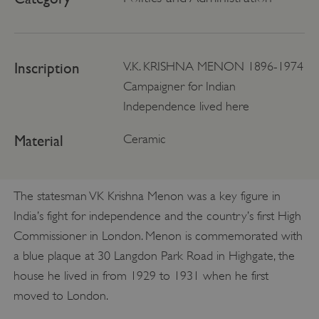
Inscription
V.K. KRISHNA MENON 1896-1974
Campaigner for Indian
Independence lived here
Material
Ceramic
The statesman VK Krishna Menon was a key figure in
India’s fight for independence and the country’s first High
Commissioner in London. Menon is commemorated with
a blue plaque at 30 Langdon Park Road in Highgate, the
house he lived in from 1929 to 1931 when he first
moved to London.