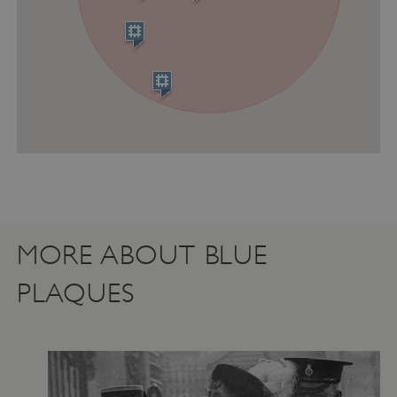
Strictly necessary cookies allow core website
functionality such as user login and account
management. The website cannot be used
properly without strictly necessary cookies.
PROVIDER
NAME
EXPIRATIO
DOMAIN
/
_pk_ses.475.369b
29 minutes
Matomo
56 seconds
(formerly Piwik)
www.english-
heritage.org.uk
MORE ABOUT BLUE
PLAQUES