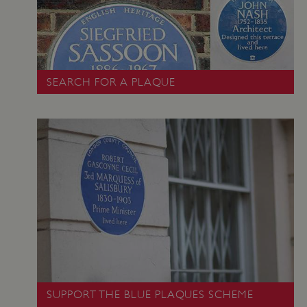
SEARCH FOR A PLAQUE
VISITOR_PRIVACY_METADATA
5 months 4
YouTube
weeks
.youtube.com
Google Privacy Policy
SUPPORT THE BLUE PLAQUES SCHEME