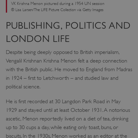
VK Krishna Menon pictured during a 1954 UN session
© Lisa Larsen/The LIFE Picture Collection via Getty Images
PUBLISHING, POLITICS AND
LONDON LIFE
Despite being deeply opposed to British imperialism,
Vengalil Krishnan Krishna Menon felt a deep connection
with the British public. He moved to England from Madras
in 1924 – first to Letchworth – and studied law and
political science.
He is first recorded at 30 Langdon Park Road in May
1929 and stayed until at least October 1931. A notorious
ascetic, Menon reportedly lived on a diet of tea, drinking
up to 30 cups a day, while eating only toast, buns, or
biscuits. In the 1930s, Menon worked as an editor at the