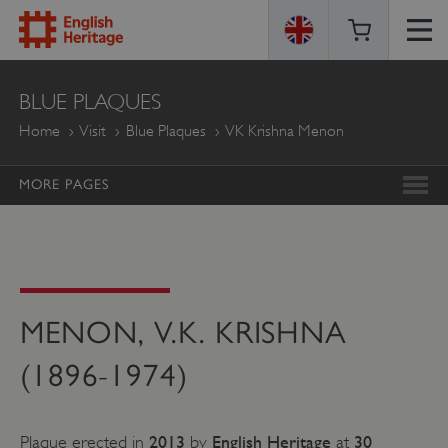
ENGLISH
BLUE PLAQUES
HERITAGE
Home
Visit
Blue Plaques
VK Krishna Menon
MORE PAGES
MENON, V.K. KRISHNA
(1896-1974)
2013
English Heritage
30
Plaque erected in
by
at