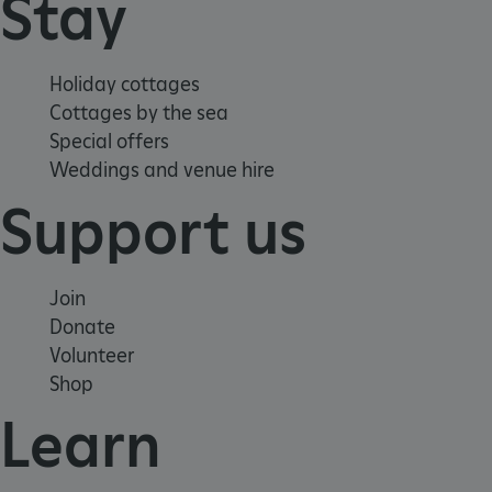
Stay
Holiday cottages
Cottages by the sea
.ASPXANONYMOUS
2 months 1
Microsoft
week
Special offers
Corporation
www.english-
Weddings and venue hire
heritage.org.uk
Support us
Join
Donate
Volunteer
Shop
Learn