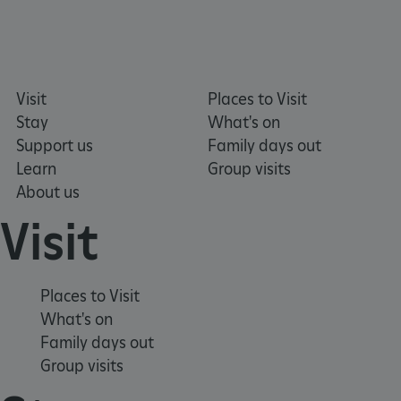
CookieScriptConsent
4 weeks 2
CookieScript
days
.english-
heritage.org.uk
Visit
Places to Visit
Stay
What's on
Support us
Family days out
Learn
Group visits
About us
Visit
Places to Visit
What's on
Family days out
Group visits
_dan_ses
.english-
29 minutes
heritage.org.uk
56 seconds