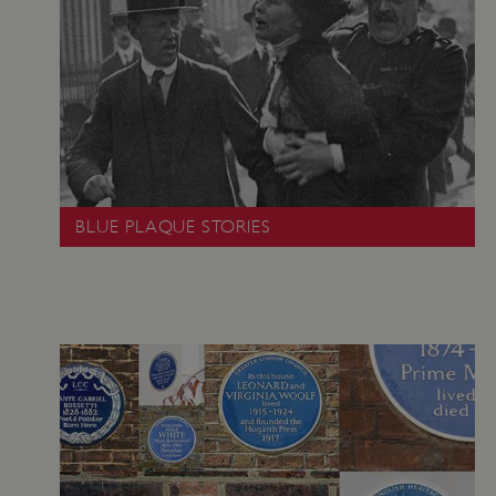
_pk_id.475.369b
www.english-
1 year
heritage.org.uk
BLUE PLAQUE STORIES