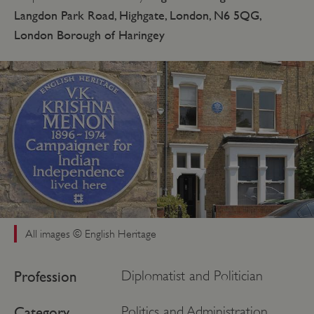
Langdon Park Road, Highgate, London, N6 5QG,
London Borough of Haringey
All images © English Heritage
Profession
Diplomatist and Politician
Category
Politics and Administration