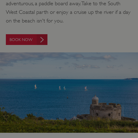
adventurous, a paddle board away. Take to the South
West Coastal parth or enjoy a cruise up the river if a day
on the beach isn't for you.
BOOK NOW