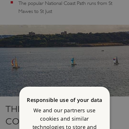
The popular National Coast Path runs from St
Mawes to St Just
Responsible use of your data
THINGS TO DO IN
We and our partners use
cookies and similar
CORNWALL
technologies to store and