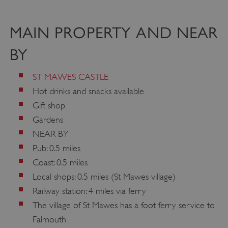
MAIN PROPERTY AND NEAR
BY
ST MAWES CASTLE
Hot drinks and snacks available
Gift shop
Gardens
NEAR BY
Pub: 0.5 miles
Coast: 0.5 miles
Local shops: 0.5 miles (St Mawes village)
Railway station: 4 miles via ferry
The village of St Mawes has a foot ferry service to
Falmouth