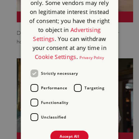
only. Some vendors may rely
on legitimate interest instead
BOOK NOW
of consent; you have the right
to object in
Advertising
Discover England's rich history and book your
Settings
. You can withdraw
holiday now.
your consent at any time in
Cookie Settings
.
Privacy Policy
Strictly necessary
Performance
Targeting
Functionality
Unclassified
Accept All
GENERAL ENQUIRIES