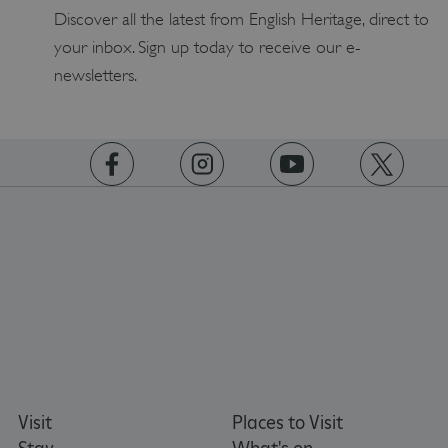
Discover all the latest from English Heritage, direct to
your inbox. Sign up today to receive our e-
ASP.NET_SessionId
Microsoft Corporation
newsletters.
www.english-heritage.org.uk
https://www.facebook.com/englishheritage
https://instagram.com/englishheritage
https://www.youtube.com
https://twitt
Visit
Places to Visit