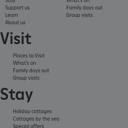
Stay
What's on
VISITOR_PRIVACY_METADATA
YouTube
Support us
Family days out
.youtube.com
Learn
Group visits
About us
Visit
Places to Visit
What's on
Family days out
Group visits
Stay
Holiday cottages
Cottages by the sea
Special offers