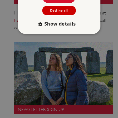
Decline all
Have a question about your booking? Email us at
holidaycottages@english-heritage.org.uk
or call
Show details
0370 333 1181
our bookings team on
.
Strictly necessary
Performance
Targeting
Functionality
Unclassified
Strictly necessary cookies allow core website
functionality such as user login and account
management. The website cannot be used
properly without strictly necessary cookies.
PROVIDER
/
NAME
DOMAIN
_dan_ses
.english-heritage.org.uk
NEWSLETTER SIGN UP