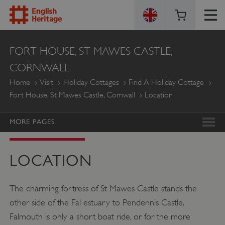
ENGLISH
FORT HOUSE, ST MAWES CASTLE,
HERITAGE
CORNWALL
Home
Visit
Holiday Cottages
Find A Holiday Cottage
Fort House, St Mawes Castle, Cornwall
Location
MORE PAGES
LOCATION
The charming fortress of St Mawes Castle stands the
other side of the Fal estuary to Pendennis Castle.
Falmouth is only a short boat ride, or for the more