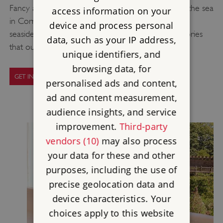
Fancy a trip to the beach? You'll never be far from the sea
access information on your
in Cornwall, and this holiday makes the most of the
device and process personal
seaside air, stunning coastal views and fascinating stories
data, such as your IP address,
that our Cornish properties have to offer.
unique identifiers, and
browsing data, for
GET INSPIRED WITH OUR GUIDE
personalised ads and content,
ad and content measurement,
audience insights, and service
improvement.
Third-party
vendors (10)
may also process
your data for these and other
purposes, including the use of
precise geolocation data and
device characteristics. Your
choices apply to this website