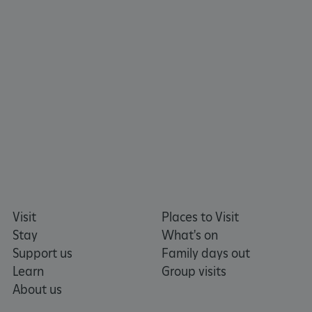
ARRAffinity
Microsoft Corporation
.www.english-heritage.org.uk
Visit
Places to Visit
Stay
What's on
Support us
Family days out
Learn
Group visits
About us