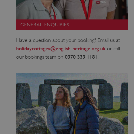
GENERAL ENQUIRIES
Have a question about your booking? Email us at
_dan_uid
.english-heritage.org.uk
holidaycottages@english-heritage.org.uk
or call
0370 333 1181
our bookings team on
.
CookieScriptConsent
CookieScript
.english-heritage.org.uk