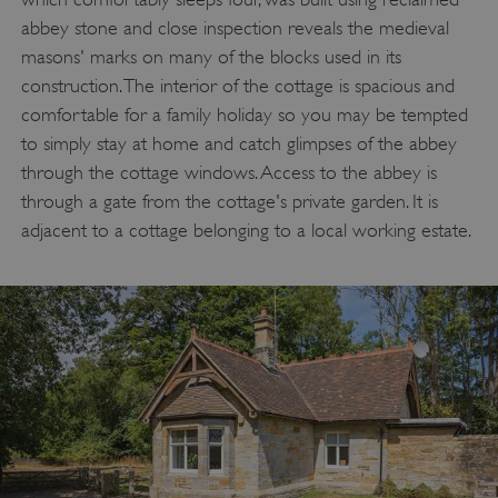
abbey stone and close inspection reveals the medieval
masons' marks on many of the blocks used in its
construction. The interior of the cottage is spacious and
comfortable for a family holiday so you may be tempted
to simply stay at home and catch glimpses of the abbey
through the cottage windows. Access to the abbey is
through a gate from the cottage's private garden. It is
adjacent to a cottage belonging to a local working estate.