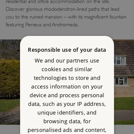
residential and office accommodation on the site.
Discover glorious rhododendron-lined paths that lead
you to the ruined mansion – with its magnificent fountain
featuring Perseus and Andromeda.
Responsible use of your data
We and our partners use
cookies and similar
technologies to store and
access information on your
device and process personal
data, such as your IP address,
unique identifiers, and
browsing data, for
personalised ads and content,