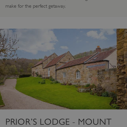
make for the perfect getaway.
PRIOR’S LODGE - MOUNT