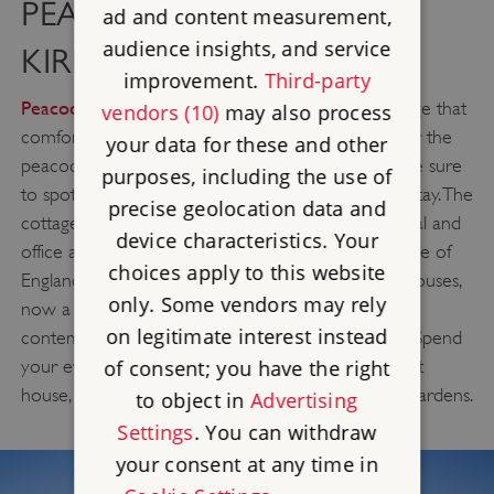
PEACOCK COTTAGE -
ad and content measurement,
audience insights, and service
KIRBY HALL
improvement.
Third-party
Peacock Cottage
is a two-bedroom holiday cottage that
vendors (10)
may also process
comfortably sleeps up to four people. Named after the
your data for these and other
peacocks that wander freely around the site, you’re sure
purposes, including the use of
to spot one of these impressive birds during your stay. The
precise geolocation data and
cottage was built in the 1970’s to provide residential and
device characteristics. Your
Kirby Hall
office accommodation on the site of
, one of
choices apply to this website
England's greatest Elizabethan and 17th Century houses,
only. Some vendors may rely
now a well-lit spacious cottage offering cosy and
on legitimate interest instead
contemporary accommodation to any staycation. Spend
your evenings exploring the ruins of this once great
of consent; you have the right
house, Kirby Hall, and its recently restored Great Gardens.
to object in
Advertising
Settings
. You can withdraw
your consent at any time in