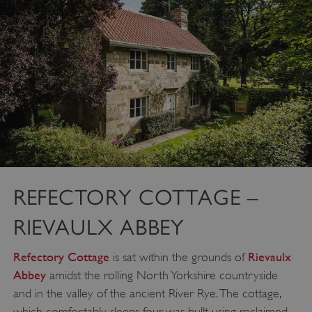
REFECTORY COTTAGE –
RIEVAULX ABBEY
Refectory Cottage
Rievaulx
is sat within the grounds of
Abbey
amidst the rolling North Yorkshire countryside
and in the valley of the ancient River Rye. The cottage,
which comfortably sleeps four, was bullt using reclaimed