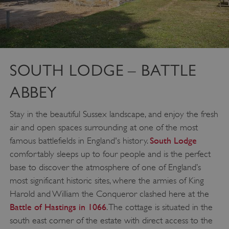
SOUTH LODGE – BATTLE
ABBEY
Stay in the beautiful Sussex landscape, and enjoy the fresh
air and open spaces surrounding at one of the most
South Lodge
famous battlefields in England's history.
comfortably sleeps up to four people and is the perfect
base to discover the atmosphere of one of England’s
most significant historic sites, where the armies of King
Harold and William the Conqueror clashed here at the
Battle of Hastings in 1066
. The cottage is situated in the
south east corner of the estate with direct access to the