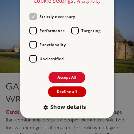
Cookie Settings
.
Privacy Policy
Strictly necessary
Performance
Targeting
Functionality
Unclassified
Accept All
GARDENER’S HOUSE –
Decline all
WREST PARK
Show details
Gardener’s House
is a three-bedroom holiday cottage
that comfortably sleeps six people, plus it has a sofa bed
for two extra guests if required. This holiday cottage is
Strictly necessary
Performance