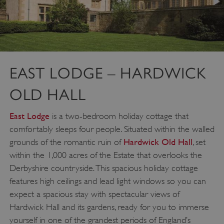
EAST LODGE – HARDWICK
OLD HALL
East Lodge
is a two-bedroom holiday cottage that
comfortably sleeps four people. Situated within the walled
Hardwick Old Hall
grounds of the romantic ruin of
, set
VISITOR_PRIVACY_METADATA
YouTube
.youtube.com
within the 1,000 acres of the Estate that overlooks the
Derbyshire countryside. This spacious holiday cottage
features high ceilings and lead light windows so you can
expect a spacious stay with spectacular views of
Hardwick Hall and its gardens, ready for you to immerse
yourself in one of the grandest periods of England’s