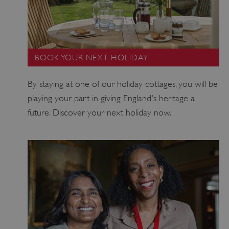
BOOK YOUR NEXT HOLIDAY
By staying at one of our holiday cottages, you will be
_pk_ses.475.369b
Matomo (formerly Piwik)
www.english-heritage.org.uk
playing your part in giving England's heritage a
future. Discover your next holiday now.