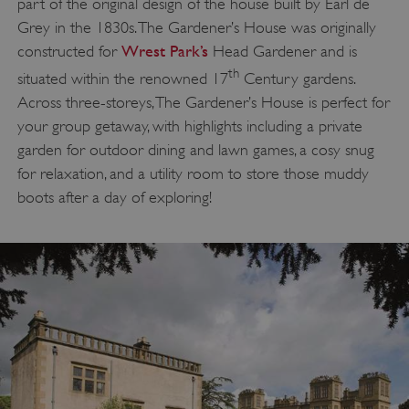
part of the original design of the house built by Earl de
Targeting
Functionality
Unclassified
Grey in the 1830s. The Gardener’s House was originally
Wrest Park’s
constructed for
Head Gardener and is
Strictly necessary cookies allow core website
functionality such as user login and account
th
situated within the renowned 17
Century gardens.
management. The website cannot be used
properly without strictly necessary cookies.
Across three-storeys, The Gardener’s House is perfect for
PROVIDER
your group getaway, with highlights including a private
/
NAME
DOMAIN
garden for outdoor dining and lawn games, a cosy snug
for relaxation, and a utility room to store those muddy
_dan_ses
.english-heritage.org.uk
boots after a day of exploring!
ASP.NET_SessionId
Microsoft Corporation
www.english-heritage.org.uk