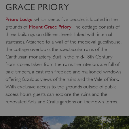
GRACE PRIORY
Priors Lodge
, which sleeps five people, is located in the
Mount Grace Priory
grounds of
. The cottage consists of
three buildings on different levels linked with internal
staircases. Attached to a wall of the medieval guesthouse,
the cottage overlooks the spectacular ruins of the
Carthusian monastery. Built in the mid-18th Century
from stones taken from the ruins, the interiors are full of
pale timbers, a cast iron fireplace and mullioned windows
offering fabulous views of the ruins and the Vale of York.
With exclusive access to the grounds outside of public
access hours, guests can explore the ruins and the
renovated Arts and Crafts gardens on their own terms.