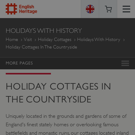
ENGLISH
HOLIDAYS WITH HISTORY
HERITAGE
Home
Visit
Holiday Cottages
Holidays With History
Holiday Cottages In The Countryside
MORE PAGES
HOLIDAY COTTAGES IN
THE COUNTRYSIDE
Uniquely located in the grounds and gardens of some of
England's finest stately homes or overlooking famous
battlefields and monastic ruins, our cottages located inland