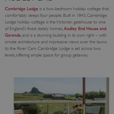
Cambridge Lodge
is a two-bedroom holiday cottage that
comfortably sleeps four people. Built in 1843, Cambridge
Lodge holiday cottage is the Victorian gatehouse to one
Audley End House and
of England’s finest stately homes,
Garends
, and is a stunning building in its own right – with
ornate architecture and impressive views over the lawns
to the River Cam. Cambridge Lodge is set across two
levels, offering ample space for group getaway.
__cf_bm
Cloudflare Inc.
.twitter.com