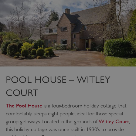
POOL HOUSE – WITLEY
COURT
The Pool House
is a four-bedroom holiday cottage that
comfortably sleeps eight people, ideal for those special
Witley Court
group getaways. Located in the grounds of
,
this holiday cottage was once built in 1930’s to provide