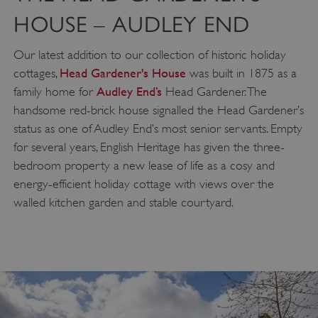
HOUSE – AUDLEY END
Our latest addition to our collection of historic holiday
Head Gardener's House
cottages,
was built in 1875 as a
Audley End’s
family home for
Head Gardener. The
handsome red-brick house signalled the Head Gardener’s
status as one of Audley End’s most senior servants. Empty
for several years, English Heritage has given the three-
bedroom property a new lease of life as a cosy and
energy-efficient holiday cottage with views over the
walled kitchen garden and stable courtyard.