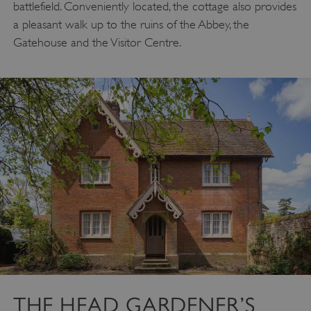
battlefield. Conveniently located, the cottage also provides
a pleasant walk up to the ruins of the Abbey, the
Gatehouse and the Visitor Centre.
THE HEAD GARDENER’S