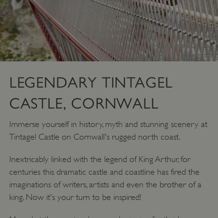
LEGENDARY TINTAGEL
CASTLE, CORNWALL
Immerse yourself in history, myth and stunning scenery at
Tintagel Castle on Cornwall's rugged north coast.
Inextricably linked with the legend of King Arthur, for
centuries this dramatic castle and coastline has fired the
imaginations of writers, artists and even the brother of a
king. Now it's your turn to be inspired!