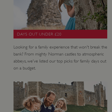
ARRAffinitySameSite
Session
Microsoft
Corporation
.www.english-
heritage.org.uk
DAYS OUT UNDER £20
Looking for a family experience that won't break the
bank? From mighty Norman castles to atmospheric
abbeys, we've listed our top picks for family days out
on a budget.