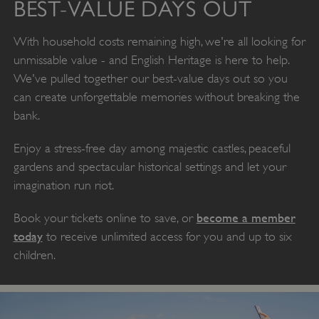
BEST-VALUE DAYS OUT
With household costs remaining high, we're all looking for
unmissable value - and English Heritage is here to help.
We've pulled together our best-value days out so you
can create unforgettable memories without breaking the
bank.
Enjoy a stress-free day among majestic castles, peaceful
gardens and spectacular historical settings and let your
imagination run riot.
become a member
Book your tickets online to save, or
today
to receive unlimited access for you and up to six
children.