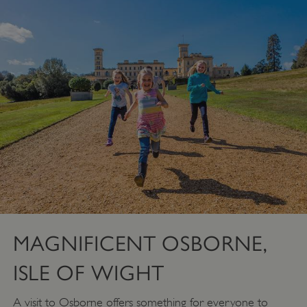
MAGNIFICENT OSBORNE,
ISLE OF WIGHT
A visit to Osborne offers something for everyone to