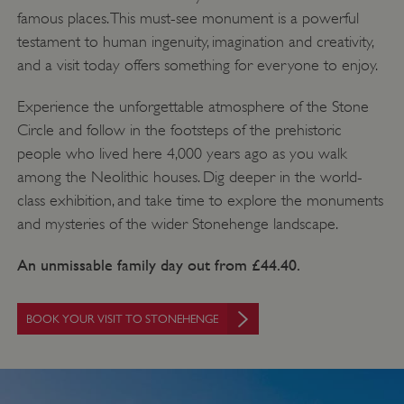
famous places. This must-see monument is a powerful
testament to human ingenuity, imagination and creativity,
and a visit today offers something for everyone to enjoy.
Experience the unforgettable atmosphere of the Stone
Circle and follow in the footsteps of the prehistoric
people who lived here 4,000 years ago as you walk
among the Neolithic houses. Dig deeper in the world-
class exhibition, and take time to explore the monuments
and mysteries of the wider Stonehenge landscape.
An unmissable family day out from £44.40.
BOOK YOUR VISIT TO STONEHENGE