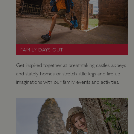
ARRAffinity
Session
Microsoft
Corporation
.www.english-
heritage.org.uk
FAMILY DAYS OUT
Get inspired together at breathtaking castles, abbeys
and stately homes, or stretch little legs and fire up
imaginations with our family events and activities.