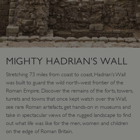
MIGHTY HADRIAN'S WALL
Stretching 73 miles from coast to coast, Hadrian’s Wall
_pk_id.475.369b
www.english-
1 year
heritage.org.uk
was built to guard the wild north-west frontier of the
Roman Empire. Discover the remains of the forts, towers,
turrets and towns that once kept watch over the Wall,
see rare Roman artefacts, get hands-on in museums and
take in spectacular views of the rugged landscape to find
out what life was like for the men, women and children
on the edge of Roman Britain.