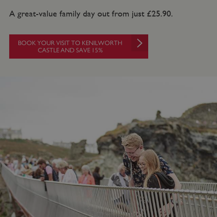
A great-value family day out from just £25.90.
BOOK YOUR VISIT TO KENILWORTH
CASTLE AND SAVE 15%