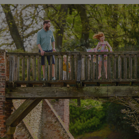
_dan_ses
.english-
29 minutes
heritage.org.uk
56 seconds
.ASPXANONYMOUS
2 months 1
Microsoft
week
Corporation
www.english-
heritage.org.uk