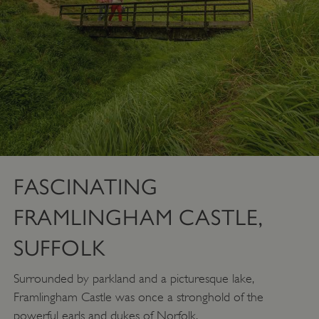
FASCINATING
FRAMLINGHAM CASTLE,
SUFFOLK
Surrounded by parkland and a picturesque lake,
Framlingham Castle was once a stronghold of the
powerful earls and dukes of Norfolk.