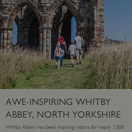
AWE-INSPIRING WHITBY
ABBEY, NORTH YORKSHIRE
Whitby Abbey has been inspiring visitors for nearly 1,500