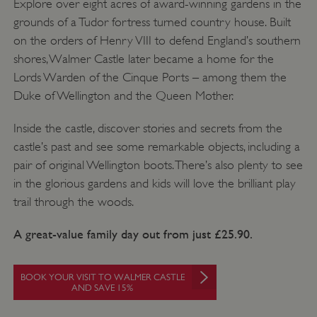
Explore over eight acres of award-winning gardens in the
grounds of a Tudor fortress turned country house. Built
on the orders of Henry VIII to defend England’s southern
shores, Walmer Castle later became a home for the
Lords Warden of the Cinque Ports – among them the
CookieScriptConsent
4 weeks 2
CookieScript
days
.english-
Duke of Wellington and the Queen Mother.
heritage.org.uk
Inside the castle, discover stories and secrets from the
castle’s past and see some remarkable objects, including a
pair of original Wellington boots. There’s also plenty to see
in the glorious gardens and kids will love the brilliant play
trail through the woods.
A great-value family day out from just £25.90.
BOOK YOUR VISIT TO WALMER CASTLE
AND SAVE 15%