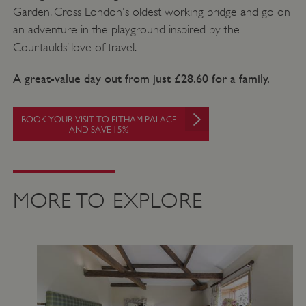
Garden. Cross London's oldest working bridge and go on
an adventure in the playground inspired by the
Courtaulds’ love of travel.
A great-value day out from just £28.60 for a family.
BOOK YOUR VISIT TO ELTHAM PALACE
AND SAVE 15%
_dan_uid
.english-
1 year 1
heritage.org.uk
month
MORE TO EXPLORE
_tt_enable_cookie
.english-
2 months 4
heritage.org.uk
weeks