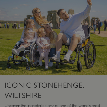
ICONIC STONEHENGE,
WILTSHIRE
Uncover the incredible story of one of the world’s most