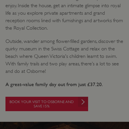
enjoy. Inside the house, get an intimate glimpse into royal
life as you explore private apartments and grand
reception rooms lined with furnishings and artworks from
the Royal Collection.
Outside, wander among flower-filled gardens, discover the
quirky museum in the Swiss Cottage and relax on the
beach where Queen Victoria's children learnt to swim.
With family trails and two play areas, there’s a lot to see
and do at Osborne!
A great-value family day out from just £37.20.
BOOK YOUR VISIT TO OSBORNE AND
SAVE 15%