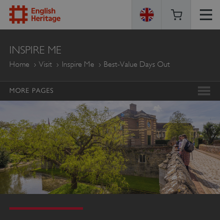
ENGLISH
INSPIRE ME
HERITAGE
Home
Visit
Inspire Me
Best-Value Days Out
MORE PAGES