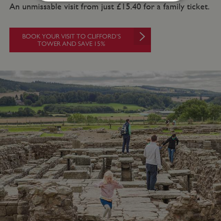
An unmissable visit from just £15.40 for a family ticket.
Strictly necessary
Performance
Targeting
Functionality
Unclassified
BOOK YOUR VISIT TO CLIFFORD'S
TOWER AND SAVE 15%
Strictly necessary cookies allow core website
functionality such as user login and account
management. The website cannot be used
properly without strictly necessary cookies.
PROVIDER
NAME
EXPIRATIO
DOMAIN
/
_pk_ses.475.369b
29 minutes
Matomo
56 seconds
(formerly Piwik)
www.english-
heritage.org.uk