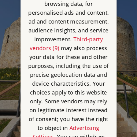
browsing data, for
personalised ads and content,
ad and content measurement,
audience insights, and service
improvement.
Third-party
vendors (9)
may also process
your data for these and other
purposes, including the use of
precise geolocation data and
device characteristics. Your
choices apply to this website
only. Some vendors may rely
on legitimate interest instead
of consent; you have the right
to object in
Advertising
Settings
. You can withdraw