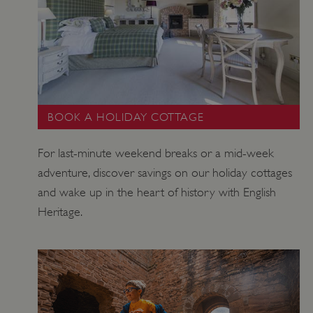
ASP.NET_SessionId
Session
Microsoft
Corporation
www.english-
heritage.org.uk
BOOK A HOLIDAY COTTAGE
For last-minute weekend breaks or a mid-week
adventure, discover savings on our holiday cottages
and wake up in the heart of history with English
Heritage.