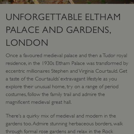
UNFORGETTABLE ELTHAM
PALACE AND GARDENS,
LONDON
Once a favoured medieval palace and then a Tudor royal
residence, in the 1930s Eltham Palace was transformed by
eccentric millionaires Stephen and Virginia Courtauld. Get
TiPMix
.www.english-
59 minutes
a taste of the Courtaulds’ extravagant lifestyle as you
heritage.org.uk
55 seconds
explore their unusual home, try on a range of period
costumes, follow the family trail and admire the
magnificent medieval great hall.
There’s a quirky mix of medieval and modern in the
gardens too. Admire stunning herbaceous borders, walk
through formal rose gardens and relax in the Rock