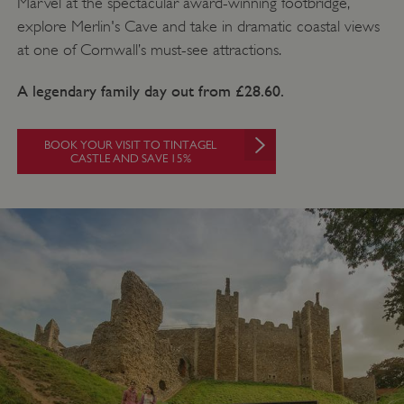
Marvel at the spectacular award-winning footbridge,
explore Merlin's Cave and take in dramatic coastal views
at one of Cornwall’s must-see attractions.
A legendary family day out from £28.60.
BOOK YOUR VISIT TO TINTAGEL
CASTLE AND SAVE 15%