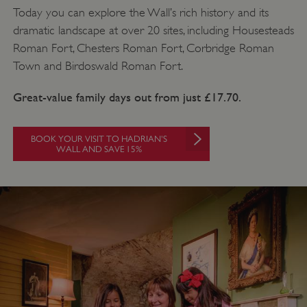
Today you can explore the Wall’s rich history and its
dramatic landscape at over 20 sites, including Housesteads
Roman Fort, Chesters Roman Fort, Corbridge Roman
Town and Birdoswald Roman Fort.
Great-value family days out from just £17.70.
BOOK YOUR VISIT TO HADRIAN'S
VISITOR_PRIVACY_METADATA
5 months 4
WALL AND SAVE 15%
YouTube
weeks
.youtube.com
Google Privacy Policy