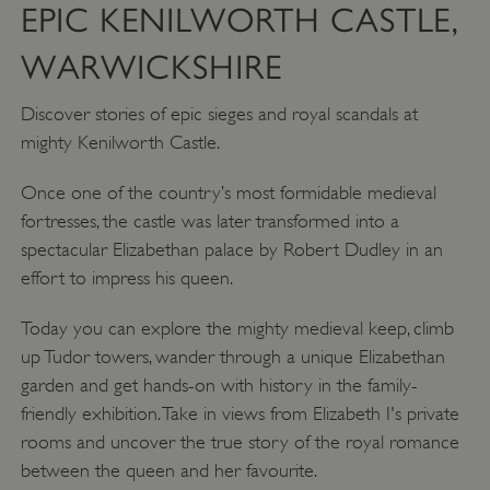
EPIC KENILWORTH CASTLE,
WARWICKSHIRE
Discover stories of epic sieges and royal scandals at
mighty Kenilworth Castle.
Once one of the country’s most formidable medieval
fortresses, the castle was later transformed into a
spectacular Elizabethan palace by Robert Dudley in an
effort to impress his queen.
Today you can explore the mighty medieval keep, climb
up Tudor towers, wander through a unique Elizabethan
garden and get hands-on with history in the family-
friendly exhibition. Take in views from Elizabeth I's private
rooms and uncover the true story of the royal romance
between the queen and her favourite.