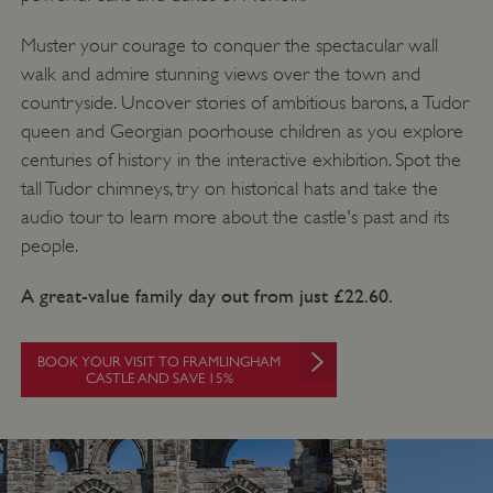
Muster your courage to conquer the spectacular wall
walk and admire stunning views over the town and
countryside. Uncover stories of ambitious barons, a Tudor
queen and Georgian poorhouse children as you explore
centuries of history in the interactive exhibition. Spot the
tall Tudor chimneys, try on historical hats and take the
audio tour to learn more about the castle's past and its
people.
A great-value family day out from just £22.60.
BOOK YOUR VISIT TO FRAMLINGHAM
CASTLE AND SAVE 15%