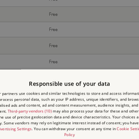
Free
Free
Free
Free
Free
Responsible use of your data
 partners use cookies and similar technologies to store and access informat
rocess personal data, such as your IP address, unique identifiers, and brows
lised ads and content, ad and content measurement, audience insights, and
ent.
Third-party vendors (10)
may also process your data for these and other
the use of precise geolocation data and device characteristics. Your choices ap
With donation
y. Some vendors may rely on legitimate interest instead of consent; you have 
vertising Settings
. You can withdraw your consent at any time in
Cookie Sett
Policy
Free