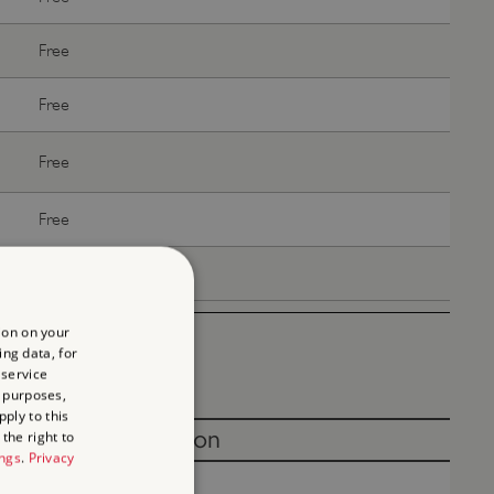
Free
Free
Free
Free
Free
ion on your
ing data, for
 service
 purposes,
ply to this
Without donation
the right to
ings
.
Privacy
Free