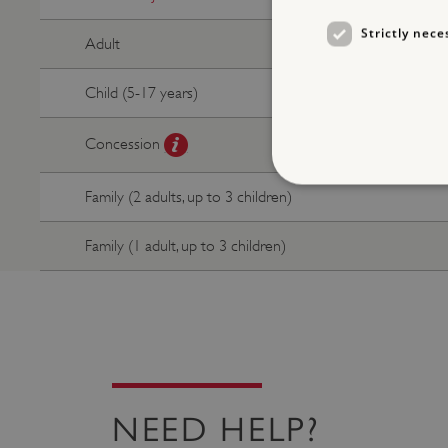
Strictly nece
Adult
Child (5-17 years)
Concession
Family (2 adults, up to 3 children)
Family (1 adult, up to 3 children)
Strictly necessary cookies 
without strictly necessary co
NAME
_dan_ses
ASP.NET_SessionId
NEED HELP?