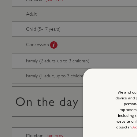
Adult
Child (5-17 years)
Concession
Family (2 adults, up to 3 children)
Family (1 adult, up to 3 children)
We and our
On the day tickets
device and p
persona
improvem
including 
website onl
object in
Ad
Member -
Join now