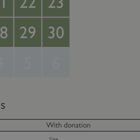
1
22
23
8
29
30
4
5
6
ts
With donation
Free