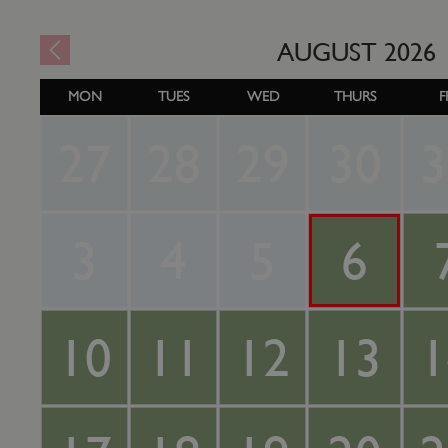
AUGUST
2026
MON
TUES
WED
THURS
F
27
28
29
30
3
3
4
5
6
10
11
12
13
1