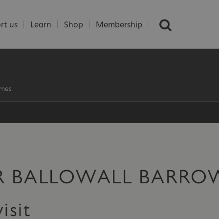
rt us
Learn
Shop
Membership
imes
OR BALLOWALL BARRO
isit