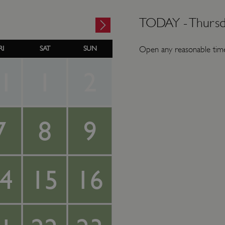
TODAY -
Thursd
RI
SAT
SUN
Open any reasonable time
1
1
2
7
8
9
4
15
16