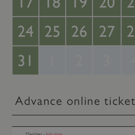
17
18
19
20
2
24
25
26
27
2
31
1
2
3
Advance online ticke
Member -
Join now