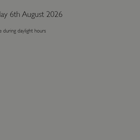
ay 6th August 2026
 during daylight hours