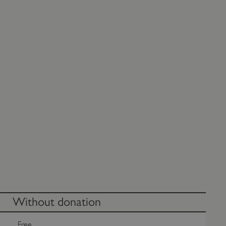
Without donation
Free