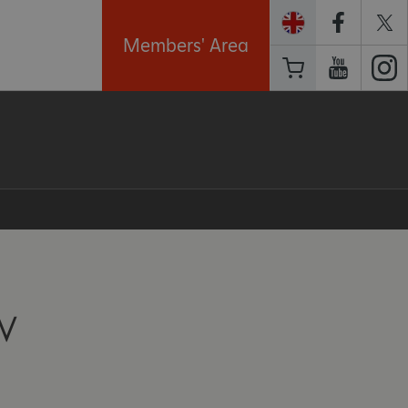
Members' Area
W