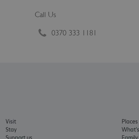
VISITOR_PRIVACY_METAD
Call Us
AWSALBTGCORS
0370 333 1181
Google Privacy Poli
__cf_bm
_pk_ses.475.369b
_dan_uid
CookieScriptConsent
Visit
Places 
__cf_bm
Stay
What's
Support us
Family
ARRAffinity