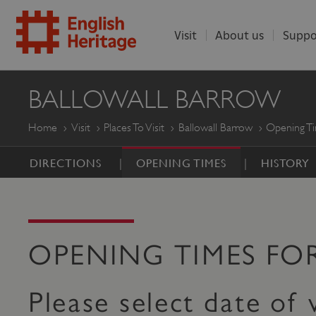
Visit
About us
Suppo
ENGLISH
BALLOWALL BARROW
HERITAGE
Home
Visit
Places To Visit
Ballowall Barrow
Opening T
DIRECTIONS
OPENING TIMES
HISTORY
OPENING TIMES F
Please select date of v