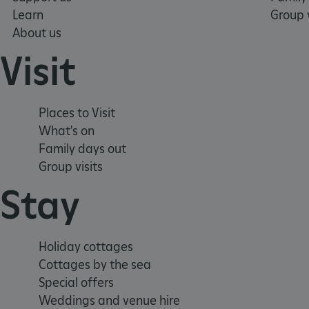
Learn
Group v
About us
x-ms-routing-name
Visit
__cf_bm
Places to Visit
tf_respondent_cc
What's on
Family days out
Group visits
TiPMix
Stay
_tt_enable_cookie
Holiday cottages
ARRAffinitySameSite
Cottages by the sea
Special offers
_pk_id.475.369b
Weddings and venue hire