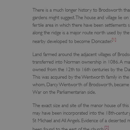
There is a much longer history to Brodsworth tha
gardens might suggest. The house and village lie on
fertile area in which there have been settlements s
along the ridge is a major route north used by th
[1]
nearby developed to become Doncaster.
Land farmed around the adjacent villages of Brod
transferred into Norman ownership in 1086. A m
owned from the 12th to 16th centuries by the Dar
This was acquired by the Wentworth family in the 
whom, Darcy Wentworth of Brodsworth, became em
War on the Parliamentarian side.
The exact size and site of the manor house of this
may have been incorporated into the 18th-century
St Michael and All Angels. Evidence of a deserted me
[2]
been found to the east of the church.