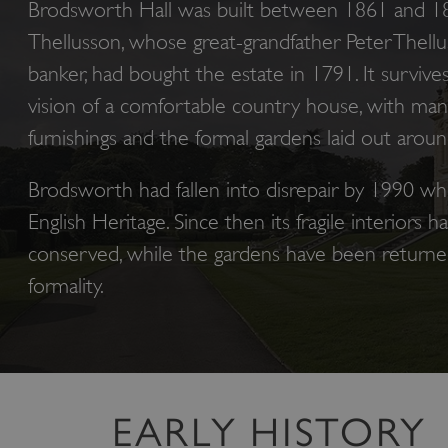
Brodsworth Hall was built between 1861 and 18
Thellusson, whose great-grandfather Peter Thell
banker, had bought the estate in 1791. It survive
vision of a comfortable country house, with many 
furnishings and the formal gardens laid out around
Brodsworth had fallen into disrepair by 1990 wh
English Heritage. Since then its fragile interiors h
conserved, while the gardens have been returned 
formality.
EARLY HISTORY