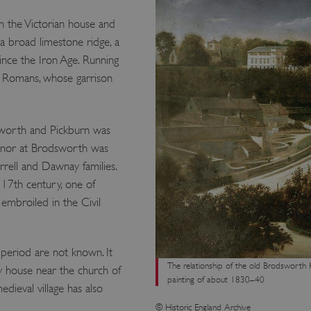
n the Victorian house and
 a broad limestone ridge, a
ince the Iron Age. Running
e Romans, whose garrison
sworth and Pickburn was
anor at Brodsworth was
rell and Dawnay families.
17th century, one of
broiled in the Civil
 period are not known. It
The relationship of the old Brodsworth Ha
 house near the church of
painting of about 1830–40
dieval village has also
© Historic England Archive