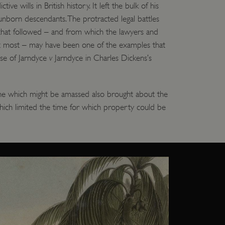
tive wills in British history. It left the bulk of his
 run on the Windows Azure
load balancing to make sure
 unborn descendants. The protracted legal battles
outed to the same server in
hat followed – and from which the lawyers and
t most – may have been one of the examples that
ng which web server the
ase of Jarndyce
v
Jarndyce in Charles Dickens’s
guish between humans and
 website, in order to make
r website.
une which might be amassed also brought about the
rs' consent to the use of
g that users' preferences
which limited the time for which property could be
th data protection
 run on the Windows Azure
load balancing to make sure
outed to the same server in
 the user's preferences
 the website.
 a hosting platform and
ookie ensures that requests
ion are always handled by