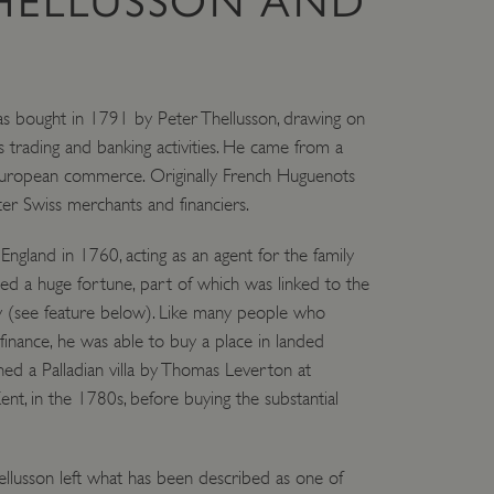
THELLUSSON AND
e user's consent and privacy
h the site. It records data
L
ng various privacy policies
ir preferences are honored
 bought in 1791 by Peter Thellusson, drawing on
load balancing, ensuring
routed to the same server in
 trading and banking activities. He came from a
n European commerce. Originally French Huguenots
guish between humans and
ter Swiss merchants and financiers.
 website, in order to make
r website.
f the period at which a
 England in 1760, acting as an agent for the family
ertain data from your
ixel, an API, cookieless
ed a huge fortune, part of which was linked to the
my (see feature below). Like many people who
 info
inance, he was able to buy a place in landed
ned a Palladian villa by Thomas Leverton at
cript.com service to
 preferences. It is
ent, in the 1780s, before buying the substantial
m cookie banner to work
guish between humans and
 website, in order to make
lusson left what has been described as one of
r website.