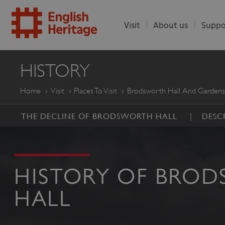
Visit
About us
Suppo
ENGLISH
HISTORY
HERITAGE
Home
Visit
Places To Visit
Brodsworth Hall And Gardens
THE DECLINE OF BRODSWORTH HALL
DESC
HISTORY OF BRO
HALL