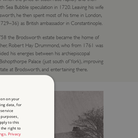
h Sea Bubble speculation in 1720. Leaving his wife
sworth, he then spent most of his time in London,
1729–36) as British ambassador in Constantinople.
 1758 the Brodsworth estate became the home of
rother, Robert Hay Drummond, who from 1761 was
ided his energies between his archiepiscopal
t Bishopthorpe Palace (just south of York), improving
ate at Brodsworth, and entertaining there.
ion on your
ing data, for
 service
 purposes,
ply to this
the right to
ings
.
Privacy