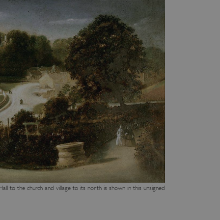
ll to the church and village to its north is shown in this unsigned