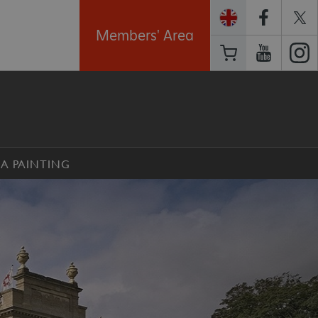
Members' Area
 A PAINTING