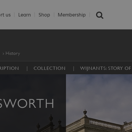
rt us
Learn
Shop
Membership
History
RIPTION
COLLECTION
WIJNANTS: STORY OF
DSWORTH