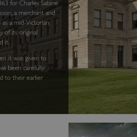
63 for Charles Sabine
usson, a merchant and
s as a mid-Victorian
of its original
 it.
en it was given to
ave been carefully
to their earlier