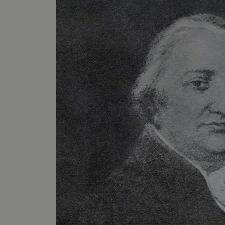
VISITOR_PRIVACY_METAD
AWSALBTGCORS
Google Privacy Poli
__cf_bm
_pk_ses.475.369b
_dan_uid
CookieScriptConsent
__cf_bm