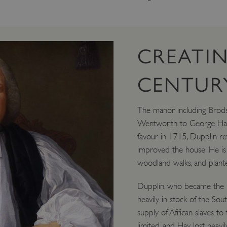
CREATIN
CENTURY
The manor including ‘Brods
Wentworth to George Hay, V
favour in 1715, Dupplin r
improved the house. He is
woodland walks, and plante
Dupplin, who became the 8t
heavily in stock of the S
supply of African slaves to
limited, and Hay lost heavi