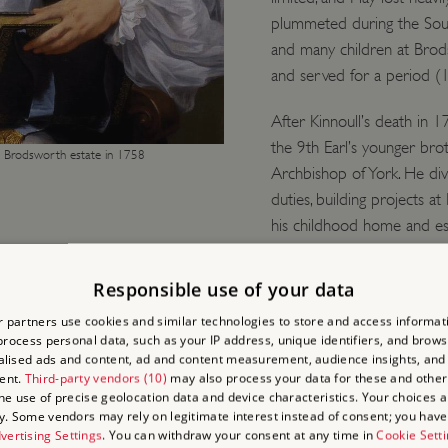
plummeted during the Sout
and many children at Brod
and served for a period (
After Kinnoull’s death in
the 9th Earl’s younger b
e Brodsworth estate in 1758
Archbishop of York. He div
duties, building projects a
his childhood home and est
Responsible use of your data
ND
 partners use cookies and similar technologies to store and access informat
rocess personal data, such as your IP address, unique identifiers, and brows
lised ads and content, ad and content measurement, audience insights, and
N’
ent.
Third-party vendors (10)
may also process your data for these and other
the use of precise geolocation data and device characteristics. Your choices ap
y. Some vendors may rely on legitimate interest instead of consent; you have 
al ambitions,
vertising Settings
. You can withdraw your consent at any time in
Cookie Sett