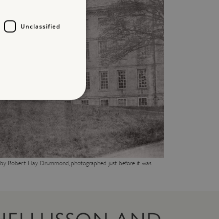
Unclassified
d
te cannot be used properly
t by Robert Hay Drummond, photographed just before it was
entifying session info
on cookie, used by sites
ased technologies. Usually
d user session by the