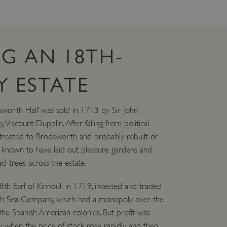
G AN 18TH-
 ESTATE
worth Hall’ was sold in 1713 by Sir John
iscount Dupplin. After falling from political
etreated to Brodsworth and probably rebuilt or
 known to have laid out pleasure gardens and
d trees across the estate.
h Earl of Kinnoull in 1719, invested and traded
outh Sea Company, which had a monopoly over the
 the Spanish American colonies. But profit was
ly when the price of stock rose rapidly and then