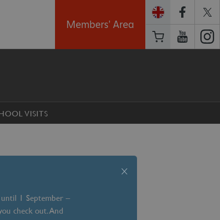
Members' Area
HOOL VISITS
x
 until 1 September –
 you check out. And