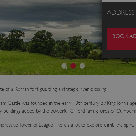
ADDRESS
BOOK AD
 of a Roman fort, guarding a strategic river crossing.
gham Castle was founded in the early 13th century by King John’s ag
y buildings added by the powerful Clifford family, lords of Cumbe
ressive Tower of League. There’s a lot to explore; climb the spiral