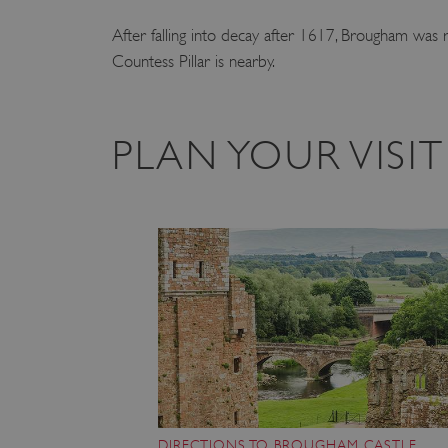
After falling into decay after 1617, Brougham was r
Countess Pillar is nearby.
PLAN YOUR VIS
DIRECTIONS TO BROUGHAM CASTLE