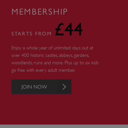
AWSALBTGCORS
MEMBERSHIP
Google Privacy Poli
__cf_bm
£44
STARTS FROM
_pk_ses.475.369b
Enjoy a whole year of unlimited days out at
over 400 historic castles, abbeys, gardens,
_dan_uid
woodlands, ruins and more. Plus up to six kids
go free with every adult member.
CookieScriptConsent
JOIN NOW
__cf_bm
ARRAffinity
x-ms-routing-name