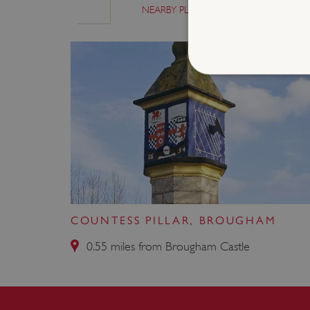
NEARBY PLACES
SIMILAR P
Strictly necessary cookies 
without strictly necessary co
NAME
_dan_ses
ASP.NET_SessionId
COUNTESS PILLAR, BROUGHAM
0.55 miles from Brougham Castle
VISITOR_PRIVACY_METAD