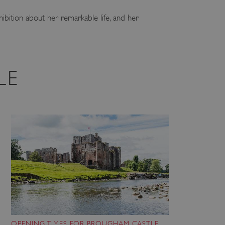
hibition about her remarkable life, and her
LE
OPENING TIMES FOR BROUGHAM CASTLE