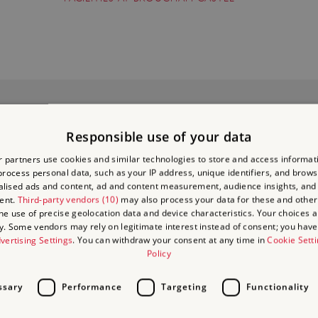
IDEBOOK: BROUGH
D BROUGHAM
Responsible use of your data
BUY NOW
STLES
 partners use cookies and similar technologies to store and access informat
rocess personal data, such as your IP address, unique identifiers, and brows
lised ads and content, ad and content measurement, audience insights, and
£4.00
:
ent.
Third-party vendors (10)
may also process your data for these and other
the use of precise geolocation data and device characteristics. Your choices ap
y. Some vendors may rely on legitimate interest instead of consent; you have 
vertising Settings
. You can withdraw your consent at any time in
Cookie Sett
Policy
ssary
Performance
Targeting
Functionality