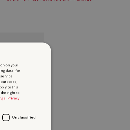
ion on your
ing data, for
 service
 purposes,
ply to this
the right to
ings
.
Privacy
Unclassified