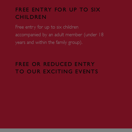
load balancing, ensuring
routed to the same server in
FREE ENTRY FOR UP TO SIX
CHILDREN
guish between humans and
 website, in order to make
Free entry for up to six children
r website.
accompanied by an adult member (under 18
f the period at which a
years and within the family group).
ertain data from your
ixel, an API, cookieless
 info
FREE OR REDUCED ENTRY
TO OUR EXCITING EVENTS
cript.com service to
 preferences. It is
m cookie banner to work
guish between humans and
 website, in order to make
r website.
 run on the Windows Azure
load balancing to make sure
outed to the same server in
ng which web server the