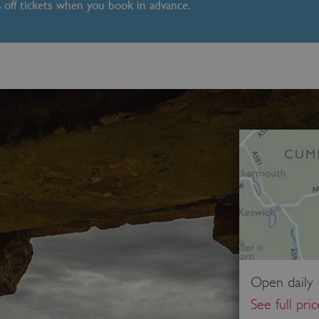
% off tickets when you book in advance.
Open daily 
See full pri