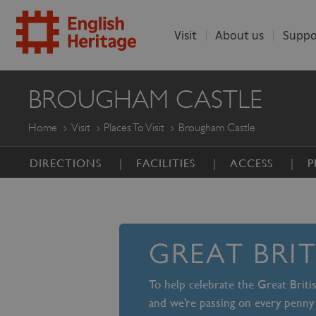
Visit
About us
Suppo
ENGLISH
BROUGHAM CASTLE
HERITAGE
Home
Visit
Places To Visit
Brougham Castle
DIRECTIONS
FACILITIES
ACCESS
P
GREAT BRI
To help celebrate the Great Brit
and we’re passing on every penny 