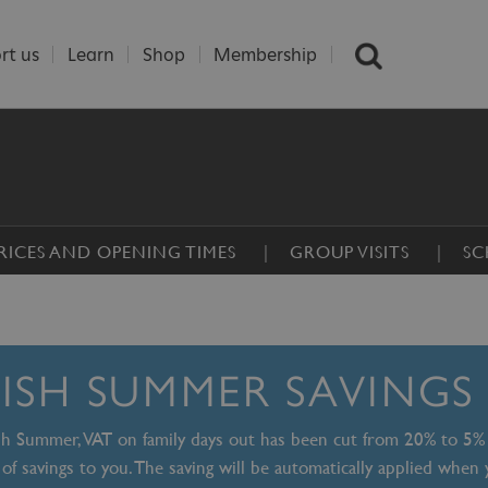
rt us
Learn
Shop
Membership
RICES AND OPENING TIMES
GROUP VISITS
SC
TISH SUMMER SAVINGS
ish Summer, VAT on family days out has been cut from 20% to 5%
of savings to you. The saving will be automatically applied when