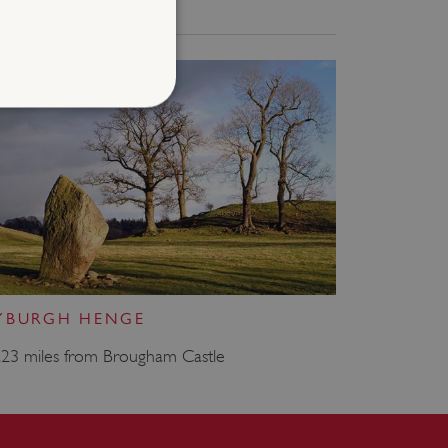
d
te cannot be used properly
entifying session info
on cookie, used by sites
YBURGH HENGE
ased technologies. Usually
d user session by the
.23 miles from Brougham Castle
e user's consent and privacy
h the site. It records data
ng various privacy policies
ir preferences are honored