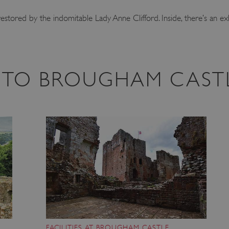
estored by the indomitable Lady Anne Clifford. Inside, there’s an ex
IT TO BROUGHAM CAST
FACILITIES AT BROUGHAM CASTLE