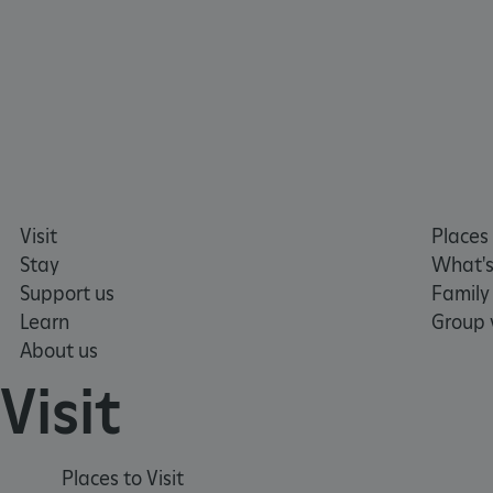
__cf_bm
tf_respondent_cc
TiPMix
Visit
Places 
_tt_enable_cookie
Stay
What's
Support us
Family
ARRAffinitySameSite
Learn
Group v
About us
Visit
_pk_id.475.369b
ARRAffinitySameSite
Places to Visit