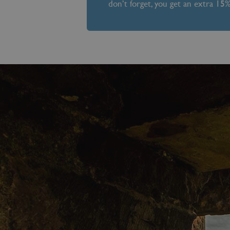
don’t forget, you get an extra 15