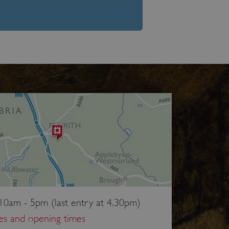
10am - 5pm (last entry at 4.30pm)
ces and opening times