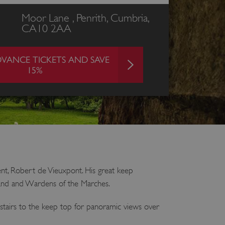
Moor Lane , Penrith, Cumbria,
CA10 2AA
VANCE TICKETS AND SAVE
15%
ent, Robert de Vieuxpont. His great keep
rland and Wardens of the Marches.
 stairs to the keep top for panoramic views over