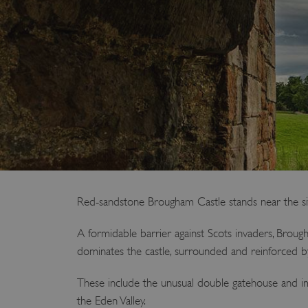
Red-sandstone Brougham Castle stands near the site
A formidable barrier against Scots invaders, Brou
dominates the castle, surrounded and reinforced b
These include the unusual double gatehouse and imp
the Eden Valley.