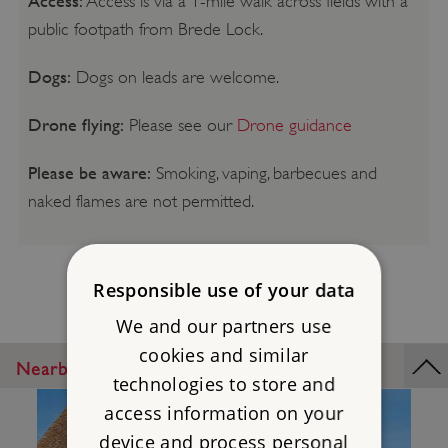
Access:
Access is via a 1-mile walk across fields with a
public footpath from Brede Lock.
Dogs:
Dogs on leads are welcome.
Drone flying:
Please see our
Drone guidance
Please be aware:
Smoking, vaping, barbecues and
naked flames are not permitted.
Responsible use of your data
We and our partners use
cookies and similar
Nearby Places
technologies to store and
access information on your
device and process personal