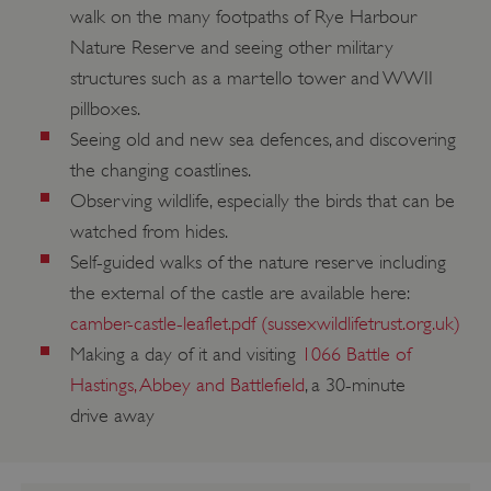
walk on the many footpaths of Rye Harbour
Nature Reserve and seeing other military
structures such as a martello tower and WWII
pillboxes.
Seeing old and new sea defences, and discovering
the changing coastlines.
Observing wildlife, especially the birds that can be
watched from hides.
Self-guided walks of the nature reserve including
the external of the castle are available here:
camber-castle-leaflet.pdf (sussexwildlifetrust.org.uk)
Making a day of it and visiting
1066 Battle of
Hastings, Abbey and Battlefield
, a 30-minute
drive away