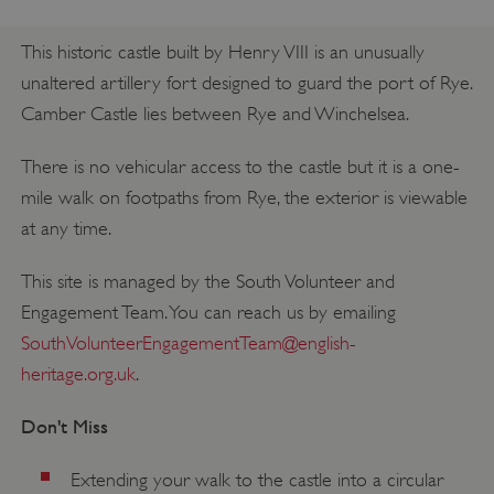
This historic castle built by Henry VIII is an unusually
unaltered artillery fort designed to guard the port of Rye.
Camber Castle lies between Rye and Winchelsea.
There is no vehicular access to the castle but it is a one-
mile walk on footpaths from Rye, the exterior is viewable
at any time.
This site is managed by the South Volunteer and
Engagement Team. You can reach us by emailing
SouthVolunteerEngagementTeam@english-
heritage.org.uk
.
Don't Miss
Extending your walk to the castle into a circular