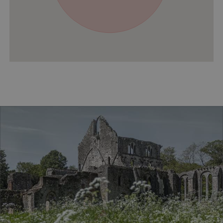
ASP.NET_SessionId
Microsoft Corporation
www.english-heritage.org.uk
VISITOR_PRIVACY_METADATA
YouTube
.youtube.com