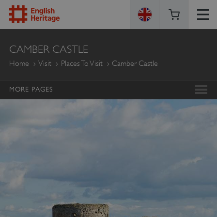
ENGLISH
CAMBER CASTLE
HERITAGE
Home
Visit
Places To Visit
Camber Castle
MORE PAGES