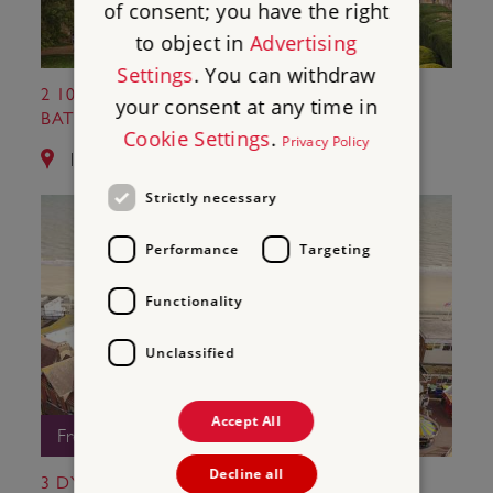
of consent; you have the right
to object in
Advertising
Settings
. You can withdraw
2 1066 BATTLE OF HASTINGS, ABBEY AND
your consent at any time in
BATTLEFIELD
Cookie Settings
.
Privacy Policy
10.8 miles from Camber Castle
Strictly necessary
Performance
Targeting
Functionality
Unclassified
Accept All
Free Entry
Decline all
3 DYMCHURCH MARTELLO TOWER