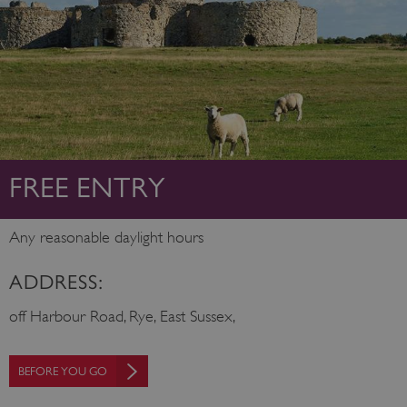
FREE ENTRY
Any reasonable daylight hours
ADDRESS:
off Harbour Road, Rye, East Sussex,
BEFORE YOU GO