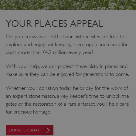
YOUR PLACES APPEAL
Did you know over 300 of our historic sites are free to
explore and enjoy, but keeping them open and cared for
costs more than £4.2 million every year?
With your help, we can protect these historic places and
make sure they can be enjoyed for generations to come.
Whether your donation today helps pay for the work of
an expert stonemason, a key keeper’s time to unlock the
gates or the restoration of a rare artefact, you’ll help care
for precious heritage.
DONATE TODAY