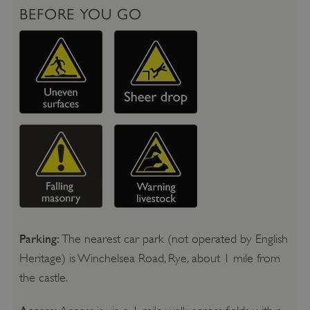
BEFORE YOU GO
Parking:
The nearest car park (not operated by English
Heritage) is Winchelsea Road, Rye, about 1 mile from
the castle.