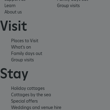
Learn
Group visits
About us
Visit
Places to Visit
What's on
Family days out
Group visits
Stay
_pk_ses.475.369b
Matomo (formerly Piwik)
www.english-heritage.org.uk
Holiday cottages
Cottages by the sea
Special offers
Weddings and venue hire