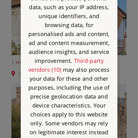
data, such as your IP address,
unique identifiers, and
browsing data, for
personalised ads and content,
ad and content measurement,
audience insights, and service
improvement.
Third-party
1 HORNE'S PLACE CHAPEL
vendors (10)
may also process
7.8 miles from Camber Castle
your data for these and other
purposes, including the use of
precise geolocation data and
device characteristics. Your
choices apply to this website
only. Some vendors may rely
on legitimate interest instead