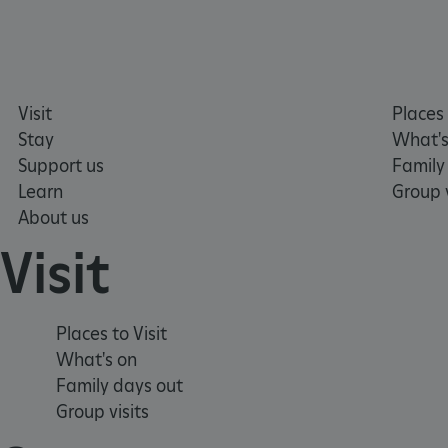
_pk_ses.475.369b
Visit
Places 
_dan_uid
Stay
What's
Support us
Family
CookieScriptConsent
Learn
Group v
About us
__cf_bm
Visit
ARRAffinity
Places to Visit
What's on
x-ms-routing-name
Family days out
Group visits
__cf_bm