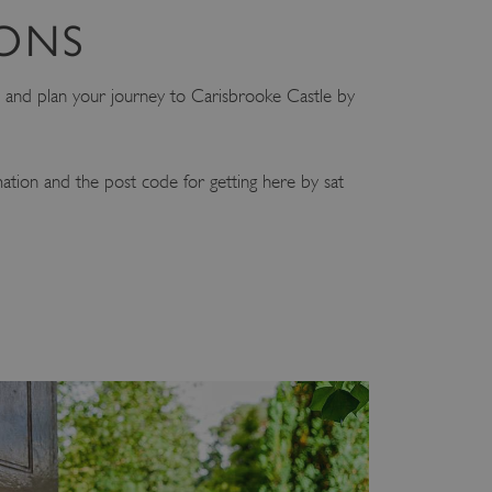
IONS
and plan your journey to Carisbrooke Castle by
mation and the post code for getting here by sat