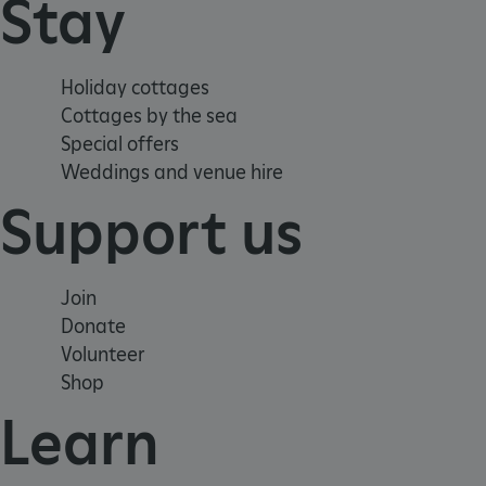
Stay
tf_respondent_cc
Holiday cottages
TiPMix
Cottages by the sea
Special offers
Weddings and venue hire
_tt_enable_cookie
Support us
ARRAffinitySameSite
Join
_pk_id.475.369b
Donate
Volunteer
ARRAffinitySameSite
Shop
Learn
__RequestVerificationTok