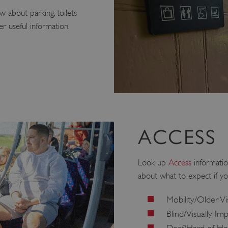
 about parking, toilets
r useful information.
ACCESS
Look up
Access
informatio
about what to expect if yo
Mobility/Older Vi
Blind/Visually Im