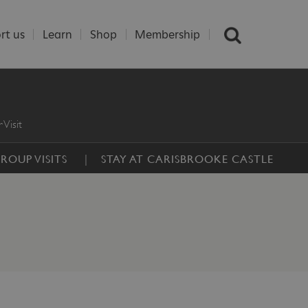
rt us
Learn
Shop
Membership
 Visit
ROUP VISITS
STAY AT CARISBROOKE CASTLE