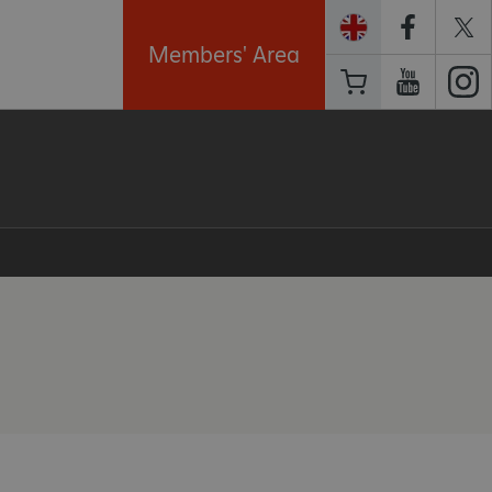
Members' Area