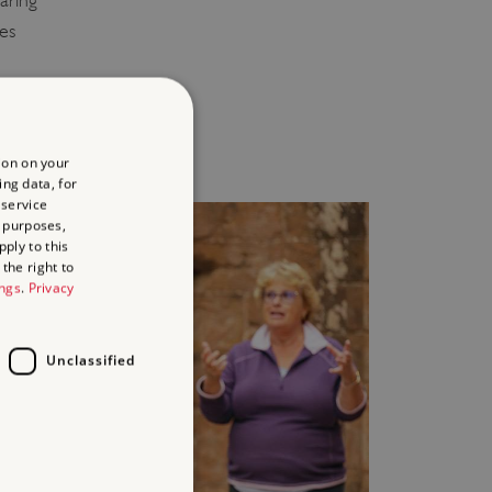
aring
ies
y
ion on your
ing data, for
 service
 purposes,
ply to this
the right to
ings
.
Privacy
Unclassified