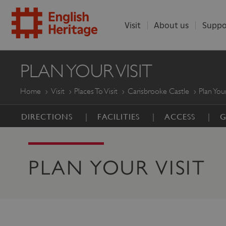
Visit
About us
Suppo
ENGLISH
PLAN YOUR VISIT
HERITAGE
Home
Visit
Places To Visit
Carisbrooke Castle
Plan Your
DIRECTIONS
FACILITIES
ACCESS
G
PLAN YOUR VISIT