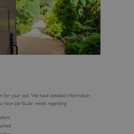
n for your visit. We have detailed information
u have particular needs regarding:
sitors
paired