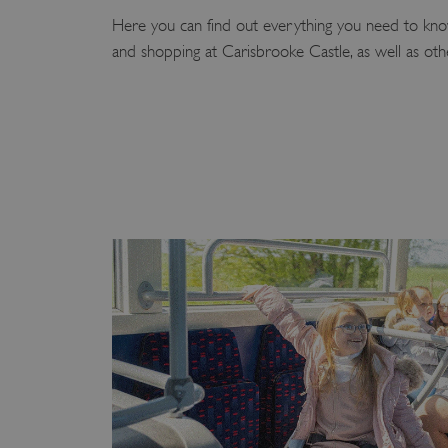
Here you can find out everything you need to know
and shopping at Carisbrooke Castle, as well as othe