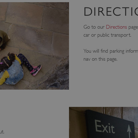
DIRECT
Go to our
Directions
page 
car or public transport.
You will find parking infor
nav on this page.
ut.