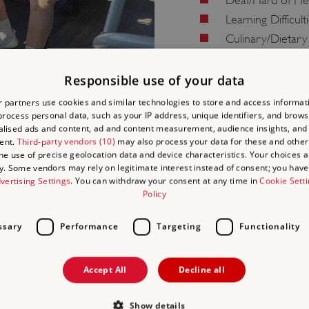
Deaf/Hard of He
Learning Difficult
Culinary/Dietary
Health and Safet
Responsible use of your data
 partners use cookies and similar technologies to store and access informat
rocess personal data, such as your IP address, unique identifiers, and brows
lised ads and content, ad and content measurement, audience insights, and
ent.
Third-party vendors (10)
may also process your data for these and other
the use of precise geolocation data and device characteristics. Your choices ap
y. Some vendors may rely on legitimate interest instead of consent; you have 
vertising Settings
. You can withdraw your consent at any time in
Cookie Sett
Policy
ell as how to book your
ssary
Performance
Targeting
Functionality
ay be available.
Accept All
Decline all
Show details