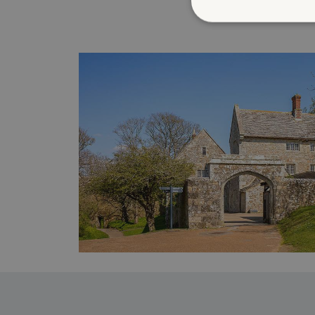
Strictly necessary cookies 
without strictly necessary co
NAME
_dan_ses
ASP.NET_SessionId
VISITOR_PRIVACY_METAD
AWSALBTGCORS
Google Privacy Poli
__cf_bm