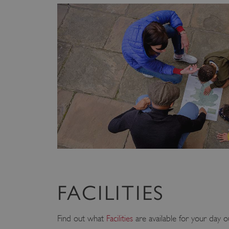
FACILITIES
Find out what
Facilities
are available for your day o