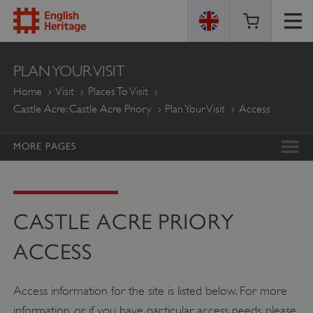
ENGLISH
PLAN YOUR VISIT
HERITAGE
Home
Visit
Places To Visit
Castle Acre: Castle Acre Priory
Plan Your Visit
Access
MORE PAGES
CASTLE ACRE PRIORY
ACCESS
Access information for the site is listed below. For more
information, or if you have particular access needs, please