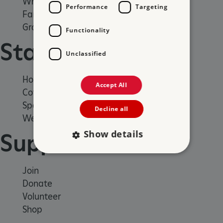
What's on
Performance
Targeting
Family days out
Group visits
Functionality
Stay
Unclassified
Holiday cottages
Accept All
Cottages by the sea
Special offers
Decline all
Weddings and venue hire
Show details
Support us
Join
Strictly necessary
Performance
Donate
Targeting
Functionality
Unclassified
Volunteer
Strictly necessary cookies allow core website
Shop
functionality such as user login and account
management. The website cannot be used