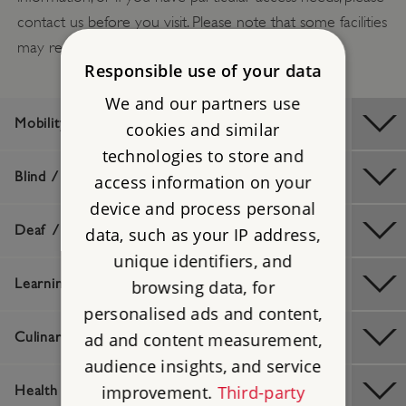
contact us before you visit. Please note that some facilities
may require booking in advance.
Responsible use of your data
We and our partners use
Mobility / Older Visitors
cookies and similar
technologies to store and
Blind / Visually Impaired
access information on your
device and process personal
Deaf / Hard of Hearing
data, such as your IP address,
unique identifiers, and
Learning Difficulties
browsing data, for
personalised ads and content,
ad and content measurement,
Culinary / Dietary
audience insights, and service
improvement.
Third-party
Health And Safety