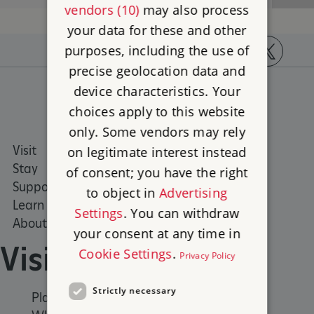
vendors (10)
may also process
your data for these and other
purposes, including the use of
precise geolocation data and
https://www.facebook.com/englishheritage
https://instagram.com/englishheritage
https://www.youtube.com
https://twitt
device characteristics. Your
choices apply to this website
only. Some vendors may rely
Visit
Places to Visit
on legitimate interest instead
Stay
What's on
of consent; you have the right
Support us
Family days out
to object in
Advertising
Learn
Group visits
Settings
. You can withdraw
About us
your consent at any time in
Visit
Cookie Settings
.
Privacy Policy
Strictly necessary
Places to Visit