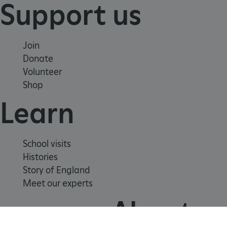
Support us
Join
Donate
Volunteer
Shop
Learn
Google Privacy Policy
School visits
Histories
Story of England
Meet our experts
AWSALBTGCORS
Amazon Web Services, Inc.
About us
englishheritage.typeform.com