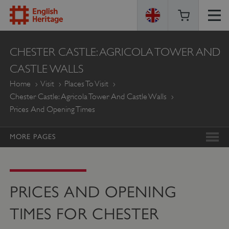
ENGLISH
CHESTER CASTLE: AGRICOLA TOWER AND
HERITAGE
CASTLE WALLS
Home
Visit
Places To Visit
Chester Castle: Agricola Tower And Castle Walls
Prices And Opening Times
MORE PAGES
PRICES AND OPENING
TIMES FOR CHESTER