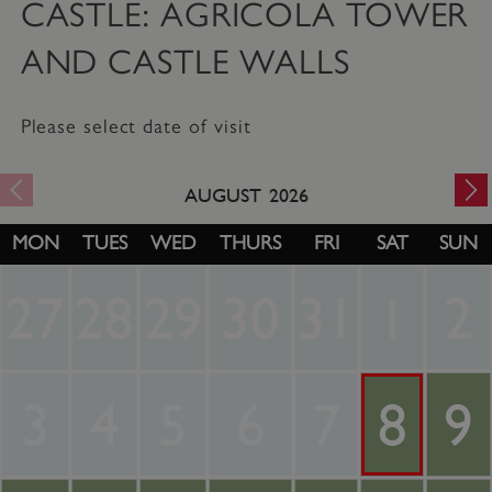
CASTLE: AGRICOLA TOWER
AND CASTLE WALLS
Please select date of visit
AUGUST
2026
MON
TUES
WED
THURS
FRI
SAT
SUN
27
28
29
30
31
1
2
3
4
5
6
7
8
9