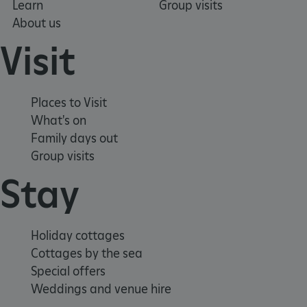
Learn
Group visits
About us
Visit
Places to Visit
What's on
Family days out
Group visits
VISITOR_PRIVACY_METADATA
YouTube
.youtube.com
Stay
Holiday cottages
Cottages by the sea
Special offers
Weddings and venue hire