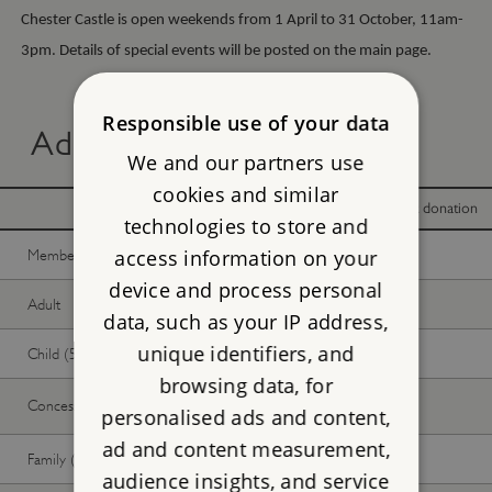
Chester Castle is open weekends from 1 April to 31 October, 11am-
3pm. Details of special events will be posted on the main page.
Responsible use of your data
Advance online tickets
We and our partners use
cookies and similar
With donation
Without donation
technologies to store and
Member -
Join now
Free
Free
access information on your
device and process personal
Adult
Free
Free
data, such as your IP address,
unique identifiers, and
Child (5-17 years)
Free
Free
browsing data, for
Concession
Free
Free
personalised ads and content,
ad and content measurement,
Family (2 adults, up to 3 children)
Free
Free
audience insights, and service