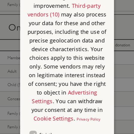
Family (1 adult, up to 3 children)
Free
Free
improvement.
Third-party
vendors (10)
may also process
your data for these and other
On the day tickets
purposes, including the use of
precise geolocation data and
With donation
Without donation
device characteristics. Your
choices apply to this website
Member -
Join now
Free
Free
only. Some vendors may rely
Adult
Free
Free
on legitimate interest instead
of consent; you have the right
Child (5-17 years)
Free
Free
to object in
Advertising
Concession
Free
Free
Settings
. You can withdraw
your consent at any time in
Family (2 adults, up to 3 children)
Free
Free
Cookie Settings
.
Privacy Policy
Family (1 adult, up to 3 children)
Free
Free