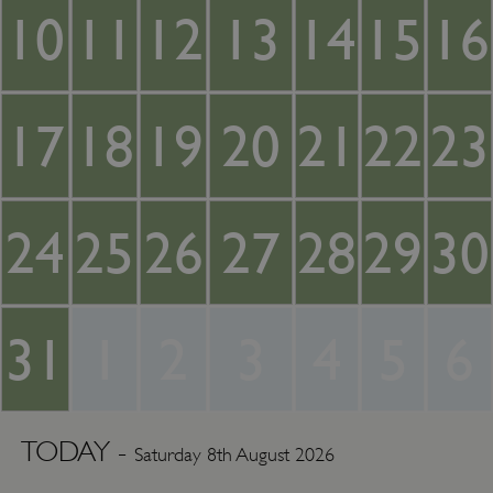
10
11
12
13
14
15
16
17
18
19
20
21
22
23
24
25
26
27
28
29
30
31
1
2
3
4
5
6
TODAY -
Saturday 8th August 2026