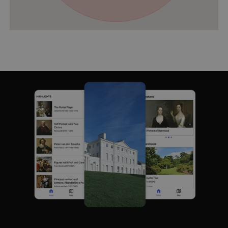
VISITOR_PRIVACY_METADATA
YouTube
.youtube.com