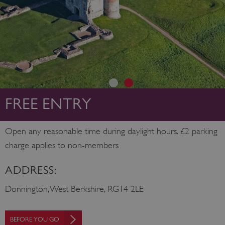
FREE ENTRY
Open any reasonable time during daylight hours. £2 parking
charge applies to non-members
ADDRESS:
Donnington, West Berkshire, RG14 2LE
BEFORE YOU GO