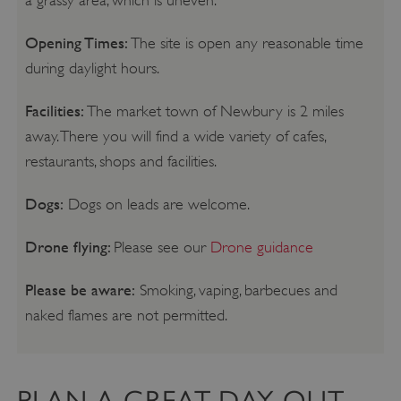
Opening Times:
The site is open any reasonable time
during daylight hours.
Facilities:
The market town of Newbury is 2 miles
away. There you will find a wide variety of cafes,
restaurants, shops and facilities.
Dogs:
Dogs on leads are welcome.
Drone flying:
Please see our
Drone guidance
Please be aware:
Smoking, vaping, barbecues and
naked flames are not permitted.
PLAN A GREAT DAY OUT