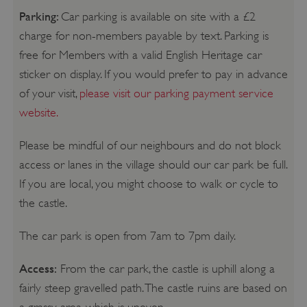
Parking:
Car parking is available on site with a £2
charge for non-members payable by text. Parking is
free for Members with a valid English Heritage car
sticker on display. If you would prefer to pay in advance
of your visit,
please visit our parking payment service
website.
Please be mindful of our neighbours and do not block
access or lanes in the village should our car park be full.
If you are local, you might choose to walk or cycle to
the castle.
The car park is open from 7am to 7pm daily.
Access:
From the car park, the castle is uphill along a
fairly steep gravelled path. The castle ruins are based on
a grassy area, which is uneven.