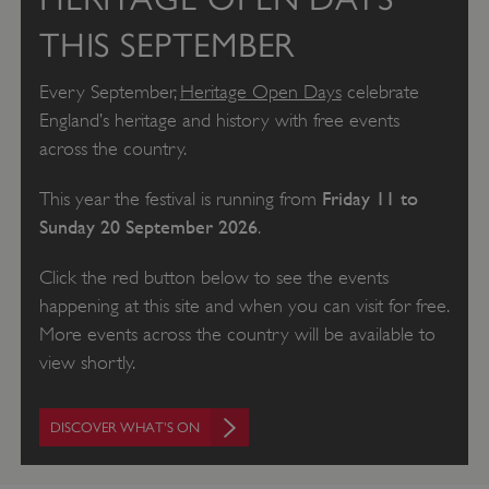
THIS SEPTEMBER
Every September,
Heritage Open Days
celebrate
England’s heritage and history with free events
across the country.
Friday 11 to
This year the festival is running from
Sunday 20 September 2026
.
Click the red button below to see the events
happening at this site and when you can visit for free.
More events across the country will be available to
view shortly.
DISCOVER WHAT'S ON