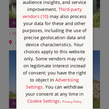
audience insights, and service
improvement.
Third-party
vendors (10)
may also process
your data for these and other
Free Entry
purposes, including the use of
1 CHISBURY CHAPEL
precise geolocation data and
11.4 miles from Donnington Castle
device characteristics. Your
choices apply to this website
only. Some vendors may rely
on legitimate interest instead
of consent; you have the right
to object in
Advertising
Settings
. You can withdraw
your consent at any time in
Cookie Settings
.
Privacy Policy
Free Entry