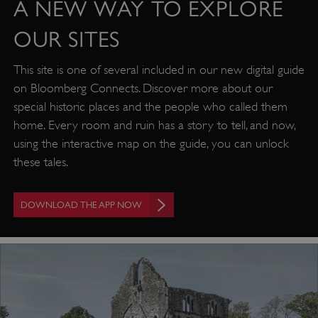
A NEW WAY TO EXPLORE
OUR SITES
This site is one of several included in our new digital guide
on Bloomberg Connects. Discover more about our
special historic places and the people who called them
home. Every room and ruin has a story to tell, and now,
using the interactive map on the guide, you can unlock
these tales.
DOWNLOAD THE APP NOW
Google Privacy Policy
AWSALBTGCORS
Amazon Web Services, Inc.
englishheritage.typeform.com