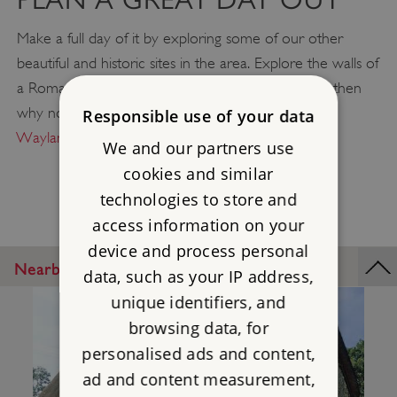
Make a full day of it by exploring some of our other
beautiful and historic sites in the area. Explore the walls of
a Roman settlement at
Silchester Roman City
and then
why not take a picnic up to
Uffington Castle
or
Responsible use of your data
Wayland's Smithy
to relax and enjoy the views?
We and our partners use
cookies and similar
technologies to store and
access information on your
device and process personal
Nearby Places
data, such as your IP address,
unique identifiers, and
browsing data, for
personalised ads and content,
ad and content measurement,