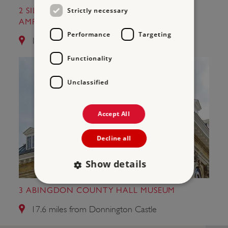
Strictly necessary
2 SILCHESTER ROMAN CITY WALLS AND
AMPHITHEATRE
Performance
Targeting
12.0 miles from Donnington Castle
Functionality
Unclassified
Accept All
Decline all
Show details
3 ABINGDON COUNTY HALL MUSEUM
Strictly necessary
Performance
17.6 miles from Donnington Castle
Targeting
Functionality
Unclassified