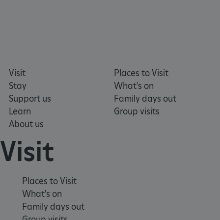
_dan_uid
.english-heritage.org.uk
Visit
Places to Visit
Stay
What's on
CookieScriptConsent
CookieScript
Support us
Family days out
.english-heritage.org.uk
Learn
Group visits
About us
Visit
Places to Visit
What's on
Family days out
Group visits