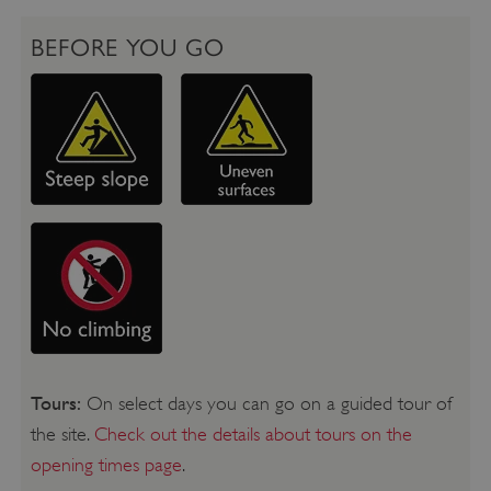
BEFORE YOU GO
Tours:
On select days you can go on a guided tour of
the site.
Check out the details about tours on the
opening times page
.