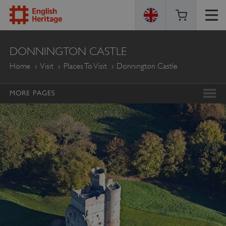
ENGLISH
DONNINGTON CASTLE
HERITAGE
Home
Visit
Places To Visit
Donnington Castle
MORE PAGES