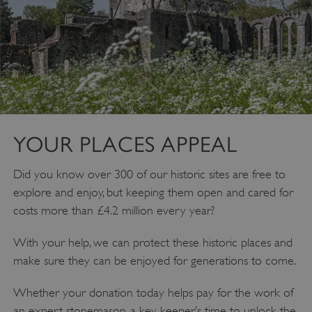
YOUR PLACES APPEAL
__cf_bm
Cloudflare Inc.
Did you know over 300 of our historic sites are free to
.twitter.com
explore and enjoy, but keeping them open and cared for
costs more than £4.2 million every year?
With your help, we can protect these historic places and
make sure they can be enjoyed for generations to come.
Whether your donation today helps pay for the work of
an expert stonemason, a key keeper’s time to unlock the