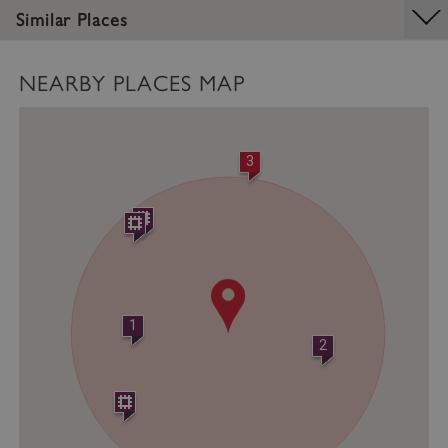
Similar Places
Strictly necessary cookies allow core website
functionality such as user login and account
management. The website cannot be used
properly without strictly necessary cookies.
NEARBY PLACES MAP
PROVIDER
/
NAME
DOMAIN
3
_dan_ses
.english-heritage.org.uk
ASP.NET_SessionId
Microsoft Corporation
www.english-heritage.org.uk
1
2