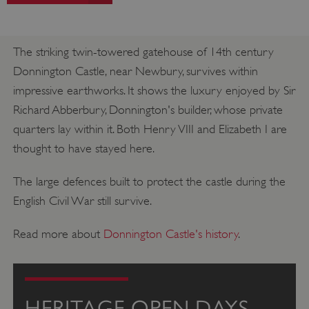
The striking twin-towered gatehouse of 14th century
Donnington Castle, near Newbury, survives within
impressive earthworks. It shows the luxury enjoyed by Sir
Richard Abberbury, Donnington's builder, whose private
quarters lay within it. Both Henry VIII and Elizabeth I are
thought to have stayed here.
The large defences built to protect the castle during the
English Civil War still survive.
Read more about
Donnington Castle's history
.
HERITAGE OPEN DAYS