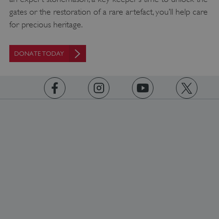
gates or the restoration of a rare artefact, you’ll help care
for precious heritage.
DONATE TODAY
_pk_ses.475.369b
Matomo (formerly Piwik)
www.english-heritage.org.uk
https://www.facebook.com/englishheritage
https://instagram.com/englishheritage
https://www.youtube.com
https://twitt