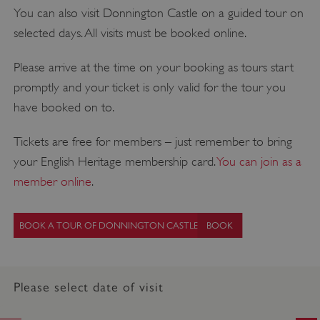
You can also visit Donnington Castle on a guided tour on
selected days. All visits must be booked online.
Please arrive at the time on your booking as tours start
promptly and your ticket is only valid for the tour you
have booked on to.
Tickets are free for members – just remember to bring
your English Heritage membership card.
You can join as a
member online
.
BOOK A TOUR OF DONNINGTON CASTLE
Please select date of visit