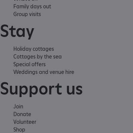
Family days out
Group visits
Stay
Holiday cottages
Cottages by the sea
Special offers
Weddings and venue hire
Support us
Join
Donate
Google Privacy Policy
Volunteer
Shop