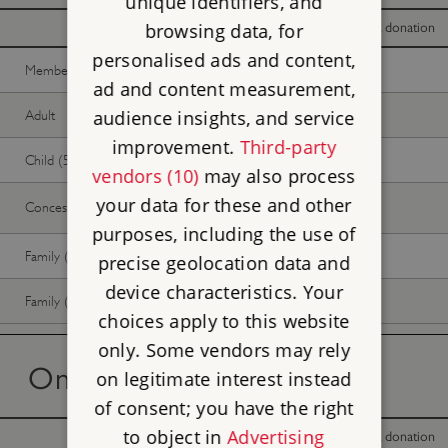
unique identifiers, and
browsing data, for
With donation
Without donation
personalised ads and content,
Member -
Join now
Free
Free
ad and content measurement,
audience insights, and service
Adult
Free
Free
improvement.
Third-party
Child (5-17 years)
Free
Free
vendors (10)
may also process
your data for these and other
Concession
Free
Free
purposes, including the use of
Family (2 adults, up to 3 children)
Free
Free
precise geolocation data and
device characteristics. Your
Family (1 adult, up to 3 children)
Free
Free
choices apply to this website
only. Some vendors may rely
On the day tickets
on legitimate interest instead
of consent; you have the right
to object in
Advertising
With donation
Without donation