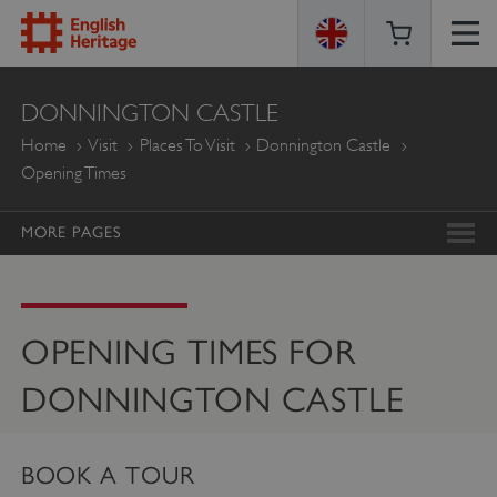
ENGLISH
DONNINGTON CASTLE
HERITAGE
Home
Visit
Places To Visit
Donnington Castle
Opening Times
MORE PAGES
OPENING TIMES FOR
DONNINGTON CASTLE
BOOK A TOUR