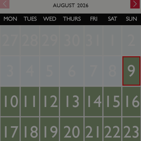
AUGUST
2026
MON
TUES
WED
THURS
FRI
SAT
SUN
27
28
29
30
31
1
2
3
4
5
6
7
8
9
10
11
12
13
14
15
16
17
18
19
20
21
22
23