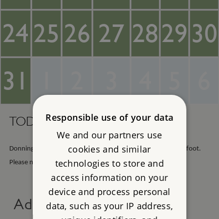
24
25
26
27
28
29
30
31
1
2
3
4
5
6
Responsible use of your data
TODAY -
Sunday 9th August 2026
We and our partners use
cookies and similar
Donnington Castle is open any reasonable daylight hours on foot.
technologies to store and
Please note, the car park is only open from 7am to 7pm.
access information on your
device and process personal
Advance online tickets
data, such as your IP address,