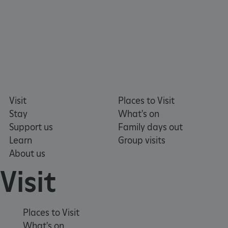
Visit
Places to Visit
Stay
What's on
Support us
Family days out
Learn
Group visits
About us
Visit
VISITOR_PRIVACY_METADATA
YouTube
.youtube.com
Places to Visit
What's on