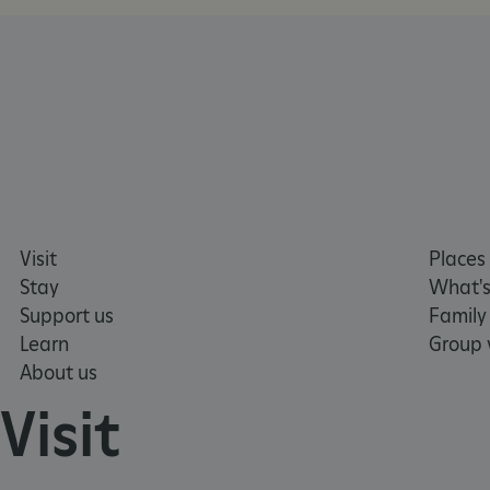
tf_respondent_cc
TiPMix
_tt_enable_cookie
Visit
Places 
ARRAffinitySameSite
Stay
What's
Support us
Family
Learn
Group v
_pk_id.475.369b
About us
Visit
ARRAffinitySameSite