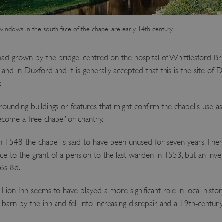
indows in the south face of the chapel are early 14th century.
had grown by the bridge, centred on the hospital of Whittlesford Bri
and in Duxford and it is generally accepted that this is the site of 
.
rounding buildings or features that might confirm the chapel’s use as
come a ‘free chapel’ or chantry.
n 1548 the chapel is said to have been unused for seven years. The
ce to the grant of a pension to the last warden in 1553, but an inven
 6s 8d.
Lion Inn seems to have played a more significant role in local histo
 barn by the inn and fell into increasing disrepair, and a 19th-century