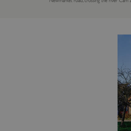
Newmarket road, crossing the river Cam a