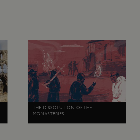
any browsing session.
cy
29 minutes
This cookie is used to distin
Cloudflare Inc.
59 seconds
bots. This is beneficial for the
.twitter.com
valid reports on the use of thei
29 minutes
This period shows the length o
Matomo (formerly Piwik)
58 seconds
service can store and/or read c
www.english-heritage.org.uk
computer by using a cookie, a p
tracking, or other resources.
.english-heritage.org.uk
1 year 1
collects non identifying session
month
4 weeks 2
This cookie is used by Cookie-S
CookieScript
days
remember visitor cookie consent
.english-heritage.org.uk
necessary for Cookie-Script.co
properly.
29 minutes
This cookie is used to distin
Cloudflare Inc.
57 seconds
bots. This is beneficial for the
.my.matterport.com
valid reports on the use of thei
Session
This cookie is set by websites
Microsoft Corporation
THE DISSOLUTION OF THE
cloud platform. It is used for 
.www.english-heritage.org.uk
the visitor page requests are r
MONASTERIES
any browsing session.
59 minutes
Used by Azure when determini
Microsoft
56 seconds
user should be directed to.
.www.english-heritage.org.uk
29 minutes
This cookie is used to distin