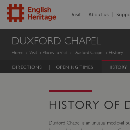
Visit
About us
Suppo
ENGLISH
DUXFORD CHAPEL
HERITAGE
Home
Visit
Places To Visit
Duxford Chapel
History
DIRECTIONS
OPENING TIMES
HISTORY
HISTORY OF
Duxford Chapel is an unusual medieval buil