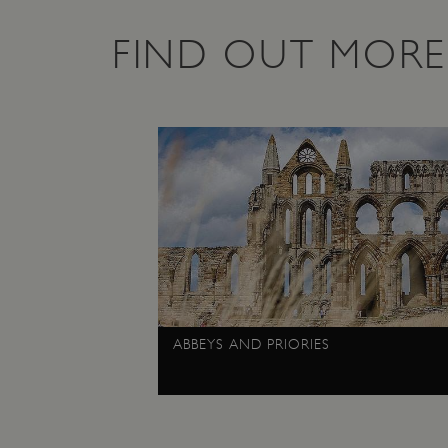
Google Privacy Poli
__cf_bm
FIND OUT MORE
_pk_ses.475.369b
_dan_uid
CookieScriptConsent
__cf_bm
ARRAffinity
ABBEYS AND PRIORIES
x-ms-routing-name
__cf_bm