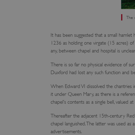
The w
It has been suggested that a small hamlet 
1236 as holding one virgate (15 acres) of l
any, between chapel and hospital is unclear
There is so far no physical evidence of sur
Duxford had lost any such function and be
When Edward VI dissolved the chantries i
it under Queen Mary, as there is a referen
chapel’s contents as a single bell, valued at
Thereafter the adjacent 15th-century Red 
chapel languished. The latter was used as a
advertisements.