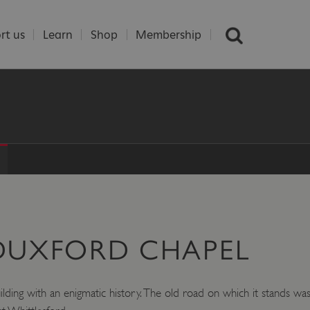
rt us
Learn
Shop
Membership
 DUXFORD CHAPEL
ding with an enigmatic history. The old road on which it stands was