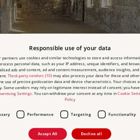
Responsible use of your data
 partners use cookies and similar technologies to store and access informat
ior of the chapel looking east
rocess personal data, such as your IP address, unique identifiers, and brows
lised ads and content, ad and content measurement, audience insights, and
ent.
Third-party vendors (10)
may also process your data for these and other
the use of precise geolocation data and device characteristics. Your choices ap
y. Some vendors may rely on legitimate interest instead of consent; you have 
vertising Settings
. You can withdraw your consent at any time in
Cookie Sett
Policy
some attractive medieval features and, despite uncertainties over its 
ssary
Performance
Targeting
Functionality
th dressed limestone surrounds to the windows, buttresses and doors.
w is of unknown date, and the bricks themselves are quite a mixture,
Accept All
Decline all