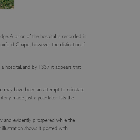
dge. A prior of the hospital is recorded in
Duxford Chapel; however the distinction, if
 a hospital, and by 1337 it appears that
re may have been an attempt to reinstate
tory made just a year later lists the
ry and evidently prospered while the
 illustration shows it posted with