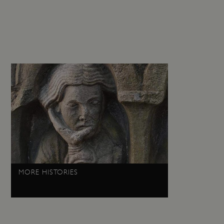
guish between humans and
 website, in order to make
r website.
f the period at which a
ertain data from your
ixel, an API, cookieless
 info
cript.com service to
 preferences. It is
m cookie banner to work
guish between humans and
 website, in order to make
r website.
 run on the Windows Azure
MORE HISTORIES
load balancing to make sure
outed to the same server in
ng which web server the
guish between humans and