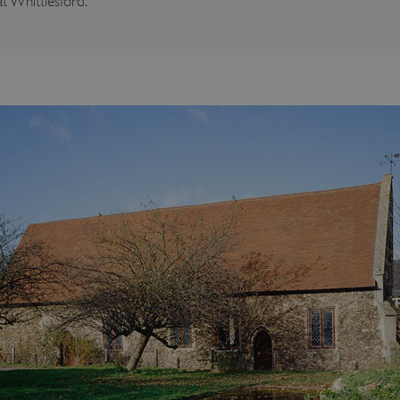
t Whittlesford.