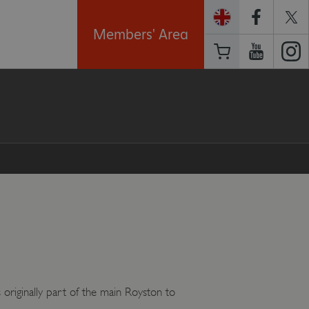
Members' Area
 originally part of the main Royston to