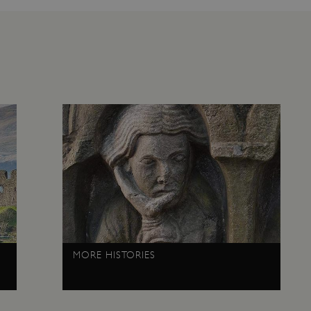
1 week
This cookie is used to support 
Amazon Web Services, Inc.
that visitor page requests are 
englishheritage.typeform.com
any browsing session.
cy
29 minutes
This cookie is used to distin
Cloudflare Inc.
59 seconds
bots. This is beneficial for the
.twitter.com
valid reports on the use of thei
29 minutes
This period shows the length o
Matomo (formerly Piwik)
58 seconds
service can store and/or read c
www.english-heritage.org.uk
computer by using a cookie, a p
tracking, or other resources.
.english-heritage.org.uk
1 year 1
collects non identifying session
month
4 weeks 2
This cookie is used by Cookie-S
CookieScript
days
remember visitor cookie consent
.english-heritage.org.uk
necessary for Cookie-Script.co
properly.
29 minutes
This cookie is used to distin
Cloudflare Inc.
57 seconds
bots. This is beneficial for the
.my.matterport.com
valid reports on the use of thei
Session
This cookie is set by websites
MORE HISTORIES
Microsoft Corporation
cloud platform. It is used for 
.www.english-heritage.org.uk
the visitor page requests are r
any browsing session.
59 minutes
Used by Azure when determini
Microsoft