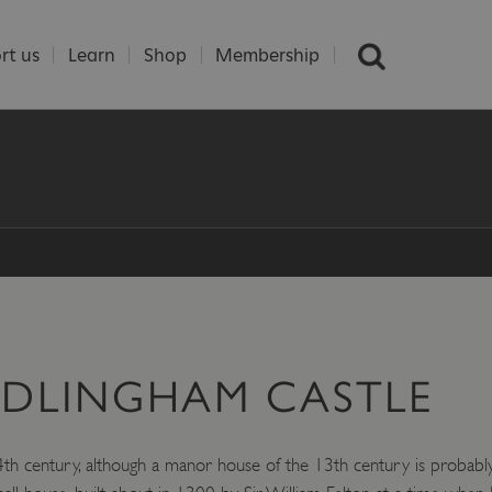
rt us
Learn
Shop
Membership
EDLINGHAM CASTLE
th century, although a manor house of the 13th century is probably