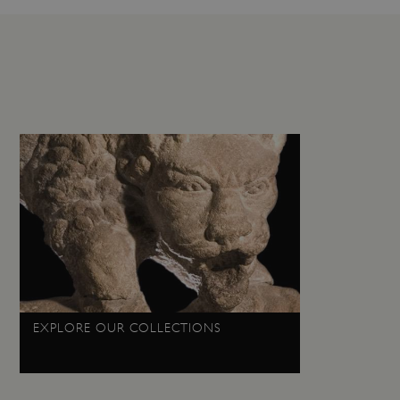
load balancing, ensuring
routed to the same server in
guish between humans and
 website, in order to make
r website.
f the period at which a
ertain data from your
ixel, an API, cookieless
 info
cript.com service to
 preferences. It is
m cookie banner to work
guish between humans and
 website, in order to make
r website.
 run on the Windows Azure
EXPLORE OUR COLLECTIONS
load balancing to make sure
outed to the same server in
ng which web server the