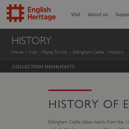
Visit
About us
Suppo
ENGLISH
HISTORY
HERITAGE
Home
Visit
Places To Visit
Edlingham Castle
History
COLLECTION HIGHLIGHTS
HISTORY OF 
Edlingham Castle dates mainly from the 14