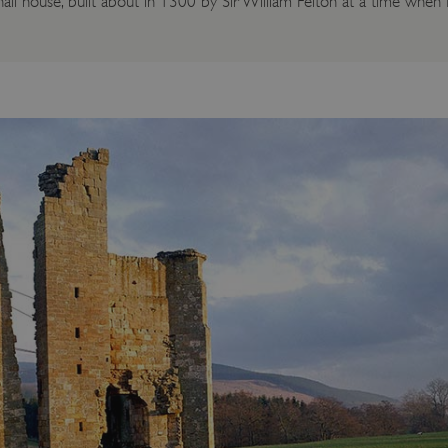
 hall house, built about in 1300 by Sir William Felton at a time whe