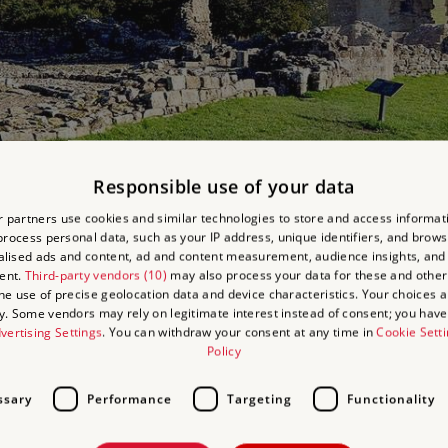
Responsible use of your data
art of the castle
 partners use cookies and similar technologies to store and access informat
rocess personal data, such as your IP address, unique identifiers, and brows
lised ads and content, ad and content measurement, audience insights, and
ent.
Third-party vendors (10)
may also process your data for these and other
the use of precise geolocation data and device characteristics. Your choices ap
y. Some vendors may rely on legitimate interest instead of consent; you have 
e small village of Edlingham, on low-lying ground beside the Burn, a t
vertising Settings
. You can withdraw your consent at any time in
Cookie Sett
It stood on the south side of the courtyard and was a rectangular bu
Policy
ercroft, used for storage, at ground-floor level and, on the first flo
ssary
Performance
Targeting
Functionality
rtain wall and gatehouse enclosed the hall and courtyard; only the b