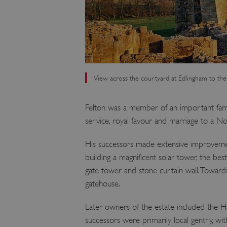
View across the courtyard at Edlingham to the
Felton was a member of an important fami
service, royal favour and marriage to a 
His successors made extensive improveme
building a magnificent solar tower, the be
gate tower and stone curtain wall. Toward
gatehouse.
Later owners of the estate included the Has
successors were primarily local gentry, with