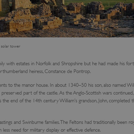
 solar tower
ly with estates in Norfolk and Shropshire but he had made his fort
Northumberland heiress, Constance de Pontrop.
nts to the manor house. In about 1340–50 his son, also named Wi
st preserved part of the castle. As the Anglo-Scottish wars continued
s the end of the 14th century William’s grandson, John, completed t
tings and Swinburne families. The Feltons had traditionally been royal
 less need for military display or effective defence.