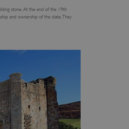
lding stone. At the end of the 19th
nship and ownership of the state. They