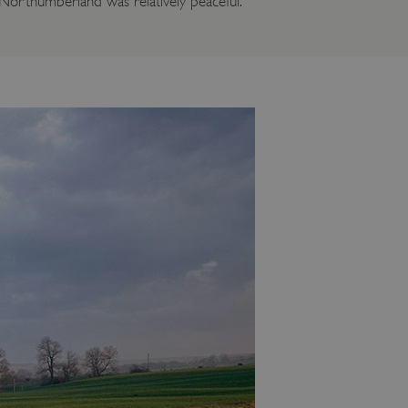
n Northumberland was relatively peaceful.