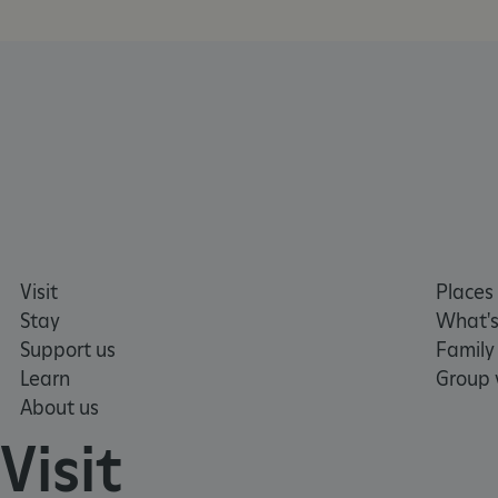
__cf_bm
tf_respondent_cc
TiPMix
_tt_enable_cookie
Visit
Places 
ARRAffinitySameSite
Stay
What's
Support us
Family
Learn
Group v
_pk_id.475.369b
About us
Visit
ARRAffinitySameSite