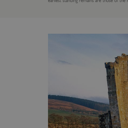
earliest standing remains are those of the