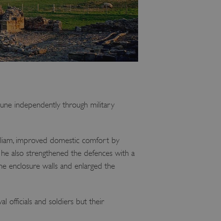
une independently through military
lliam, improved domestic comfort by
, he also strengthened the defences with a
he enclosure walls and enlarged the
 officials and soldiers but their