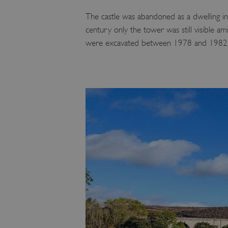
The castle was abandoned as a dwelling in
century only the tower was still visible 
were excavated between 1978 and 1982