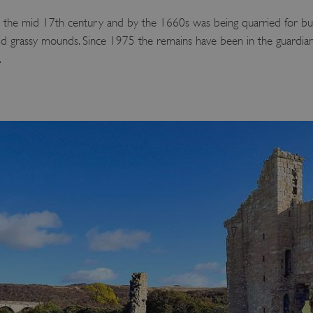
 the mid 17th century and by the 1660s was being quarried for bui
amid grassy mounds. Since 1975 the remains have been in the guardia
.