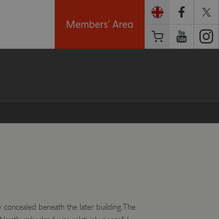
Members' Area
 concealed beneath the later building. The