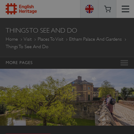
ENGLISH
THINGS TO SEE AND DO
HERITAGE
Home
Visit
Places To Visit
Eltham Palace And Gardens
Things To See And Do
MORE PAGES