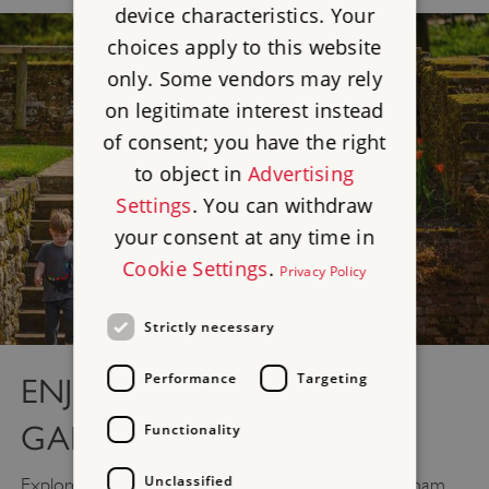
device characteristics. Your
choices apply to this website
only. Some vendors may rely
on legitimate interest instead
of consent; you have the right
to object in
Advertising
Settings
. You can withdraw
your consent at any time in
Cookie Settings
.
Privacy Policy
Strictly necessary
Performance
Targeting
ENJOY THE GLORIOUS
GARDENS
Functionality
Unclassified
Explore 19 acres of beautiful historic gardens at Eltham