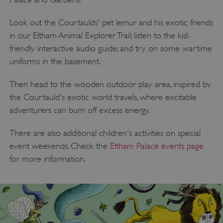
Look out the Courtaulds' pet lemur and his exotic friends
in our Eltham Animal Explorer Trail; listen to the kid-
VISITOR_PRIVACY_METADATA
YouTube
friendly interactive audio guide; and try on some wartime
.youtube.com
uniforms in the basement.
Then head to the wooden outdoor play area, inspired by
the Courtauld's exotic world travels, where excitable
adventurers can burn off excess energy.
There are also additional children's activities on special
event weekends. Check the
Eltham Palace events page
for more information.