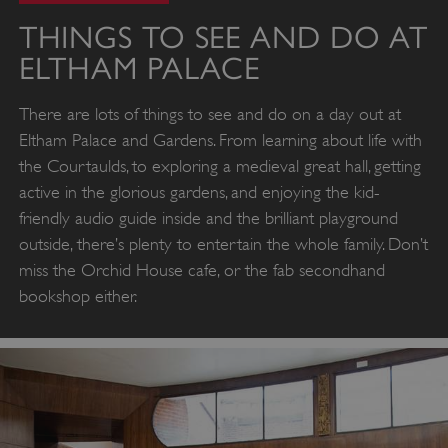
THINGS TO SEE AND DO AT
ELTHAM PALACE
There are lots of things to see and do on a day out at
Eltham Palace and Gardens. From learning about life with
the Courtaulds, to exploring a medieval great hall, getting
active in the glorious gardens, and enjoying the kid-
friendly audio guide inside and the brilliant playground
outside, there’s plenty to entertain the whole family. Don’t
miss the Orchid House cafe, or the fab secondhand
bookshop either.