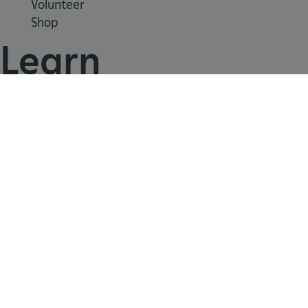
Volunteer
Shop
Learn
School visits
Histories
Story of England
Meet our experts
About us
ARRAffinity
Microsoft Corporation
.www.english-heritage.org.uk
Contact us
Careers with us
Press office
Registered Charity 1140351