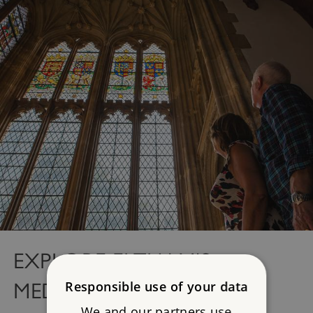
EXPLORE ELTHAM'S
Responsible use of your data
MEDIEVAL PALACE
We and our partners use