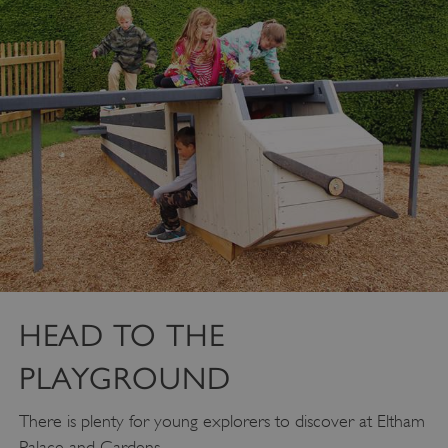
ASP.NET_SessionId
Microsoft Corporation
www.english-heritage.org.uk
HEAD TO THE
PLAYGROUND
There is plenty for young explorers to discover at Eltham
Palace and Gardens.