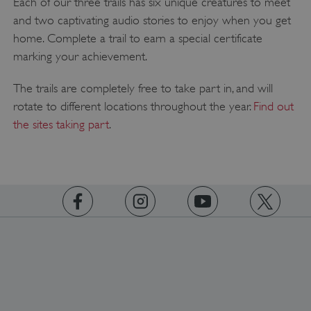
Each of our three trails has six unique creatures to meet
and two captivating audio stories to enjoy when you get
home. Complete a trail to earn a special certificate
__cf_bm
Cloudflare Inc.
marking your achievement.
.twitter.com
The trails are completely free to take part in, and will
rotate to different locations throughout the year.
Find out
the sites taking part
.
https://www.facebook.com/englishheritage
https://instagram.com/englishheritage
https://www.youtube.com
https://twitt
_pk_ses.475.369b
Matomo (formerly Piwik)
www.english-heritage.org.uk