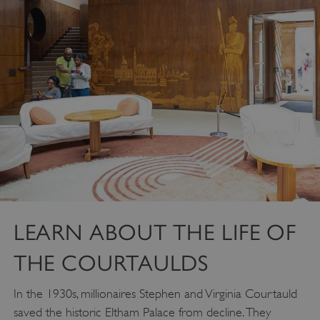
LEARN ABOUT THE LIFE OF
THE COURTAULDS
In the 1930s, millionaires Stephen and Virginia Courtauld
saved the historic Eltham Palace from decline. They