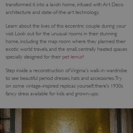
transformed it into a lavish home, infused with Art Deco
architecture and state-of-the-art technology.
Learn about the lives of this eccentric couple during your
visit. Look out for the unusual rooms in their stunning
home, including the map room where they planned their
exotic world travels, and the small, centrally heated spaces
specially designed for their
pet lemur
!
Step inside a reconstruction of Virginia's walk-in wardrobe
to see beautiful period dresses, hats and accessories. Try
on some vintage-inspired replicas yourself; there’s 1930s
fancy dress available for kids and grown-ups.