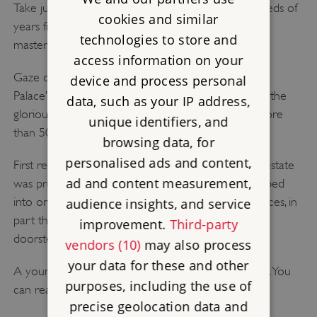
Take just a few steps and travel back in time hundreds of
cookies and similar
years from Art Deco modernity to a medieval
technologies to store and
masterpiece.
access information on your
Gaze out from the minstrels' gallery across Eltham
device and process personal
Palace’s magnificent great hall. Look up and admire the
data, such as your IP address,
glorious hammer-beam roof built for Edward IV more
unique identifiers, and
than 500 years ago.
browsing data, for
personalised ads and content,
First recorded in the Domesday book, the Eltham estate
ad and content measurement,
was presented to King Edward II in 1305. It developed
into one of the country's most favoured royal palaces, in
audience insights, and service
part thanks to the 1,000 acres of deer park on its
improvement.
Third-party
doorstep.
vendors (10)
may also process
your data for these and other
A young Henry VIII lived here during his childhood. You
purposes, including the use of
can read more about the
history of Eltham here
.
precise geolocation data and