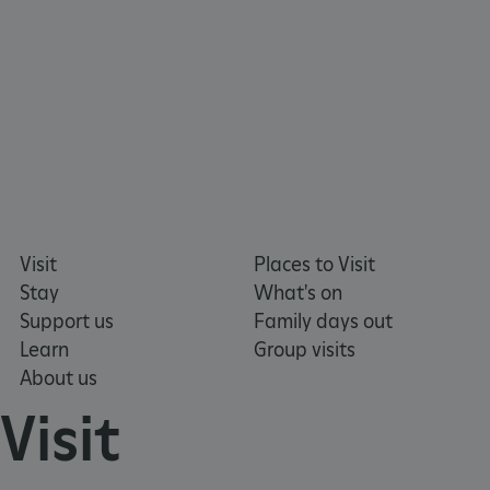
Visit
Places to Visit
Stay
What's on
Support us
Family days out
Learn
Group visits
About us
Visit
_dan_uid
.english-heritage.org.uk