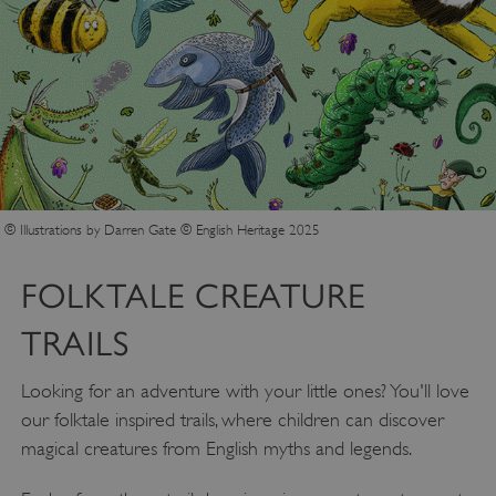
Google Privacy Policy
© Illustrations by Darren Gate © English Heritage 2025
AWSALBTGCORS
Amazon Web Services, Inc.
englishheritage.typeform.com
FOLKTALE CREATURE
TRAILS
Looking for an adventure with your little ones? You'll love
our folktale inspired trails, where children can discover
magical creatures from English myths and legends.