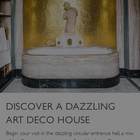
DISCOVER A DAZZLING
ART DECO HOUSE
Begin your visit in the dazzling circular entrance hall, a mix