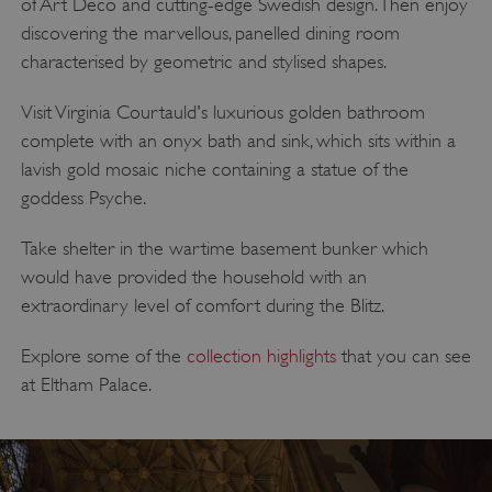
of Art Deco and cutting-edge Swedish design. Then enjoy
discovering the marvellous, panelled dining room
characterised by geometric and stylised shapes.
Visit Virginia Courtauld's luxurious golden bathroom
complete with an onyx bath and sink, which sits within a
lavish gold mosaic niche containing a statue of the
goddess Psyche.
Take shelter in the wartime basement bunker which
would have provided the household with an
extraordinary level of comfort during the Blitz.
Explore some of the
collection highlights
that you can see
at Eltham Palace.