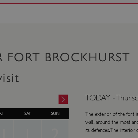
R FORT BROCKHURST
isit
TODAY -
Thursd
RI
SAT
SUN
The exterior of the fort i
walk around the moat and
1
1
2
its defences. The interior