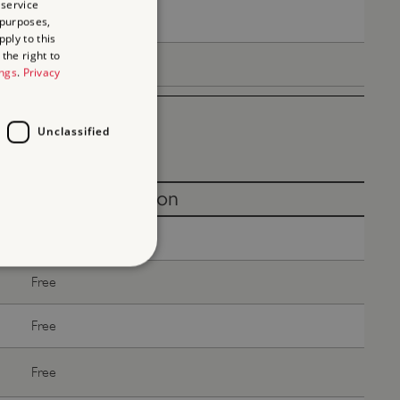
 service
Free
 purposes,
ply to this
the right to
Free
ings
.
Privacy
Unclassified
Without donation
Free
Free
d
Free
te cannot be used properly
Free