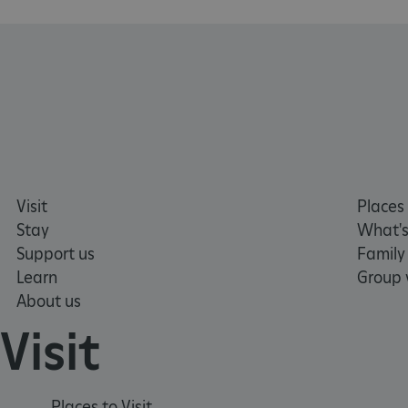
TiPMix
_dan_uid
_tt_enable_cookie
ASP.NET_SessionId
Visit
Places 
ARRAffinity
Stay
What's
Support us
Family
Learn
Group v
ARRAffinitySameSite
About us
Visit
NAME
PR
NAME
PRO
D
NAME
NAME
Places to Visit