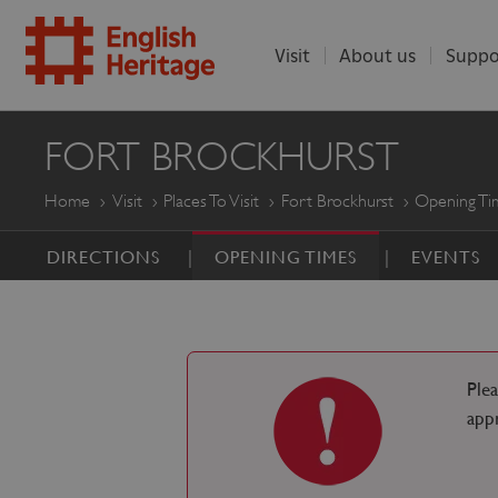
Visit
About us
Suppo
ENGLISH
FORT BROCKHURST
HERITAGE
Home
Visit
Places To Visit
Fort Brockhurst
Opening Ti
DIRECTIONS
OPENING TIMES
EVENTS
Ple
app