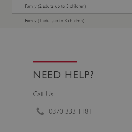
Family (2 adults, up to 3 children)
_pk_ses.475.369b
Family (1 adult, up to 3 children)
_pk_id.475.369b
VISITOR_PRIVACY_METAD
x-ms-routing-name
NEED HELP?
Google Privacy Poli
CookieScriptConsent
Call Us
_dan_ses
0370 333 1181
.ASPXANONYMOUS