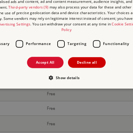
lised ads and content, ad and content measurement, audience insights, and
Free
ment.
Third-party vendors (9)
may also process your data for these and other
the use of precise geolocation data and device characteristics. Your choices ap
y. Some vendors may rely on legitimate interest instead of consent; you have 
Free
vertising Settings
. You can withdraw your consent at any time in
Cookie Sett
Policy
ssary
Performance
Targeting
Functionality
Accept All
Decline all
With donation
Show details
Free
Free
Strictly necessary
Performance
Targeting
Functionality
Unclassifie
Free
allow core website functionality such as user login and account management. The websi
okies.
Free
PROVIDER
/
EXPIRATION
DESCRIPTION
DOMAIN