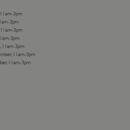
l, 11am-3pm
11am-3pm
, 11am-3pm
 11am-3pm
t, 11am-3pm
ember, 11am-3pm
ber, 11am-3pm