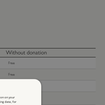
Without donation
Free
Free
Free
ion on your
Free
ing data, for