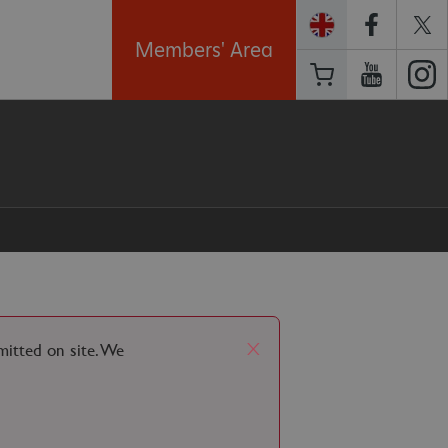
Members' Area
x
rmitted on site. We