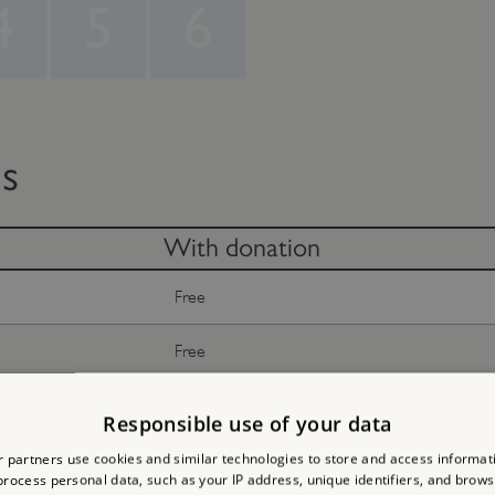
4
5
6
ts
With donation
Free
Free
Free
Responsible use of your data
 partners use cookies and similar technologies to store and access informat
Free
rocess personal data, such as your IP address, unique identifiers, and brows