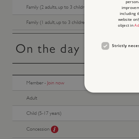
persona
Family (2 adults, up to 3 children)
improve
including 
website onl
Family (1 adult, up to 3 children)
object in
Ad
On the day tickets
Strictly nece
Member -
Join now
Adult
Child (5-17 years)
Strictly necessary cookies 
without strictly necessary co
Concession
NAME