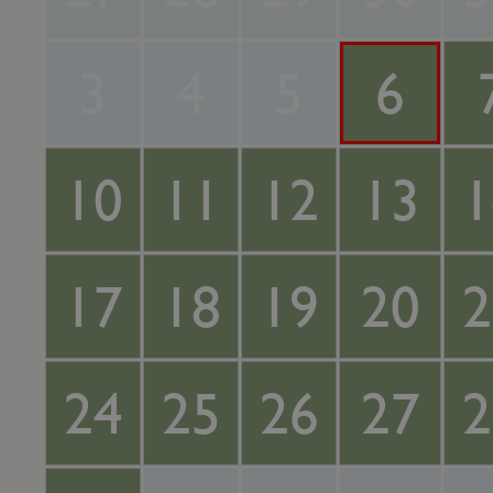
3
4
5
6
10
11
12
13
1
17
18
19
20
2
24
25
26
27
2