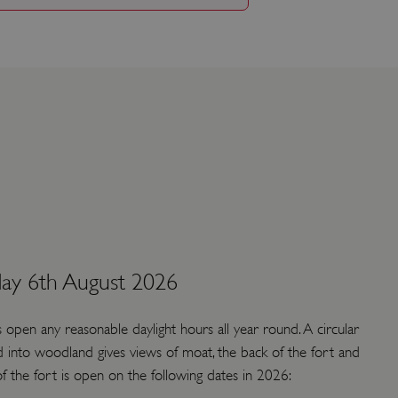
ay 6th August 2026
s open any reasonable daylight hours all year round. A circular
 into woodland gives views of moat, the back of the fort and
 of the fort is open on the following dates in 2026: