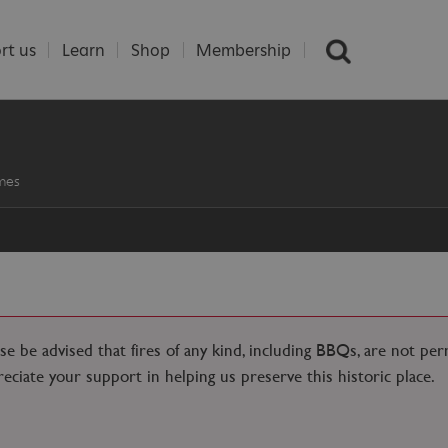
rt us
Learn
Shop
Membership
mes
ase be advised that fires of any kind, including BBQs, are not pe
reciate your support in helping us preserve this historic place.