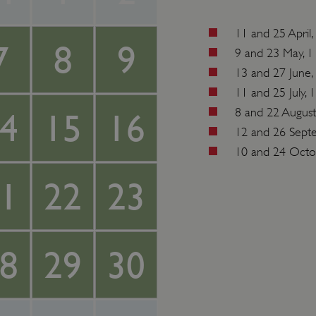
11 and 25 Apri
7
8
9
9 and 23 May, 
13 and 27 June
11 and 25 July,
8 and 22 Augus
4
15
16
12 and 26 Sept
10 and 24 Octo
1
22
23
8
29
30