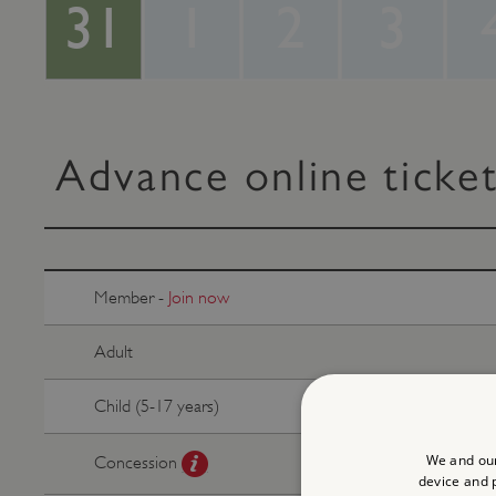
31
1
2
3
Advance online ticke
Member -
Join now
Adult
Child (5-17 years)
We and our
Concession
device and p