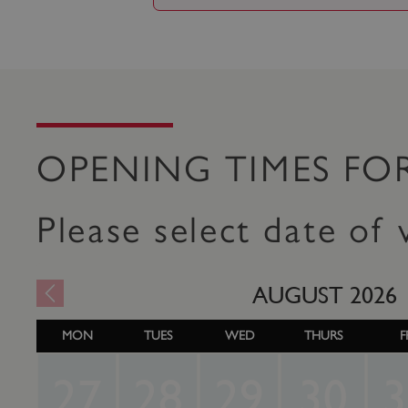
OPENING TIMES FO
Please select date of v
AUGUST
2026
MON
TUES
WED
THURS
F
27
28
29
30
3