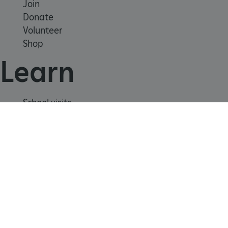
week
Corporation
Join
www.english-
heritage.org.uk
Donate
Volunteer
Shop
Learn
School visits
Histories
Story of England
Meet our experts
About us
Contact us
Careers with us
Press office