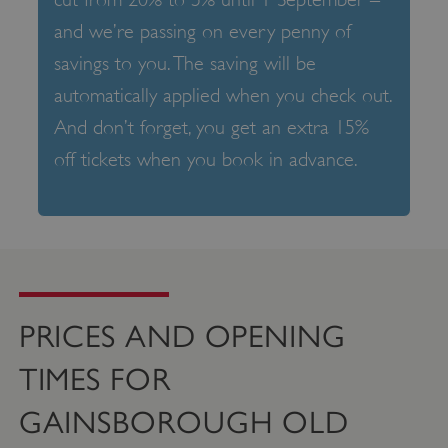
and we’re passing on every penny of
savings to you. The saving will be
automatically applied when you check out.
And don’t forget, you get an extra 15%
off tickets when you book in advance.
PRICES AND OPENING
TIMES FOR
GAINSBOROUGH OLD