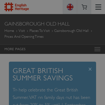
ENGLISH
GAINSBOROUGH OLD HALL
HERITAGE
Home
Visit
Places To Visit
Gainsborough Old Hall
Prices And Opening Times
MORE PAGES
x
GREAT BRITISH
SUMMER SAVINGS
To help celebrate the Great British
Summer, VAT on family days out has been
cut from 20% to 5% until 1 September –