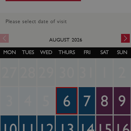
Please select date of visit
AUGUST
2026
MON
TUES
WED
THURS
FRI
SAT
SUN
27
28
29
30
31
1
2
3
4
5
6
7
8
9
10
11
12
13
14
15
16