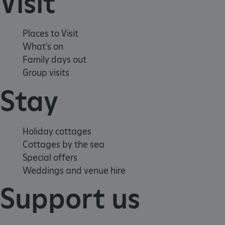
Visit
Places to Visit
What's on
Family days out
Group visits
Stay
Holiday cottages
Cottages by the sea
_dan_ses
.english-
29 minutes
Special offers
heritage.org.uk
56 seconds
Weddings and venue hire
Support us
.ASPXANONYMOUS
2 months 1
Microsoft