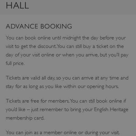
HALL
ADVANCE BOOKING
You can book online until midnight the day before your
visit to get the discount. You can still buy a ticket on the
day of your visit online or when you arrive, but you’ll pay
full price.
Tickets are valid all day, so you can arrive at any time and
stay for as long as you like within our opening hours.
Tickets are free for members. You can still book online if
you’d like – just remember to bring your English Heritage
membership card.
You can join as a member online or during your visit.