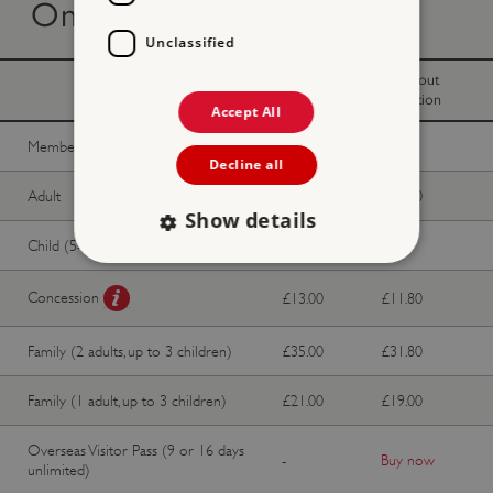
On the day tickets
Unclassified
With
Without
donation
donation
Accept All
Member -
Join now
Free
Free
Decline all
Adult
£14.00
£12.70
Show details
Child (5-17 years)
£7.00
£6.30
Concession
£13.00
£11.80
Strictly necessary
Performance
Targeting
Functionality
Unclassified
Family (2 adults, up to 3 children)
£35.00
£31.80
Strictly necessary cookies allow core website
functionality such as user login and account
Family (1 adult, up to 3 children)
£21.00
£19.00
management. The website cannot be used
properly without strictly necessary cookies.
Overseas Visitor Pass (9 or 16 days
-
Buy now
PROVIDER
unlimited)
NAME
EXPIRATIO