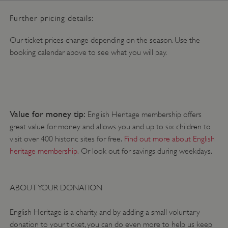
DOMAIN
/
Further pricing details:
_pk_ses.475.369b
29 minutes
Matomo
56 seconds
(formerly Piwik)
www.english-
Our ticket prices change depending on the season. Use the
heritage.org.uk
booking calendar above to see what you will pay.
Value for money tip:
English Heritage membership offers
great value for money and allows you and up to six children to
visit over 400 historic sites for free.
Find out more about English
heritage membership.
Or look out for savings during weekdays.
ABOUT YOUR DONATION
English Heritage is a charity, and by adding a small voluntary
donation to your ticket, you can do even more to help us keep