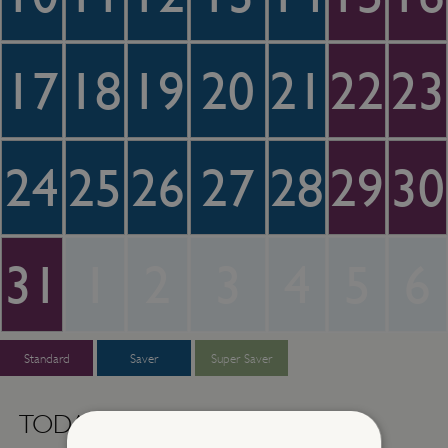
17
18
19
20
21
22
23
24
25
26
27
28
29
30
31
1
2
3
4
5
6
Standard
Saver
Super Saver
TODAY -
Thursday 6th August 2026