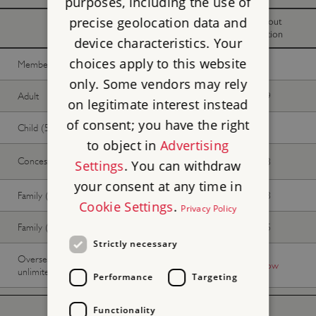
purposes, including the use of
precise geolocation data and
With
Without
donation
donation
device characteristics. Your
choices apply to this website
Member -
Join now
Free
Free
only. Some vendors may rely
Adult
£11.90
£10.79
on legitimate interest instead
of consent; you have the right
Child (5-17 years)
£5.95
£5.35
to object in
Advertising
Concession
£11.05
£10.03
Settings
. You can withdraw
your consent at any time in
Family (2 adults, up to 3 children)
£29.75
£27.03
Cookie Settings
.
Privacy Policy
Family (1 adult, up to 3 children)
£17.85
£16.15
Strictly necessary
Overseas Visitor Pass (9 or 16 days
-
Buy now
unlimited)
Performance
Targeting
Functionality