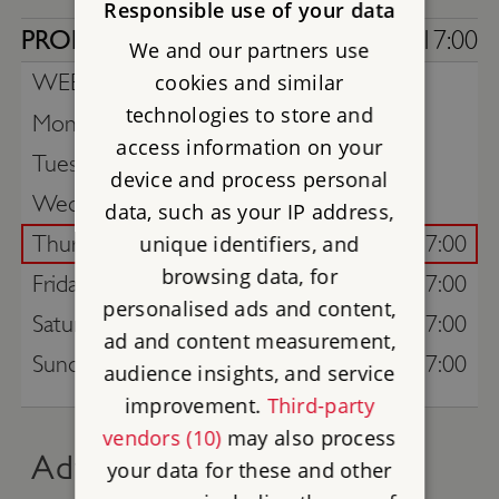
Responsible use of your data
PROPERTY
10:00 - 17:00
We and our partners use
WEEK COMMENCING -
cookies and similar
3rd August
technologies to store and
Monday
access information on your
Tuesday
device and process personal
Wednesday
data, such as your IP address,
Thursday
10:00 - 17:00
unique identifiers, and
browsing data, for
Friday
10:00 - 17:00
personalised ads and content,
Saturday
10:00 - 17:00
ad and content measurement,
Sunday
10:00 - 17:00
audience insights, and service
improvement.
Third-party
vendors (10)
may also process
Advance online tickets
your data for these and other