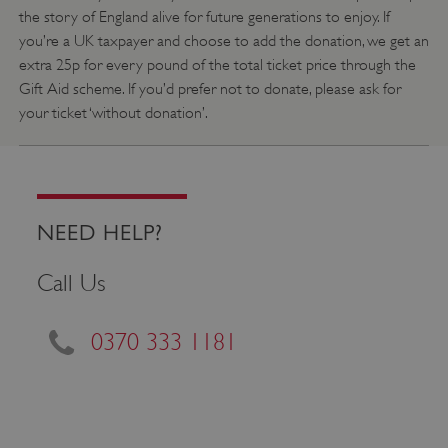
the story of England alive for future generations to enjoy. If
_pk_id.475.369b
www.english-
1 year
heritage.org.uk
you’re a UK taxpayer and choose to add the donation, we get an
extra 25p for every pound of the total ticket price through the
Gift Aid scheme. If you’d prefer not to donate, please ask for
your ticket ‘without donation’.
NEED HELP?
Call Us
0370 333 1181