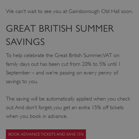
We can’t wait to see you at Gainsborough Old Hall soon.
GREAT BRITISH SUMMER
SAVINGS
To help celebrate the Great British Summer, VAT on
family days out has been cut from 20% to 5% until 1
September – and we’re passing on every penny of
savings to you.
The saving will be automatically applied when you check
out. And don’t forget, you get an extra 15% off tickets
when you book in advance.
BOOK ADVANCE TICKETS AND SAVE 15%