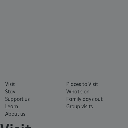
x-ms-routing-name
59 minutes
Microsoft
55 seconds
.www.english-
heritage.org.uk
Visit
Places to Visit
Stay
What's on
Support us
Family days out
CookieScriptConsent
4 weeks 2
CookieScript
days
.english-
Learn
Group visits
heritage.org.uk
About us