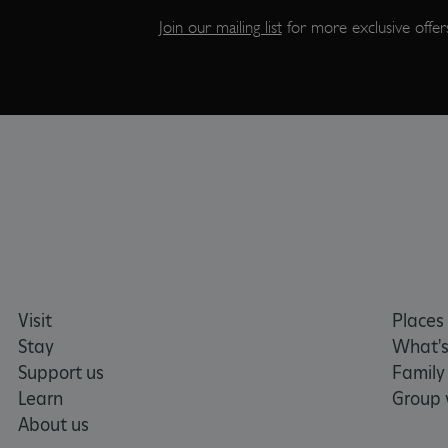
Join our mailing list
for more exclusive offers
CookieScriptConsent
__cf_bm
ARRAffinity
x-ms-routing-name
__cf_bm
Visit
Places 
tf_respondent_cc
Stay
What's
Support us
Family
Learn
Group v
TiPMix
About us