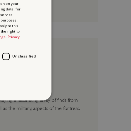
ion on your
ing data, for
 service
 purposes,
ply to this
the right to
ings
.
Privacy
Unclassified
e creams.
ying a fascinating array of finds from
as the military, aspects of the fortress.
d
te cannot be used properly