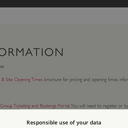
FORMATION
es:
 & Site Opening Times
brochure for pricing and opening times infor
 Group Ticketing and Bookings Portal
. You will need to register, or lo
Responsible use of your data