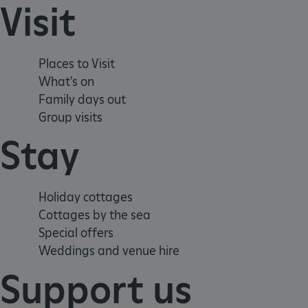
Visit
_tt_enable_cookie
ARRAffinitySameSite
Places to Visit
What's on
_pk_id.475.369b
Family days out
Group visits
Stay
ARRAffinitySameSite
__RequestVerificationTok
Holiday cottages
Cottages by the sea
Special offers
Weddings and venue hire
.ASPXANONYMOUS
Support us