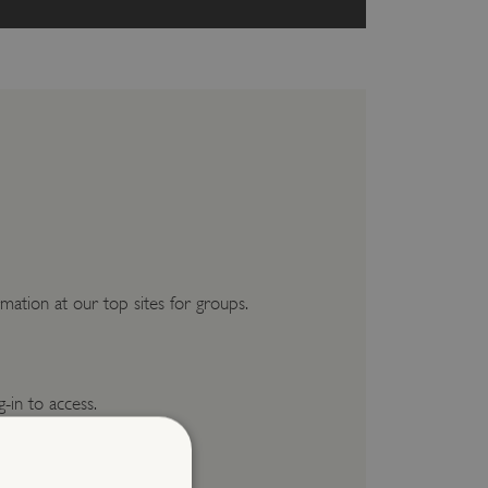
mation at our top sites for groups.
g-in to access.