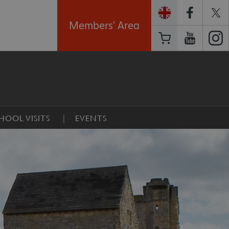
Members' Area
HOOL VISITS
EVENTS