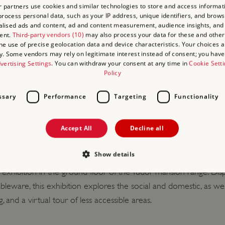
 partners use cookies and similar technologies to store and access informat
edit/debit card,
Agency Voucher Scheme
(AVS).
rocess personal data, such as your IP address, unique identifiers, and brows
lised ads and content, ad and content measurement, audience insights, and
ent.
Third-party vendors (10)
may also process your data for these and other
the use of precise geolocation data and device characteristics. Your choices ap
y. Some vendors may rely on legitimate interest instead of consent; you have 
vertising Settings
. You can withdraw your consent at any time in
Cookie Sett
Policy
ssary
Performance
Targeting
Functionality
TACT INFORMATION
Accept All
Decline all
djacent to the castle. There is no charge for coaches.
 available in our shop. We also sell a selection of snacks and ic
Show details
a virtual tour of less accessible areas.
xhibition in the ground floor of the Tudor mansion range. Displa
bleware, this exhibition explores the social and domestic, as well 
Strictly necessary
Performance
Targeting
Functionality
Unclassifie
 and a virtual tour of less accessible areas.
allow core website functionality such as user login and account management. The websi
okies.