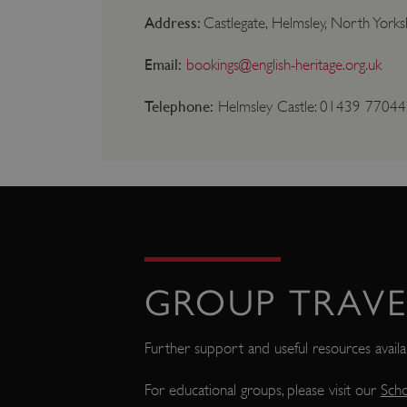
NAME
Address:
Castlegate, Helmsley, North York
_dan_ses
Email:
bookings@english-heritage.org.uk
ASP.NET_SessionId
Telephone:
Helmsley Castle: 01439 770442 
VISITOR_PRIVACY_METAD
AWSALBTGCORS
Google Privacy Poli
__cf_bm
GROUP TRAVE
_pk_ses.475.369b
Further support and useful resources avail
For educational groups, please visit our
Scho
_dan_uid