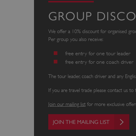
GROUP DISC
We offer a 10% discount for organised gr
Per group you also receive:
free entry for one tour leader
free entry for one coach driver
The tour leader, coach driver and any Engl
If you are travel trade please contact us to
Join our mailing list
for more exclusive offers
JOIN THE MAILING LIST