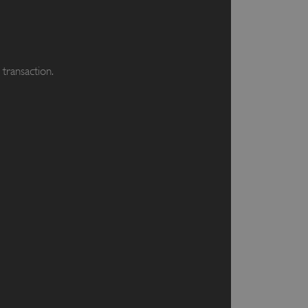
transaction.