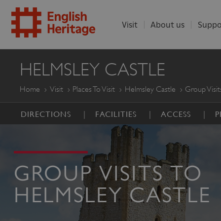
Visit
About us
Suppo
ENGLISH
HELMSLEY CASTLE
HERITAGE
Home
Visit
Places To Visit
Helmsley Castle
Group Visit
DIRECTIONS
FACILITIES
ACCESS
P
GROUP VISITS TO
HELMSLEY CASTLE