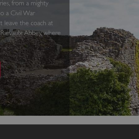
ies, from a mighty
to a Civil War
t leave the coach at
o Rievaulx Abbey, where