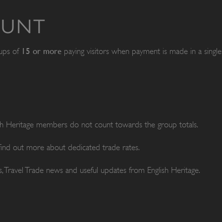
OUNT
15 or more
oups of
paying visitors when payment is made in a single 
ish Heritage members do not count towards the group totals.
 find out more about dedicated trade rates.
, Travel Trade news and useful updates from English Heritage.