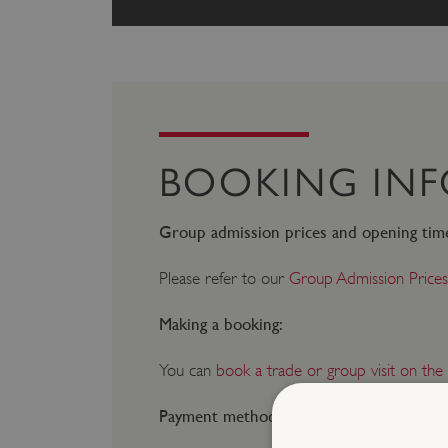
BOOKING IN
Group admission prices and opening tim
Please refer to our
Group Admission Prices
Making a booking:
You can
book a trade or group visit on the
Payment method: