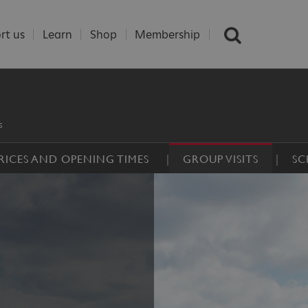
rt us
Learn
Shop
Membership
s
RICES AND OPENING TIMES
GROUP VISITS
SC