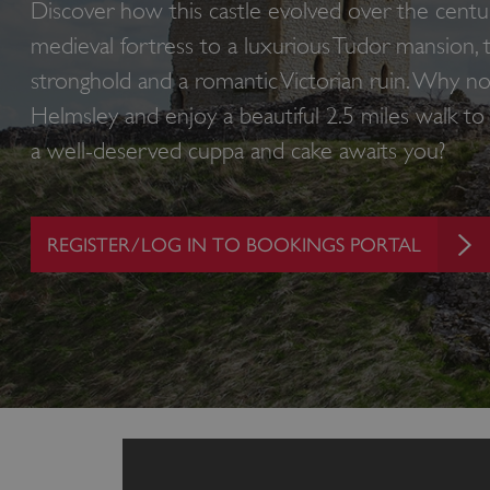
Discover how this castle evolved over the centur
medieval fortress to a luxurious Tudor mansion, 
stronghold and a romantic Victorian ruin. Why no
Helmsley and enjoy a beautiful 2.5 miles walk t
a well-deserved cuppa and cake awaits you?
REGISTER/LOG IN TO BOOKINGS PORTAL